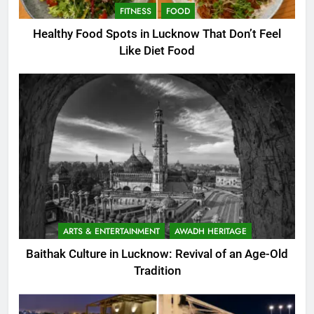
FITNESS
FOOD
Healthy Food Spots in Lucknow That Don’t Feel
Like Diet Food
ARTS & ENTERTAINMENT
AWADH HERITAGE
Baithak Culture in Lucknow: Revival of an Age-Old
Tradition