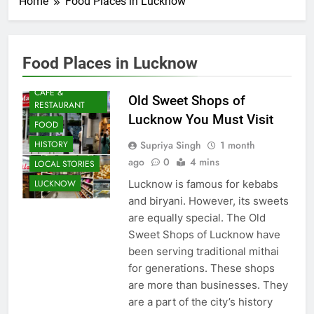
Home
Food Places in Lucknow
Food Places in Lucknow
AWADH
HERITAGE
CAFE &
Old Sweet Shops of
RESTAURANT
Lucknow You Must Visit
FOOD
Supriya Singh
1 month
HISTORY
ago
0
4 mins
LOCAL STORIES
Lucknow is famous for kebabs
LUCKNOW
and biryani. However, its sweets
are equally special. The Old
Sweet Shops of Lucknow have
been serving traditional mithai
for generations. These shops
are more than businesses. They
are a part of the city’s history