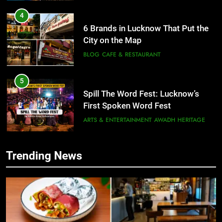
5
Spill The Word Fest: Lucknow’s
First Spoken Word Fest
ARTS & ENTERTAINMENT
AWADH HERITAGE
6
5
Best Maggie Spots in Lucknow
Spill The Word Fest: Lucknow’s
CAFE & RESTAURANT
FOOD
First Spoken Word Fest
ARTS & ENTERTAINMENT
AWADH HERITAGE
7
Trending News
Best Yoga & Pilates Studios in
6
Lucknow 2026
Best Maggie Spots in Lucknow
EVENTS
FITNESS
CAFE & RESTAURANT
FOOD
8
Best Ramen in Lucknow: Places