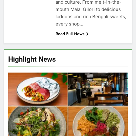
and culture. From melt-in-the-
mouth Malai Gilori to delicious
laddoos and rich Bengali sweets,
every shop…
Read Full News
Highlight News