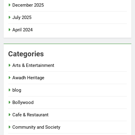
December 2025
July 2025
April 2024
Categories
Arts & Entertainment
Awadh Heritage
blog
Bollywood
Cafe & Restaurant
Community and Society