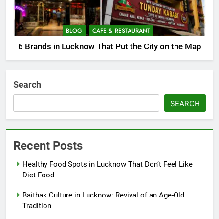
BLOG
CAFE & RESTAURANT
6 Brands in Lucknow That Put the City on the Map
Search
SEARCH
Recent Posts
Healthy Food Spots in Lucknow That Don’t Feel Like
Diet Food
Baithak Culture in Lucknow: Revival of an Age-Old
Tradition