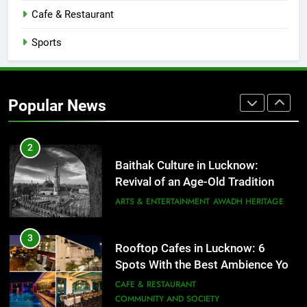
That Don’t Feel Like Diet Food
Cafe & Restaurant
FITNESS
FOOD
Sports
2
Baithak Culture in Lucknow:
Revival of an Age-Old Tradition
Popular News
ARTS & ENTERTAINMENT
AWADH HERITAGE
3
Rooftop Cafes in Lucknow: 6
Spots With the Best Ambience You
Need to Try
CAFE & RESTAURANT
COMMUNITY AND SOCIETY
4
6 Brands in Lucknow That Put the
City on the Map
BLOG
CAFE & RESTAURANT