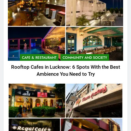
CAFE & RESTAURANT
COMMUNITY AND SOCIETY
Rooftop Cafes in Lucknow: 6 Spots With the Best
Ambience You Need to Try