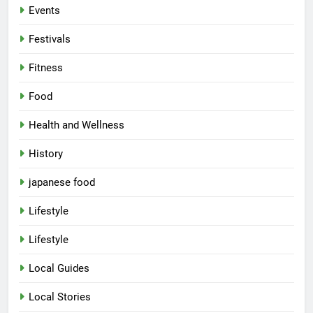
Events
Festivals
Fitness
Food
Health and Wellness
History
japanese food
Lifestyle
5
Lifestyle
Spill The Word Fest: Lucknow’s
First Spoken Word Fest
Local Guides
ARTS & ENTERTAINMENT
AWADH HERITAGE
Local Stories