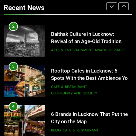
Revival of an Age-Old Tradition
COMMUNITY AND SOCIETY
Recent News
ARTS & ENTERTAINMENT
AWADH HERITAGE
4
6 Brands in Lucknow That Put the
3
Rooftop Cafes in Lucknow: 6
City on the Map
Spots With the Best Ambience You
BLOG
CAFE & RESTAURANT
Need to Try
CAFE & RESTAURANT
COMMUNITY AND SOCIETY
5
Spill The Word Fest: Lucknow’s
4
First Spoken Word Fest
6 Brands in Lucknow That Put the
ARTS & ENTERTAINMENT
AWADH HERITAGE
City on the Map
BLOG
CAFE & RESTAURANT
6
5
Best Maggie Spots in Lucknow
Spill The Word Fest: Lucknow’s
CAFE & RESTAURANT
FOOD
First Spoken Word Fest
ARTS & ENTERTAINMENT
AWADH HERITAGE