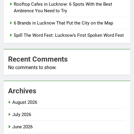
Rooftop Cafes in Lucknow: 6 Spots With the Best
Ambience You Need to Try
6 Brands in Lucknow That Put the City on the Map
Spill The Word Fest: Lucknow’s First Spoken Word Fest
Recent Comments
No comments to show.
Archives
August 2026
July 2026
June 2026