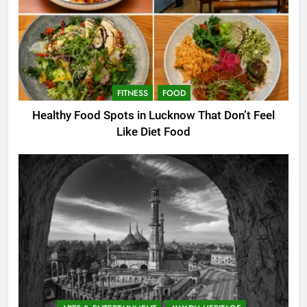
FITNESS
FOOD
Healthy Food Spots in Lucknow That Don’t Feel
Like Diet Food