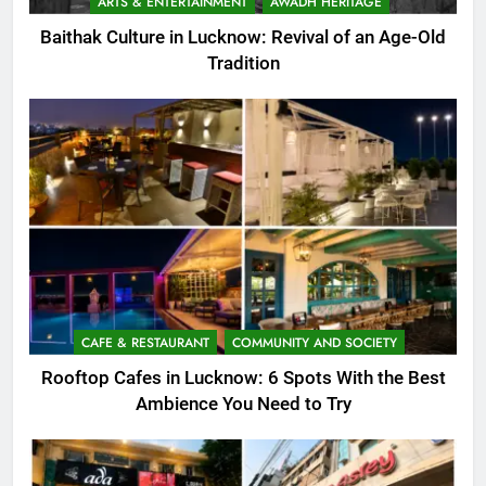
ARTS & ENTERTAINMENT
AWADH HERITAGE
Baithak Culture in Lucknow: Revival of an Age-Old
Tradition
CAFE & RESTAURANT
COMMUNITY AND SOCIETY
Rooftop Cafes in Lucknow: 6 Spots With the Best
Ambience You Need to Try