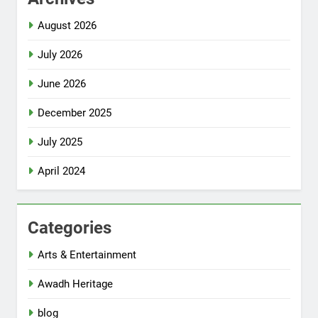
August 2026
July 2026
June 2026
December 2025
July 2025
April 2024
Categories
Arts & Entertainment
Awadh Heritage
blog