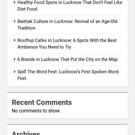
Healthy Food Spots in Lucknow That Don’t Feel Like
Diet Food
Baithak Culture in Lucknow: Revival of an Age-Old
Tradition
Rooftop Cafes in Lucknow: 6 Spots With the Best
Ambience You Need to Try
6 Brands in Lucknow That Put the City on the Map
Spill The Word Fest: Lucknow’s First Spoken Word
Fest
Recent Comments
No comments to show.
Archives