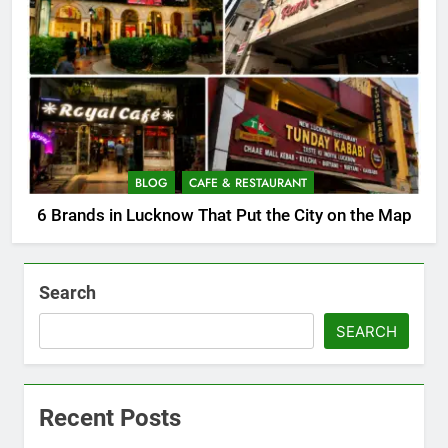
BLOG
CAFE & RESTAURANT
6 Brands in Lucknow That Put the City on the Map
Search
SEARCH
Recent Posts