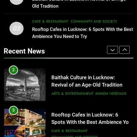
Serving Comfort in a Bowl
FITNESS
FOOD
Old Tradition
CAFE & RESTAURANT
COMMUNITY AND SOCIETY
2
CAFE & RESTAURANT
COMMUNITY AND SOCIETY
03
Baithak Culture in Lucknow:
Rooftop Cafes in Lucknow: 6 Spots With the Best
1
Revival of an Age-Old Tradition
Ambience You Need to Try
Healthy Food Spots in Lucknow
That Don’t Feel Like Diet Food
ARTS & ENTERTAINMENT
AWADH HERITAGE
Recent News
FITNESS
FOOD
3
Rooftop Cafes in Lucknow: 6
2
Spots With the Best Ambience You
Baithak Culture in Lucknow:
Need to Try
CAFE & RESTAURANT
Revival of an Age-Old Tradition
COMMUNITY AND SOCIETY
ARTS & ENTERTAINMENT
AWADH HERITAGE
4
6 Brands in Lucknow That Put the
3
Rooftop Cafes in Lucknow: 6
City on the Map
Spots With the Best Ambience You
BLOG
CAFE & RESTAURANT
Need to Try
CAFE & RESTAURANT