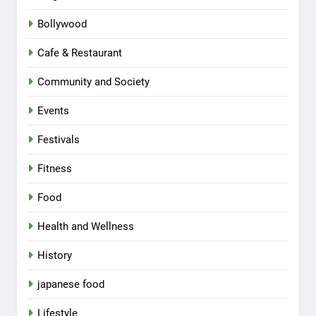
Bollywood
Cafe & Restaurant
Community and Society
Events
Festivals
Fitness
Food
Health and Wellness
History
japanese food
Lifestyle