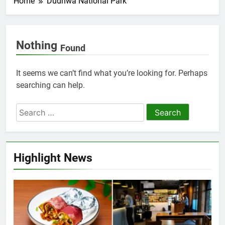
Home
Dudhwa National Park
Nothing
Found
It seems we can’t find what you’re looking for. Perhaps
searching can help.
Highlight News