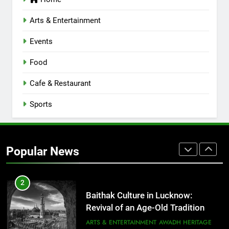
Lucknow 2026
EVENTS
FITNESS
Arts & Entertainment
Events
8
Best Ramen in Lucknow: Places
Food
Serving Comfort in a Bowl
CAFE & RESTAURANT
Cafe & Restaurant
COMMUNITY AND SOCIETY
Sports
1
Healthy Food Spots in Lucknow
That Don’t Feel Like Diet Food
Popular News
FITNESS
FOOD
2
Baithak Culture in Lucknow:
Revival of an Age-Old Tradition
ARTS & ENTERTAINMENT
AWADH HERITAGE