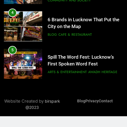
COMMUNITY AND SOCIETY
5
Spill The Word Fest: Lucknow’s
4
First Spoken Word Fest
6 Brands in Lucknow That Put the
City on the Map
ARTS & ENTERTAINMENT
AWADH HERITAGE
BLOG
CAFE & RESTAURANT
6
5
Best Maggie Spots in Lucknow
Spill The Word Fest: Lucknow’s
CAFE & RESTAURANT
FOOD
First Spoken Word Fest
ARTS & ENTERTAINMENT
AWADH HERITAGE
7
Best Yoga & Pilates Studios in
6
Lucknow 2026
Best Maggie Spots in Lucknow
Website Created by
birspark
Blog
Privacy
Contact
EVENTS
FITNESS
CAFE & RESTAURANT
FOOD
@2023
8
Best Ramen in Lucknow: Places
7