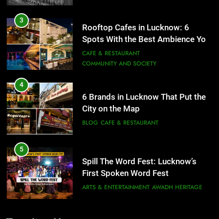
3
Rooftop Cafes in Lucknow: 6
Spots With the Best Ambience You
Need to Try
CAFE & RESTAURANT
COMMUNITY AND SOCIETY
4
6 Brands in Lucknow That Put the
City on the Map
BLOG
CAFE & RESTAURANT
5
Spill The Word Fest: Lucknow’s
First Spoken Word Fest
ARTS & ENTERTAINMENT
AWADH HERITAGE
6