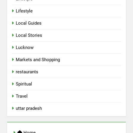
Lifestyle
Local Guides
Local Stories
5
Lucknow
Spill The Word Fest: Lucknow’s
First Spoken Word Fest
Markets and Shopping
ARTS & ENTERTAINMENT
AWADH HERITAGE
restaurants
6
Spiritual
Best Maggie Spots in Lucknow
Travel
CAFE & RESTAURANT
FOOD
uttar pradesh
7
Best Yoga & Pilates Studios in
Home