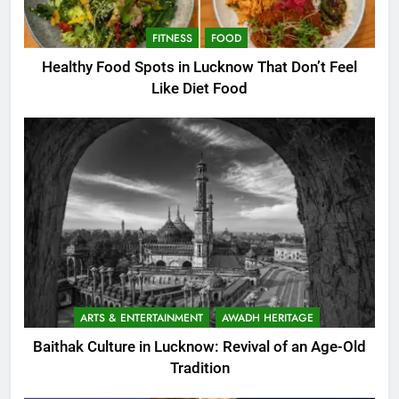
FITNESS
FOOD
Healthy Food Spots in Lucknow That Don’t Feel
Like Diet Food
ARTS & ENTERTAINMENT
AWADH HERITAGE
Baithak Culture in Lucknow: Revival of an Age-Old
Tradition