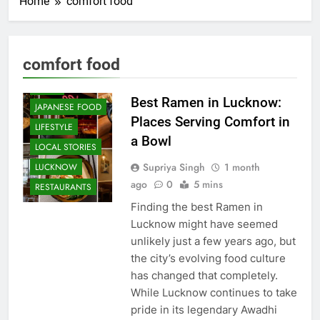
Home
comfort food
CAFE &
RESTAURANT
COMMUNITY
comfort food
AND SOCIETY
FOOD
Best Ramen in Lucknow:
JAPANESE FOOD
Places Serving Comfort in
LIFESTYLE
a Bowl
LOCAL STORIES
Supriya Singh
1 month
LUCKNOW
ago
0
5 mins
RESTAURANTS
Finding the best Ramen in
Lucknow might have seemed
unlikely just a few years ago, but
the city’s evolving food culture
has changed that completely.
While Lucknow continues to take
pride in its legendary Awadhi