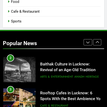
Food
Serving Comfort in a Bowl
CAFE & RESTAURANT
Cafe & Restaurant
COMMUNITY AND SOCIETY
Sports
1
Healthy Food Spots in Lucknow
That Don’t Feel Like Diet Food
Popular News
FITNESS
FOOD
2
Baithak Culture in Lucknow:
Revival of an Age-Old Tradition
ARTS & ENTERTAINMENT
AWADH HERITAGE
3
Rooftop Cafes in Lucknow: 6
Spots With the Best Ambience You
Need to Try
CAFE & RESTAURANT