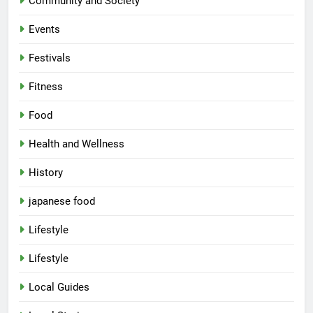
Community and Society
Events
Festivals
Fitness
Food
Health and Wellness
History
japanese food
Lifestyle
Lifestyle
Local Guides