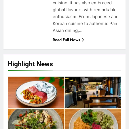
cuisine, it has also embraced
global flavours with remarkable
enthusiasm. From Japanese and
Korean cuisine to authentic Pan
Asian dining,…
Read Full News
Highlight News