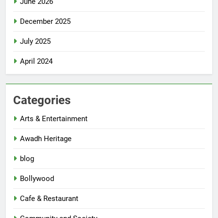
June 2026
December 2025
July 2025
April 2024
Categories
Arts & Entertainment
Awadh Heritage
blog
Bollywood
Cafe & Restaurant