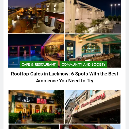
CAFE & RESTAURANT
COMMUNITY AND SOCIETY
Rooftop Cafes in Lucknow: 6 Spots With the Best
Ambience You Need to Try