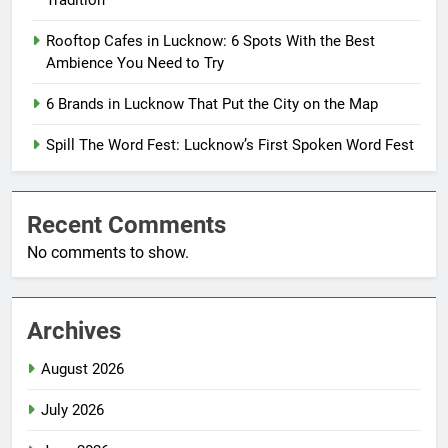
Tradition
Rooftop Cafes in Lucknow: 6 Spots With the Best
Ambience You Need to Try
6 Brands in Lucknow That Put the City on the Map
Spill The Word Fest: Lucknow’s First Spoken Word Fest
Recent Comments
No comments to show.
Archives
August 2026
July 2026