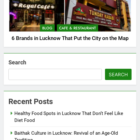
BLOG
CAFE & RESTAURANT
6 Brands in Lucknow That Put the City on the Map
Search
SEARCH
Recent Posts
Healthy Food Spots in Lucknow That Don’t Feel Like
Diet Food
Baithak Culture in Lucknow: Revival of an Age-Old