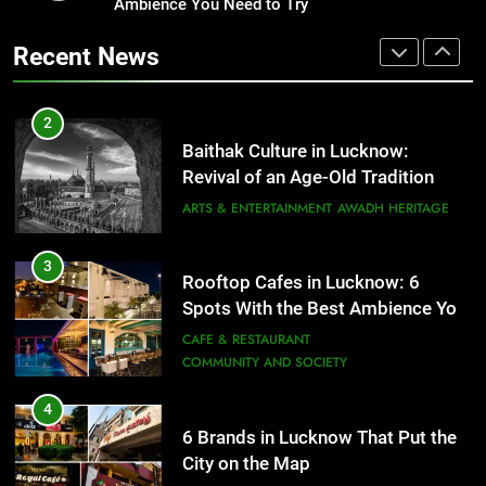
Revival of an Age-Old Tradition
Ambience You Need to Try
Healthy Food Spots in Lucknow
That Don’t Feel Like Diet Food
ARTS & ENTERTAINMENT
AWADH HERITAGE
Recent News
FITNESS
FOOD
3
Rooftop Cafes in Lucknow: 6
2
Spots With the Best Ambience You
Baithak Culture in Lucknow:
Need to Try
CAFE & RESTAURANT
Revival of an Age-Old Tradition
COMMUNITY AND SOCIETY
ARTS & ENTERTAINMENT
AWADH HERITAGE
4
6 Brands in Lucknow That Put the
3
Rooftop Cafes in Lucknow: 6
City on the Map
Spots With the Best Ambience You
BLOG
CAFE & RESTAURANT
Need to Try
CAFE & RESTAURANT
COMMUNITY AND SOCIETY
5
Spill The Word Fest: Lucknow’s
4
First Spoken Word Fest
6 Brands in Lucknow That Put the
City on the Map
ARTS & ENTERTAINMENT
AWADH HERITAGE