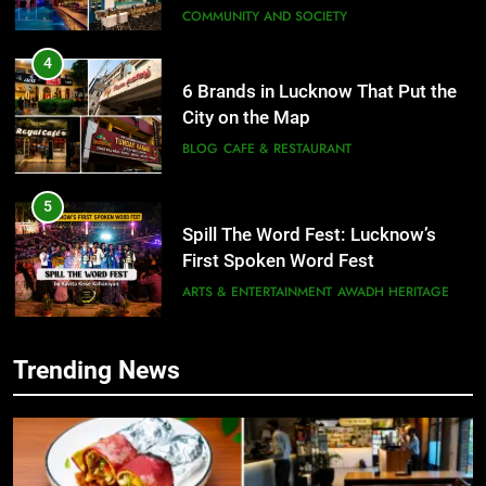
COMMUNITY AND SOCIETY
4
6 Brands in Lucknow That Put the
City on the Map
BLOG
CAFE & RESTAURANT
5
Spill The Word Fest: Lucknow’s
First Spoken Word Fest
ARTS & ENTERTAINMENT
AWADH HERITAGE
6
Trending News
5
Best Maggie Spots in Lucknow
Spill The Word Fest: Lucknow’s
CAFE & RESTAURANT
FOOD
First Spoken Word Fest
ARTS & ENTERTAINMENT
AWADH HERITAGE