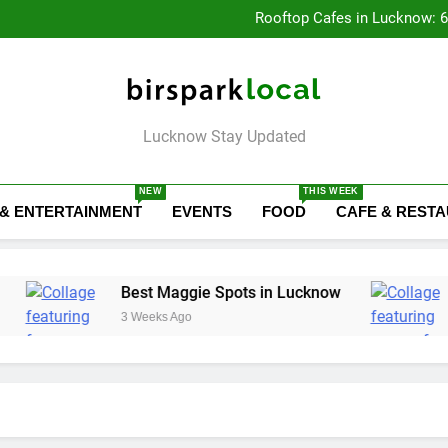
Baithak Cultur
Rooftop Cafes in Lucknow: 
6 Bra
Healthy Food Spot
Baithak Cultur
Rooftop Cafes in Lucknow: 
6 Bra
Birspark Local
Lucknow Stay Updated
NEW
THIS WEEK
 & ENTERTAINMENT
EVENTS
FOOD
CAFE & REST
Best Maggie Spots in Lucknow
Best Yoga &
3 Weeks Ago
3 Weeks Ago