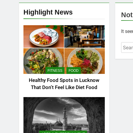
Highlight News
Not
It se
FITNESS
FOOD
Healthy Food Spots in Lucknow
That Don’t Feel Like Diet Food