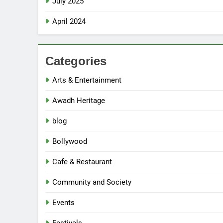
July 2025
April 2024
Categories
Arts & Entertainment
Awadh Heritage
blog
Bollywood
Cafe & Restaurant
5
Community and Society
Spill The Word Fest: Lucknow’s
First Spoken Word Fest
Events
ARTS & ENTERTAINMENT
AWADH HERITAGE