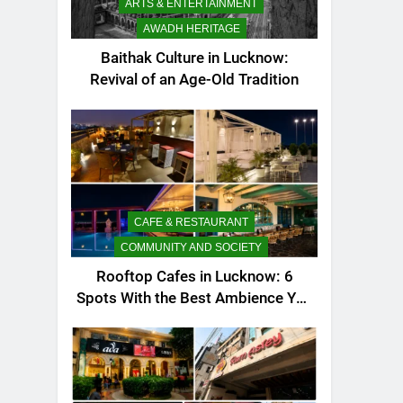
ARTS & ENTERTAINMENT
AWADH HERITAGE
Baithak Culture in Lucknow:
Revival of an Age-Old Tradition
CAFE & RESTAURANT
COMMUNITY AND SOCIETY
Rooftop Cafes in Lucknow: 6
Spots With the Best Ambience You
Need to Try