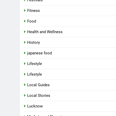
Festivals
6
Fitness
Best Maggie Spots in Lucknow
Food
CAFE & RESTAURANT
FOOD
Health and Wellness
7
Best Yoga & Pilates Studios in
History
Lucknow 2026
japanese food
EVENTS
FITNESS
Lifestyle
8
Best Ramen in Lucknow: Place
Lifestyle
Serving Comfort in a Bowl
CAFE & RESTAURANT
Local Guides
COMMUNITY AND SOCIETY
Local Stories
1
Healthy Food Spots in Luckno
Lucknow
That Don’t Feel Like Diet Food
FITNESS
FOOD