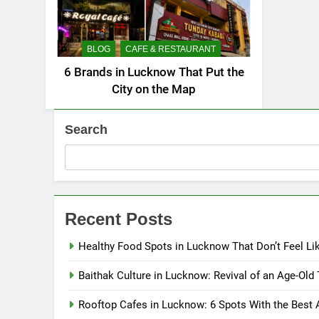
BLOG
CAFE & RESTAURANT
6 Brands in Lucknow That Put the
City on the Map
Search
Recent Posts
Healthy Food Spots in Lucknow That Don’t Feel Li
Baithak Culture in Lucknow: Revival of an Age-Old 
Rooftop Cafes in Lucknow: 6 Spots With the Best