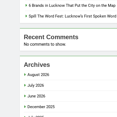
6 Brands in Lucknow That Put the City on the Map
Spill The Word Fest: Lucknow’s First Spoken Word
Recent Comments
No comments to show.
Archives
August 2026
July 2026
June 2026
December 2025