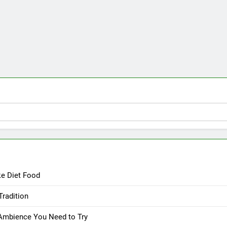
ke Diet Food
Tradition
 Ambience You Need to Try