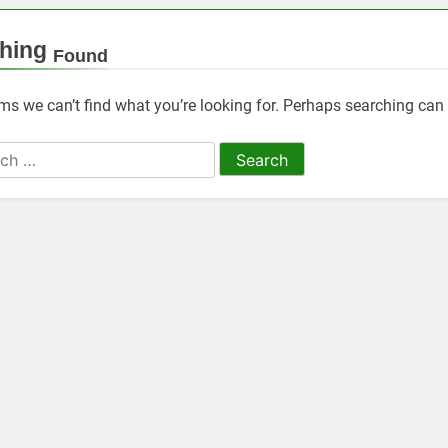
hing
Found
ems we can’t find what you’re looking for. Perhaps searching can 