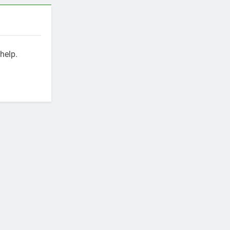
help.