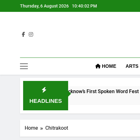
Thursday, 6 August 2026
10:40:03 PM
HOME
ARTS
The Word Fest: Lucknow’s First Spoken Word Fest
 Ago
HEADLINES
Home
Chitrakoot