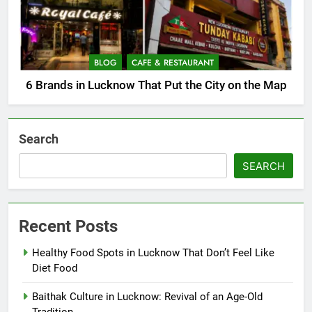
BLOG
CAFE & RESTAURANT
6 Brands in Lucknow That Put the City on the Map
Search
SEARCH
Recent Posts
Healthy Food Spots in Lucknow That Don’t Feel Like
Diet Food
Baithak Culture in Lucknow: Revival of an Age-Old