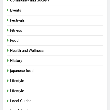
Community and Society
Events
Festivals
Fitness
Food
Health and Wellness
History
japanese food
Lifestyle
Lifestyle
Local Guides