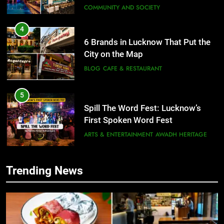
COMMUNITY AND SOCIETY
4
6 Brands in Lucknow That Put the
City on the Map
BLOG
CAFE & RESTAURANT
5
Spill The Word Fest: Lucknow’s
First Spoken Word Fest
ARTS & ENTERTAINMENT
AWADH HERITAGE
6
Trending News
5
Best Maggie Spots in Lucknow
Spill The Word Fest: Lucknow’s
CAFE & RESTAURANT
FOOD
First Spoken Word Fest
ARTS & ENTERTAINMENT
AWADH HERITAGE