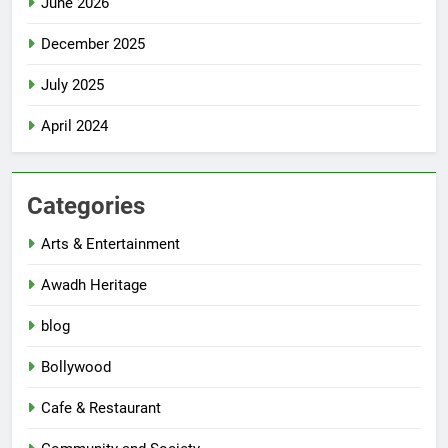
June 2026
December 2025
July 2025
April 2024
Categories
Arts & Entertainment
Awadh Heritage
blog
Bollywood
Cafe & Restaurant