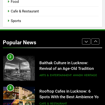
Food
Serving Comfort in a Bowl
CAFE & RESTAURANT
Cafe & Restaurant
COMMUNITY AND SOCIETY
Sports
1
Healthy Food Spots in Lucknow
That Don’t Feel Like Diet Food
Popular News
FITNESS
FOOD
2
Baithak Culture in Lucknow:
Revival of an Age-Old Tradition
ARTS & ENTERTAINMENT
AWADH HERITAGE
3
Rooftop Cafes in Lucknow: 6
Spots With the Best Ambience You
Need to Try
CAFE & RESTAURANT