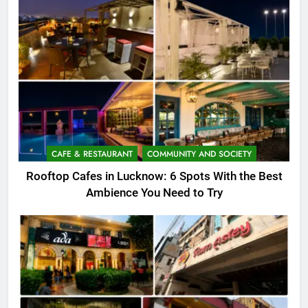
CAFE & RESTAURANT
COMMUNITY AND SOCIETY
Rooftop Cafes in Lucknow: 6 Spots With the Best
Ambience You Need to Try