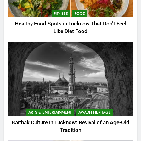
FITNESS
FOOD
Healthy Food Spots in Lucknow That Don’t Feel
Like Diet Food
ARTS & ENTERTAINMENT
AWADH HERITAGE
Baithak Culture in Lucknow: Revival of an Age-Old
Tradition