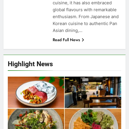
cuisine, it has also embraced
global flavours with remarkable
enthusiasm. From Japanese and
Korean cuisine to authentic Pan
Asian dining,…
Read Full News
Highlight News