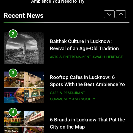
Revival of an Age-Old Tradition
Ambience You Need to Try
Healthy Food Spots in Lucknow
That Don’t Feel Like Diet Food
ARTS & ENTERTAINMENT
AWADH HERITAGE
Recent News
FITNESS
FOOD
3
Rooftop Cafes in Lucknow: 6
2
Spots With the Best Ambience You
Baithak Culture in Lucknow:
Need to Try
CAFE & RESTAURANT
Revival of an Age-Old Tradition
COMMUNITY AND SOCIETY
ARTS & ENTERTAINMENT
AWADH HERITAGE
4
6 Brands in Lucknow That Put the
3
Rooftop Cafes in Lucknow: 6
City on the Map
Spots With the Best Ambience You
BLOG
CAFE & RESTAURANT
Need to Try
CAFE & RESTAURANT
COMMUNITY AND SOCIETY
5
Spill The Word Fest: Lucknow’s
4
First Spoken Word Fest
6 Brands in Lucknow That Put the
City on the Map
ARTS & ENTERTAINMENT
AWADH HERITAGE