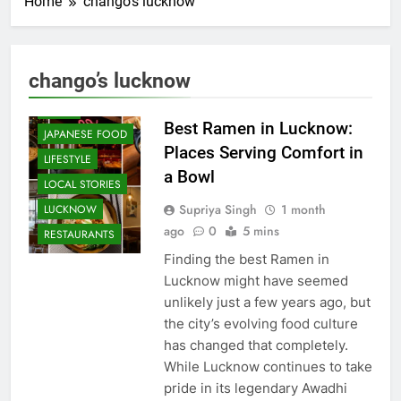
Home
chango’s lucknow
CAFE &
RESTAURANT
COMMUNITY
chango’s lucknow
AND SOCIETY
FOOD
Best Ramen in Lucknow:
JAPANESE FOOD
Places Serving Comfort in
LIFESTYLE
a Bowl
LOCAL STORIES
Supriya Singh
1 month
LUCKNOW
ago
0
5 mins
RESTAURANTS
Finding the best Ramen in
Lucknow might have seemed
unlikely just a few years ago, but
the city’s evolving food culture
has changed that completely.
While Lucknow continues to take
pride in its legendary Awadhi