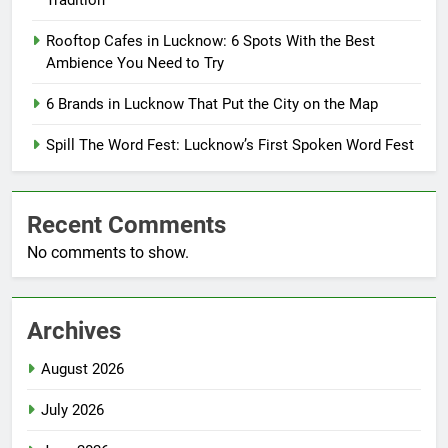
Tradition
Rooftop Cafes in Lucknow: 6 Spots With the Best
Ambience You Need to Try
6 Brands in Lucknow That Put the City on the Map
Spill The Word Fest: Lucknow’s First Spoken Word Fest
Recent Comments
No comments to show.
Archives
August 2026
July 2026