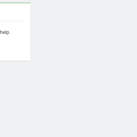
help.