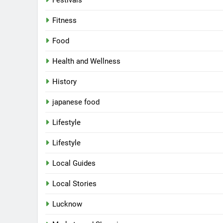
Festivals
Fitness
Food
Health and Wellness
History
japanese food
Lifestyle
Lifestyle
Local Guides
Local Stories
5
Spill The Word Fest: Lucknow’s
First Spoken Word Fest
Lucknow
ARTS & ENTERTAINMENT