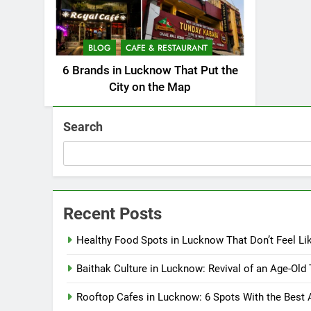
BLOG
CAFE & RESTAURANT
6 Brands in Lucknow That Put the
City on the Map
Search
Recent Posts
Healthy Food Spots in Lucknow That Don’t Feel Li
Baithak Culture in Lucknow: Revival of an Age-Old 
Rooftop Cafes in Lucknow: 6 Spots With the Best