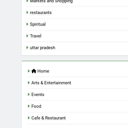
Markets and Shopping
AWADH HERITAGE
6
restaurants
Best Maggie Spots in Lucknow
Spiritual
CAFE & RESTAURANT
FOOD
Travel
7
uttar pradesh
Best Yoga & Pilates Studios in
Lucknow 2026
EVENTS
FITNESS
Home
8
Best Ramen in Lucknow: Place
Arts & Entertainment
Serving Comfort in a Bowl
CAFE & RESTAURANT
Events
COMMUNITY AND SOCIETY
Food
1
Healthy Food Spots in Luckno
Cafe & Restaurant
That Don’t Feel Like Diet Food