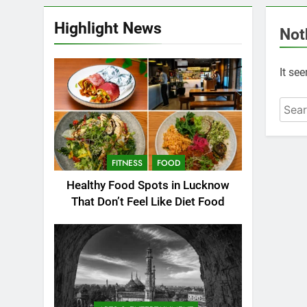
Highlight News
Not
It se
FITNESS
FOOD
Healthy Food Spots in Lucknow
That Don’t Feel Like Diet Food