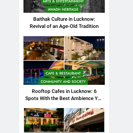
ARTS & ENTERTAINMENT
AWADH HERITAGE
Baithak Culture in Lucknow:
Revival of an Age-Old Tradition
CAFE & RESTAURANT
COMMUNITY AND SOCIETY
Rooftop Cafes in Lucknow: 6
Spots With the Best Ambience You
Need to Try