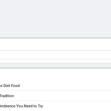
ke Diet Food
Tradition
 Ambience You Need to Try