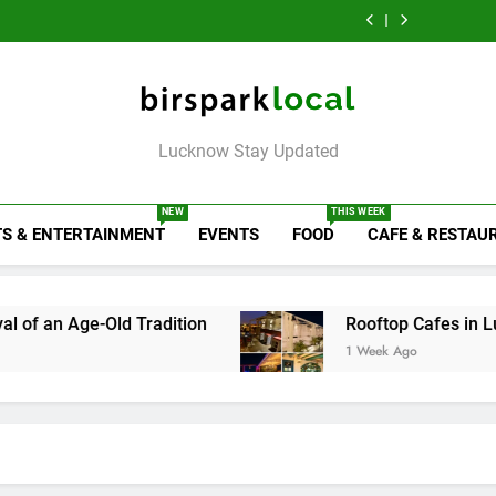
6 Brands in
Map
Like Diet
the City on the
That Don’t
Lucknow That Put
Map
Like Diet
the City on the
Map
Birspark Local
Lucknow Stay Updated
NEW
THIS WEEK
S & ENTERTAINMENT
EVENTS
FOOD
CAFE & RESTAU
d Tradition
Rooftop Cafes in Lucknow: 6 Spot
1 Week Ago