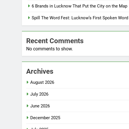
6 Brands in Lucknow That Put the City on the Map
Spill The Word Fest: Lucknow’s First Spoken Word
Recent Comments
No comments to show.
Archives
August 2026
July 2026
June 2026
December 2025