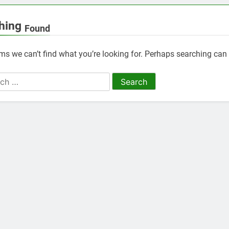
hing
Found
ems we can’t find what you’re looking for. Perhaps searching can 