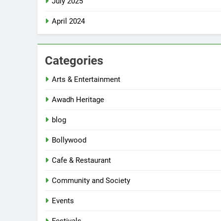
July 2025
April 2024
Categories
Arts & Entertainment
Awadh Heritage
blog
Bollywood
Cafe & Restaurant
Community and Society
Events