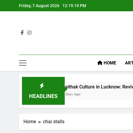
Friday, 7 August 2026
12:19:11 PM
HOME
ART
Baithak Culture in Lucknow: Revival of an Age-Ol
6 Days Ago
HEADLINES
Home
chai stalls