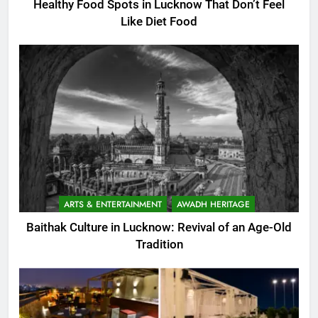
Healthy Food Spots in Lucknow That Don’t Feel
Like Diet Food
ARTS & ENTERTAINMENT
AWADH HERITAGE
Baithak Culture in Lucknow: Revival of an Age-Old
Tradition