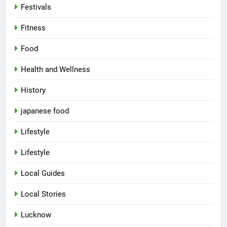
Festivals
Fitness
Food
Health and Wellness
History
japanese food
Lifestyle
Lifestyle
5
Local Guides
Spill The Word Fest: Lucknow’s
First Spoken Word Fest
Local Stories
ARTS & ENTERTAINMENT
AWADH HERITAGE
Lucknow