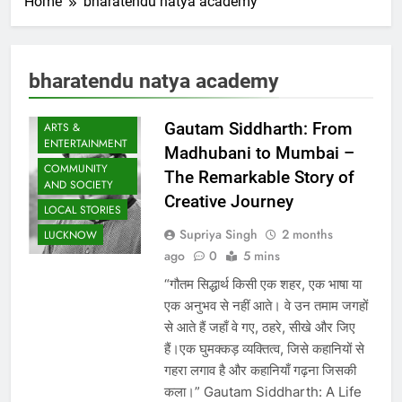
Home
bharatendu natya academy
bharatendu natya academy
Gautam Siddharth: From
ARTS &
ENTERTAINMENT
Madhubani to Mumbai –
COMMUNITY
The Remarkable Story of
AND SOCIETY
Creative Journey
LOCAL STORIES
Supriya Singh
2 months
LUCKNOW
ago
0
5 mins
“गौतम सिद्धार्थ किसी एक शहर, एक भाषा या
एक अनुभव से नहीं आते। वे उन तमाम जगहों
से आते हैं जहाँ वे गए, ठहरे, सीखे और जिए
हैं।एक घुमक्कड़ व्यक्तित्व, जिसे कहानियों से
गहरा लगाव है और कहानियाँ गढ़ना जिसकी
कला।” Gautam Siddharth: A Life