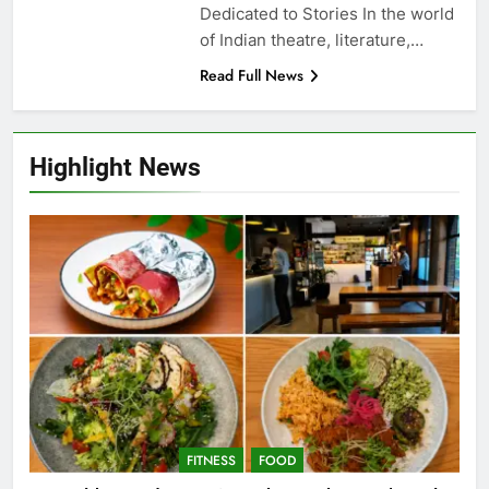
Dedicated to Stories In the world
of Indian theatre, literature,…
Read Full News
Highlight News
FITNESS
FOOD