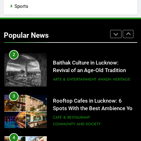
That Don’t Feel Like Diet Food
Sports
FITNESS
FOOD
2
Popular News
Baithak Culture in Lucknow:
Revival of an Age-Old Tradition
ARTS & ENTERTAINMENT
AWADH HERITAGE
3
Rooftop Cafes in Lucknow: 6
Spots With the Best Ambience You
Need to Try
CAFE & RESTAURANT
COMMUNITY AND SOCIETY
4
6 Brands in Lucknow That Put the
City on the Map
BLOG
CAFE & RESTAURANT