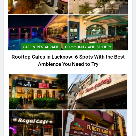
CAFE & RESTAURANT
COMMUNITY AND SOCIETY
Rooftop Cafes in Lucknow: 6 Spots With the Best
Ambience You Need to Try