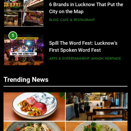
5
Spill The Word Fest: Lucknow’s
First Spoken Word Fest
ARTS & ENTERTAINMENT
AWADH HERITAGE
6
Best Maggie Spots in Lucknow
CAFE & RESTAURANT
FOOD
Trending News
5
Spill The Word Fest: Lucknow’s
7
First Spoken Word Fest
Best Yoga & Pilates Studios in
Lucknow 2026
ARTS & ENTERTAINMENT
AWADH HERITAGE
EVENTS
FITNESS
6
8