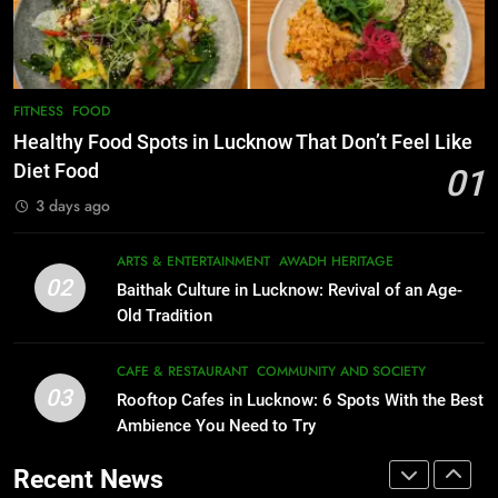
Best Maggie Spots in Lucknow
Best Ramen in Lucknow: Places
CAFE & RESTAURANT
FOOD
Serving Comfort in a Bowl
CAFE & RESTAURANT
COMMUNITY AND SOCIETY
7
FITNESS
FOOD
Best Yoga & Pilates Studios in
1
Healthy Food Spots in Lucknow That Don’t Feel Like
Lucknow 2026
Healthy Food Spots in Lucknow
Diet Food
01
That Don’t Feel Like Diet Food
EVENTS
FITNESS
3 days ago
FITNESS
FOOD
8
ARTS & ENTERTAINMENT
AWADH HERITAGE
Best Ramen in Lucknow: Places
02
2
Baithak Culture in Lucknow: Revival of an Age-
Serving Comfort in a Bowl
Baithak Culture in Lucknow:
Old Tradition
CAFE & RESTAURANT
Revival of an Age-Old Tradition
COMMUNITY AND SOCIETY
CAFE & RESTAURANT
COMMUNITY AND SOCIETY
ARTS & ENTERTAINMENT
AWADH HERITAGE
03
Rooftop Cafes in Lucknow: 6 Spots With the Best
1
Ambience You Need to Try
Healthy Food Spots in Lucknow
3
Rooftop Cafes in Lucknow: 6
That Don’t Feel Like Diet Food
Recent News
Spots With the Best Ambience You
FITNESS
FOOD