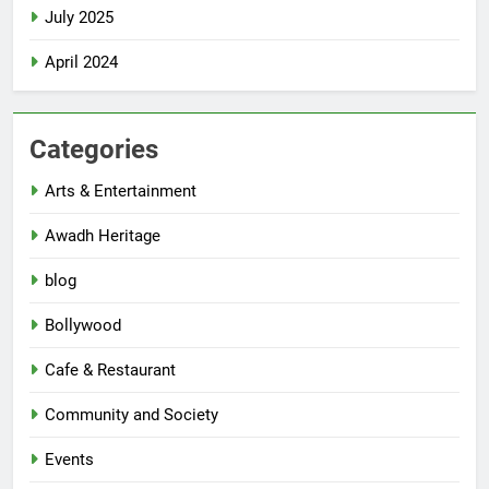
July 2025
April 2024
Categories
Arts & Entertainment
Awadh Heritage
blog
Bollywood
Cafe & Restaurant
Community and Society
Events