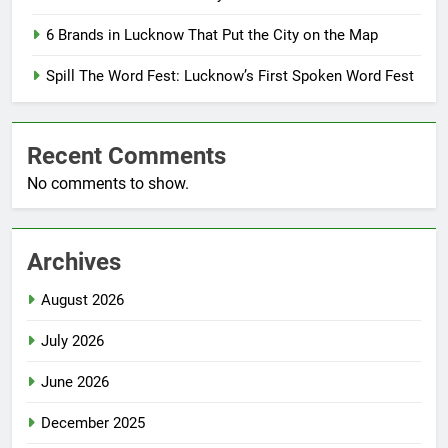
6 Brands in Lucknow That Put the City on the Map
Spill The Word Fest: Lucknow’s First Spoken Word Fest
Recent Comments
No comments to show.
Archives
August 2026
July 2026
June 2026
December 2025