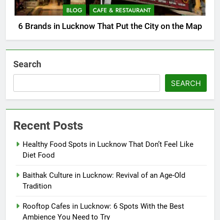
BLOG
CAFE & RESTAURANT
6 Brands in Lucknow That Put the City on the Map
Search
SEARCH
Recent Posts
Healthy Food Spots in Lucknow That Don’t Feel Like
Diet Food
Baithak Culture in Lucknow: Revival of an Age-Old
Tradition
Rooftop Cafes in Lucknow: 6 Spots With the Best
Ambience You Need to Try