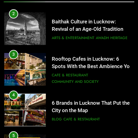
Need to Try
CAFE & RESTAURANT
COMMUNITY AND SOCIETY
2
Baithak Culture in Lucknow:
4
Revival of an Age-Old Tradition
6 Brands in Lucknow That Put the
City on the Map
ARTS & ENTERTAINMENT
AWADH HERITAGE
BLOG
CAFE & RESTAURANT
3
Rooftop Cafes in Lucknow: 6
5
Spots With the Best Ambience You
Spill The Word Fest: Lucknow’s
Need to Try
CAFE & RESTAURANT
First Spoken Word Fest
COMMUNITY AND SOCIETY
ARTS & ENTERTAINMENT
AWADH HERITAGE
4
6 Brands in Lucknow That Put the
6
City on the Map
Best Maggie Spots in Lucknow
BLOG
CAFE & RESTAURANT
CAFE & RESTAURANT
FOOD
5