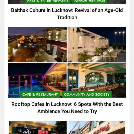
ARTS & ENTERTAINMENT
AWADH HERITAGE
Baithak Culture in Lucknow: Revival of an Age-Old
Tradition
CAFE & RESTAURANT
COMMUNITY AND SOCIETY
Rooftop Cafes in Lucknow: 6 Spots With the Best
Ambience You Need to Try