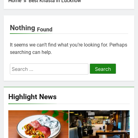
Home
Best Khasta in Lucknow
Nothing
Found
It seems we can’t find what you’re looking for. Perhaps
searching can help.
Highlight News