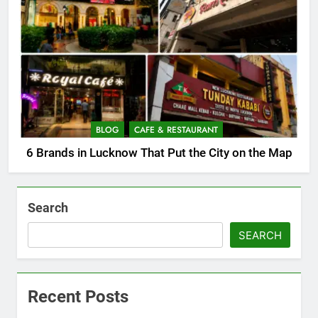
BLOG
CAFE & RESTAURANT
6 Brands in Lucknow That Put the City on the Map
Search
SEARCH
Recent Posts