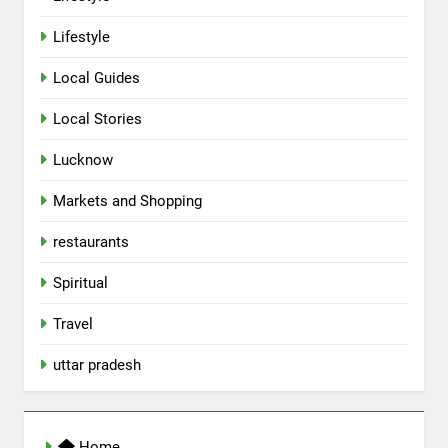
Lifestyle
Local Guides
Local Stories
5
Lucknow
Spill The Word Fest: Lucknow’s
First Spoken Word Fest
Markets and Shopping
ARTS & ENTERTAINMENT
AWADH HERITAGE
restaurants
6
Spiritual
Best Maggie Spots in Lucknow
Travel
CAFE & RESTAURANT
FOOD
uttar pradesh
7
Best Yoga & Pilates Studios in
Home