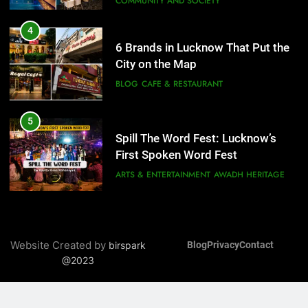
COMMUNITY AND SOCIETY
5
Spill The Word Fest: Lucknow’s
4
First Spoken Word Fest
6 Brands in Lucknow That Put the
City on the Map
ARTS & ENTERTAINMENT
AWADH HERITAGE
BLOG
CAFE & RESTAURANT
6
5
Best Maggie Spots in Lucknow
Spill The Word Fest: Lucknow’s
CAFE & RESTAURANT
FOOD
First Spoken Word Fest
ARTS & ENTERTAINMENT
AWADH HERITAGE
7
Best Yoga & Pilates Studios in
6
Lucknow 2026
Best Maggie Spots in Lucknow
Website Created by
birspark
Blog
Privacy
Contact
EVENTS
FITNESS
CAFE & RESTAURANT
FOOD
@2023
8
Best Ramen in Lucknow: Places
7