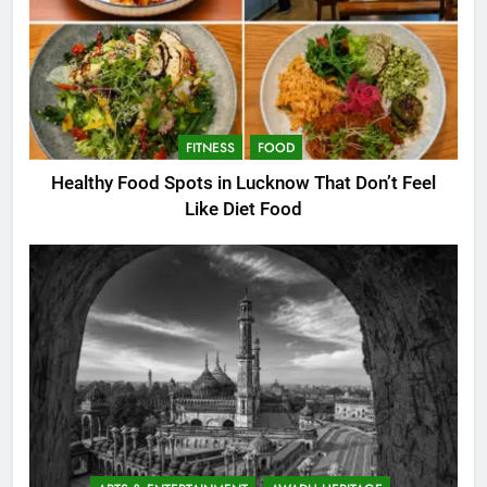
FITNESS
FOOD
Healthy Food Spots in Lucknow That Don’t Feel
Like Diet Food