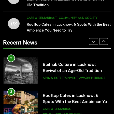
Serving Comfort in a Bowl
FITNESS
FOOD
Old Tradition
CAFE & RESTAURANT
COMMUNITY AND SOCIETY
2
CAFE & RESTAURANT
COMMUNITY AND SOCIETY
03
Baithak Culture in Lucknow:
Rooftop Cafes in Lucknow: 6 Spots With the Best
1
Revival of an Age-Old Tradition
Ambience You Need to Try
Healthy Food Spots in Lucknow
That Don’t Feel Like Diet Food
ARTS & ENTERTAINMENT
AWADH HERITAGE
Recent News
FITNESS
FOOD
3
Rooftop Cafes in Lucknow: 6
2
Spots With the Best Ambience You
Baithak Culture in Lucknow:
Need to Try
CAFE & RESTAURANT
Revival of an Age-Old Tradition
COMMUNITY AND SOCIETY
ARTS & ENTERTAINMENT
AWADH HERITAGE
4
6 Brands in Lucknow That Put the
3
Rooftop Cafes in Lucknow: 6
City on the Map
Spots With the Best Ambience You
BLOG
CAFE & RESTAURANT
Need to Try
CAFE & RESTAURANT