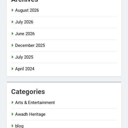
August 2026
July 2026
June 2026
December 2025
July 2025
April 2024
Categories
Arts & Entertainment
Awadh Heritage
blog