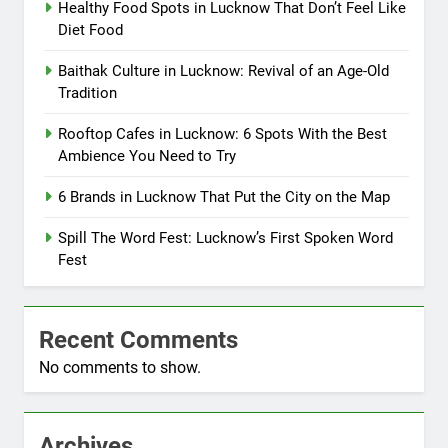
Healthy Food Spots in Lucknow That Don’t Feel Like
Diet Food
Baithak Culture in Lucknow: Revival of an Age-Old
Tradition
Rooftop Cafes in Lucknow: 6 Spots With the Best
Ambience You Need to Try
6 Brands in Lucknow That Put the City on the Map
Spill The Word Fest: Lucknow’s First Spoken Word
Fest
Recent Comments
No comments to show.
Archives