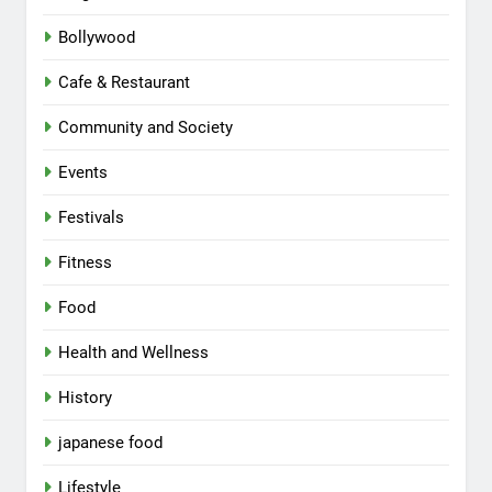
Bollywood
Cafe & Restaurant
Community and Society
Events
Festivals
Fitness
Food
Health and Wellness
History
japanese food
Lifestyle