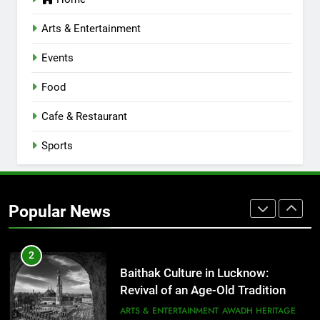
Lucknow 2026
EVENTS
FITNESS
Arts & Entertainment
Events
8
Best Ramen in Lucknow: Places
Food
Serving Comfort in a Bowl
CAFE & RESTAURANT
Cafe & Restaurant
COMMUNITY AND SOCIETY
Sports
1
Healthy Food Spots in Lucknow
That Don’t Feel Like Diet Food
Popular News
FITNESS
FOOD
2
Baithak Culture in Lucknow:
Revival of an Age-Old Tradition
ARTS & ENTERTAINMENT
AWADH HERITAGE