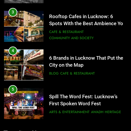
3
Rooftop Cafes in Lucknow: 6
Spots With the Best Ambience You
Need to Try
CAFE & RESTAURANT
COMMUNITY AND SOCIETY
4
6 Brands in Lucknow That Put the
City on the Map
BLOG
CAFE & RESTAURANT
5
Spill The Word Fest: Lucknow’s
First Spoken Word Fest
ARTS & ENTERTAINMENT
AWADH HERITAGE
6