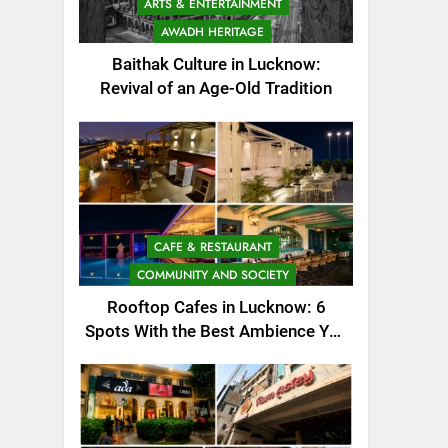
ARTS & ENTERTAINMENT
AWADH HERITAGE
Baithak Culture in Lucknow:
Revival of an Age-Old Tradition
CAFE & RESTAURANT
COMMUNITY AND SOCIETY
Rooftop Cafes in Lucknow: 6
Spots With the Best Ambience You
Need to Try