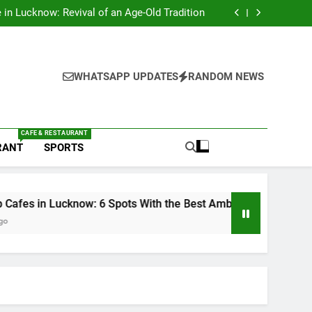
s in Lucknow That Don’t Feel Like Diet Food
e in Lucknow: Revival of an Age-Old Tradition
6 Spots With the Best Ambience You Need to
Try
nds in Lucknow That Put the City on the Map
s in Lucknow That Don’t Feel Like Diet Food
e in Lucknow: Revival of an Age-Old Tradition
6 Spots With the Best Ambience You Need to
WHATSAPP UPDATES
RANDOM NEWS
Try
nds in Lucknow That Put the City on the Map
CAFE & RESTAURANT
RANT
SPORTS
know: 6 Spots With the Best Ambience You Need to Try