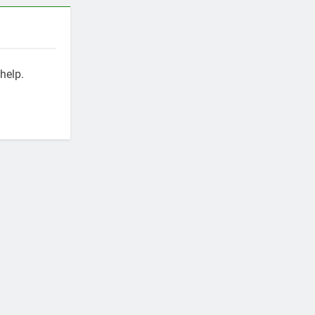
help.