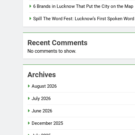
6 Brands in Lucknow That Put the City on the Map
Spill The Word Fest: Lucknow’s First Spoken Word
Recent Comments
No comments to show.
Archives
August 2026
July 2026
June 2026
December 2025