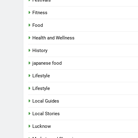
Festivals
Fitness
Food
Health and Wellness
History
japanese food
Lifestyle
Lifestyle
Local Guides
Local Stories
Lucknow