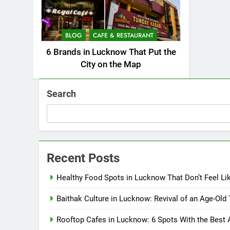
BLOG
CAFE & RESTAURANT
6 Brands in Lucknow That Put the
City on the Map
Search
Recent Posts
Healthy Food Spots in Lucknow That Don’t Feel Li
Baithak Culture in Lucknow: Revival of an Age-Old 
Rooftop Cafes in Lucknow: 6 Spots With the Best