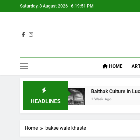
Saturday, 8 August 2026
6:19:52 PM
HOME
ART
Diet Food
Baithak Culture in Lucknow: Revival
1 Week Ago
HEADLINES
Home
bakse wale khaste