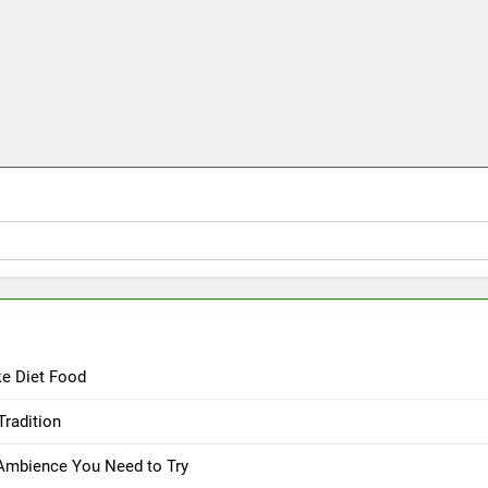
ke Diet Food
Tradition
 Ambience You Need to Try