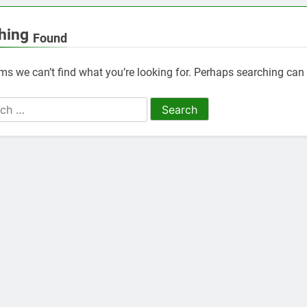
hing
Found
ems we can’t find what you’re looking for. Perhaps searching can 