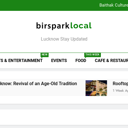
Healthy Food Spot
Baithak Cultur
Rooftop Cafes in Lucknow: 
6 Bra
Healthy Food Spot
Baithak Cultur
Rooftop Cafes in Lucknow: 
Birspark Local
6 Bra
Lucknow Stay Updated
NEW
THIS WEEK
S & ENTERTAINMENT
EVENTS
FOOD
CAFE & RESTAU
 of an Age-Old Tradition
Rooftop Cafes in Luc
1 Week Ago