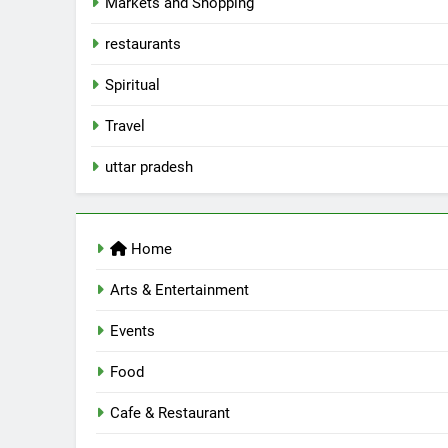
Markets and Shopping
5
Spill The Word Fest: Lucknow’s
restaurants
First Spoken Word Fest
Spiritual
ARTS & ENTERTAINMENT
AWADH HERITAGE
Travel
6
uttar pradesh
Best Maggie Spots in Lucknow
CAFE & RESTAURANT
FOOD
Home
7
Best Yoga & Pilates Studios in
Arts & Entertainment
Lucknow 2026
Events
EVENTS
FITNESS
Food
8
Best Ramen in Lucknow: Place
Serving Comfort in a Bowl
Cafe & Restaurant
CAFE & RESTAURANT