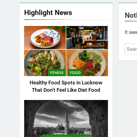
Highlight News
Not
It se
FITNESS
FOOD
Healthy Food Spots in Lucknow
That Don’t Feel Like Diet Food