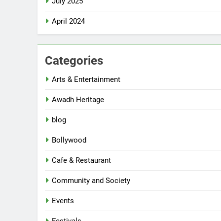
July 2025
April 2024
Categories
Arts & Entertainment
Awadh Heritage
blog
Bollywood
Cafe & Restaurant
Community and Society
Events