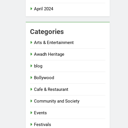
April 2024
Categories
Arts & Entertainment
Awadh Heritage
blog
Bollywood
Cafe & Restaurant
Community and Society
Events
Festivals