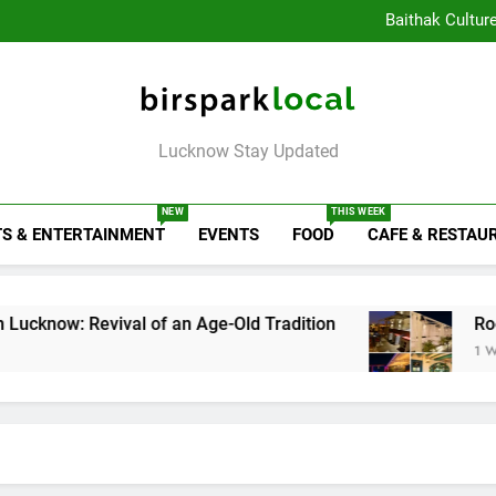
Healthy Food Spot
Baithak Cultur
Rooftop Cafes in Lucknow: 
6 Bra
Healthy Food Spot
Baithak Cultur
Rooftop Cafes in Lucknow: 
Birspark Local
6 Bra
Lucknow Stay Updated
NEW
THIS WEEK
S & ENTERTAINMENT
EVENTS
FOOD
CAFE & RESTAU
evival of an Age-Old Tradition
Rooftop Cafes 
1 Week Ago