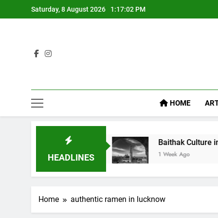
Saturday, 8 August 2026
1:17:03 PM
HOME
ART
l Like Diet Food
Baithak Culture in Lucknow: R
1 Week Ago
HEADLINES
Home
authentic ramen in lucknow