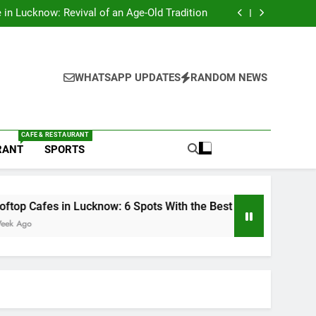
s in Lucknow That Don’t Feel Like Diet Food
e in Lucknow: Revival of an Age-Old Tradition
6 Spots With the Best Ambience You Need to
Try
nds in Lucknow That Put the City on the Map
s in Lucknow That Don’t Feel Like Diet Food
e in Lucknow: Revival of an Age-Old Tradition
6 Spots With the Best Ambience You Need to
WHATSAPP UPDATES
RANDOM NEWS
Try
nds in Lucknow That Put the City on the Map
CAFE & RESTAURANT
RANT
SPORTS
in Lucknow: 6 Spots With the Best Ambience You Need to Try