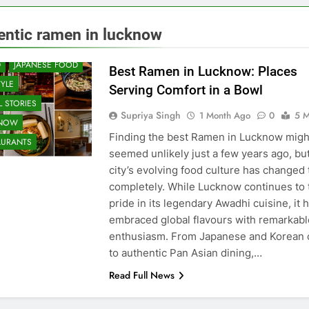
 & RESTAURANT
entic ramen in lucknow
UNITY AND SOCIETY
D
JAPANESE FOOD
Best Ramen in Lucknow: Places
TYLE
Serving Comfort in a Bowl
 STORIES
Supriya Singh
1 Month Ago
0
5 M
KNOW
Finding the best Ramen in Lucknow migh
AURANTS
seemed unlikely just a few years ago, bu
city’s evolving food culture has changed 
completely. While Lucknow continues to 
pride in its legendary Awadhi cuisine, it 
embraced global flavours with remarkabl
enthusiasm. From Japanese and Korean 
to authentic Pan Asian dining,…
Read Full News