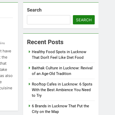
Search
SEARCH
Recent Posts
ins
t have
Healthy Food Spots in Lucknow
t the
That Don’t Feel Like Diet Food
that
Baithak Culture in Lucknow: Revival
take
of an Age-Old Tradition
has also
e
Rooftop Cafes in Lucknow: 6 Spots
cuisine
With the Best Ambience You Need
to Try
6 Brands in Lucknow That Put the
City on the Map