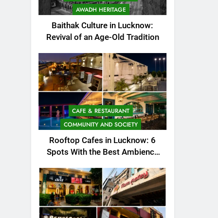
AWADH HERITAGE
Baithak Culture in Lucknow:
Revival of an Age-Old Tradition
CAFE & RESTAURANT
COMMUNITY AND SOCIETY
Rooftop Cafes in Lucknow: 6
Spots With the Best Ambience
You Need to Try