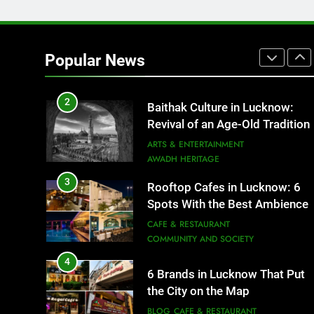
1
Healthy Food Spots in Luckno
That Don’t Feel Like Diet Food
Popular News
FITNESS
FOOD
2
Baithak Culture in Lucknow:
Revival of an Age-Old Tradition
ARTS & ENTERTAINMENT
AWADH HERITAGE
3
Rooftop Cafes in Lucknow: 6
Spots With the Best Ambience
You Need to Try
CAFE & RESTAURANT
COMMUNITY AND SOCIETY
4
6 Brands in Lucknow That Put
the City on the Map
BLOG
CAFE & RESTAURANT