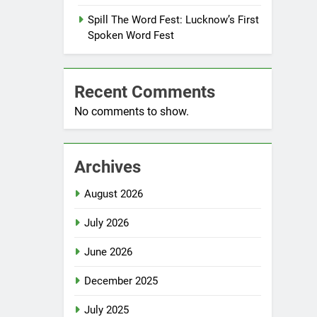
Spill The Word Fest: Lucknow’s First
Spoken Word Fest
Recent Comments
No comments to show.
Archives
August 2026
July 2026
June 2026
December 2025
July 2025