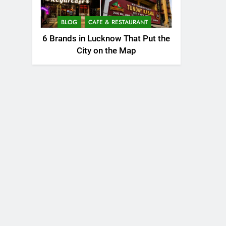
BLOG
CAFE & RESTAURANT
6 Brands in Lucknow That Put the
City on the Map