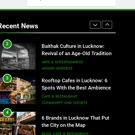
1
Healthy Food Spots in Lucknow
That Don’t Feel Like Diet Food
Recent News
FITNESS
FOOD
2
Baithak Culture in Lucknow:
Revival of an Age-Old Tradition
ARTS & ENTERTAINMENT
AWADH HERITAGE
3
Rooftop Cafes in Lucknow: 6
Spots With the Best Ambience
You Need to Try
CAFE & RESTAURANT
COMMUNITY AND SOCIETY
4
6 Brands in Lucknow That Put
the City on the Map
BLOG
CAFE & RESTAURANT