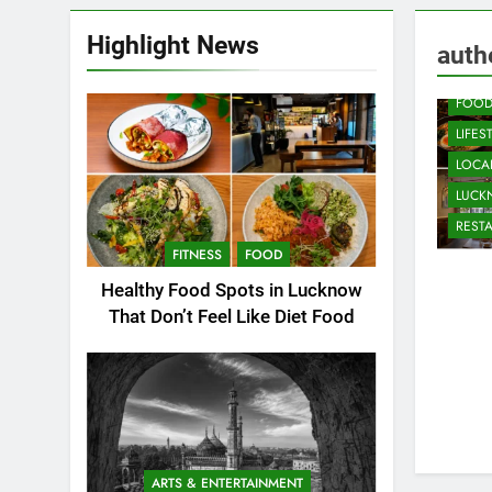
Highlight News
CAFE
auth
COMM
FOO
LIFES
LOCAL
LUC
REST
FITNESS
FOOD
Healthy Food Spots in Lucknow
That Don’t Feel Like Diet Food
ARTS & ENTERTAINMENT