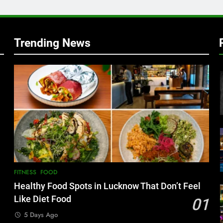
w
Trending News
FITNESS
FOOD
Healthy Food Spots in Lucknow That Don’t Feel
Like Diet Food
01
5 Days Ago