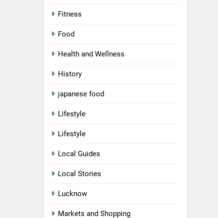
Fitness
Food
Health and Wellness
History
japanese food
Lifestyle
Lifestyle
Local Guides
Local Stories
Lucknow
Markets and Shopping