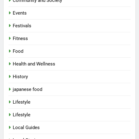
Community and Society
Events
Festivals
Fitness
Food
Health and Wellness
History
japanese food
Lifestyle
Lifestyle
Local Guides