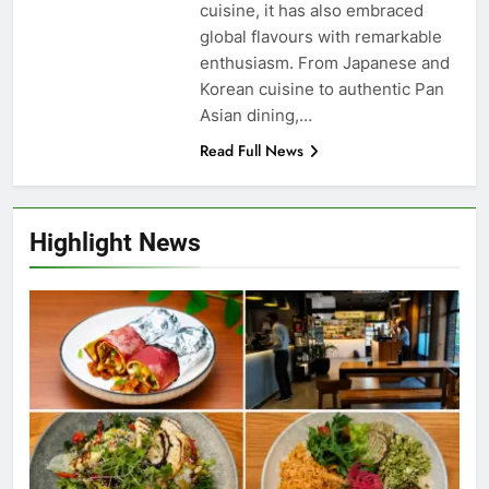
cuisine, it has also embraced
global flavours with remarkable
enthusiasm. From Japanese and
Korean cuisine to authentic Pan
Asian dining,…
Read Full News
Highlight News