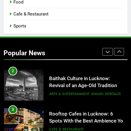
Food
Serving Comfort in a Bowl
CAFE & RESTAURANT
Cafe & Restaurant
COMMUNITY AND SOCIETY
Sports
1
Healthy Food Spots in Lucknow
That Don’t Feel Like Diet Food
Popular News
FITNESS
FOOD
2
Baithak Culture in Lucknow:
Revival of an Age-Old Tradition
ARTS & ENTERTAINMENT
AWADH HERITAGE
3
Rooftop Cafes in Lucknow: 6
Spots With the Best Ambience You
Need to Try
CAFE & RESTAURANT