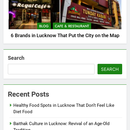
BLOG
CAFE & RESTAURANT
6 Brands in Lucknow That Put the City on the Map
Search
SEARCH
Recent Posts
Healthy Food Spots in Lucknow That Don’t Feel Like
Diet Food
Baithak Culture in Lucknow: Revival of an Age-Old