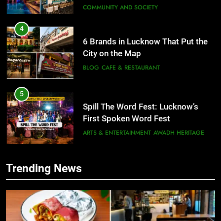
COMMUNITY AND SOCIETY
4
6 Brands in Lucknow That Put the
City on the Map
BLOG
CAFE & RESTAURANT
5
Spill The Word Fest: Lucknow’s
First Spoken Word Fest
ARTS & ENTERTAINMENT
AWADH HERITAGE
6
Trending News
5
Best Maggie Spots in Lucknow
Spill The Word Fest: Lucknow’s
CAFE & RESTAURANT
FOOD
First Spoken Word Fest
ARTS & ENTERTAINMENT
AWADH HERITAGE