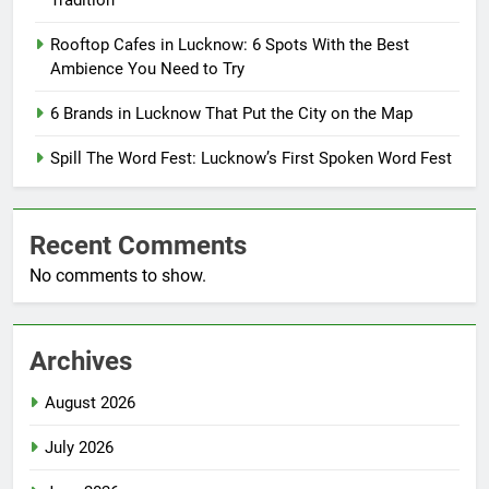
Tradition
Rooftop Cafes in Lucknow: 6 Spots With the Best
Ambience You Need to Try
6 Brands in Lucknow That Put the City on the Map
Spill The Word Fest: Lucknow’s First Spoken Word Fest
Recent Comments
No comments to show.
Archives
August 2026
July 2026