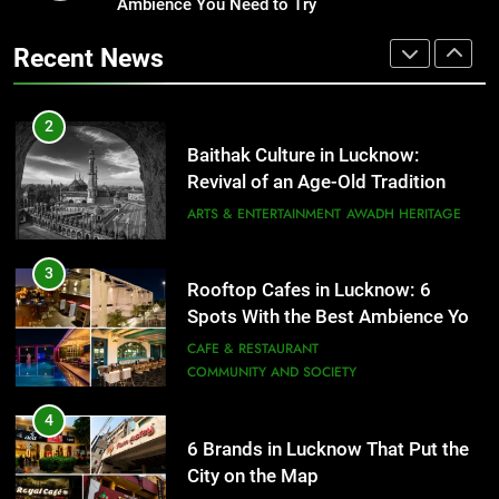
Revival of an Age-Old Tradition
Ambience You Need to Try
Healthy Food Spots in Lucknow
That Don’t Feel Like Diet Food
ARTS & ENTERTAINMENT
AWADH HERITAGE
Recent News
FITNESS
FOOD
3
Rooftop Cafes in Lucknow: 6
2
Spots With the Best Ambience You
Baithak Culture in Lucknow:
Need to Try
CAFE & RESTAURANT
Revival of an Age-Old Tradition
COMMUNITY AND SOCIETY
ARTS & ENTERTAINMENT
AWADH HERITAGE
4
6 Brands in Lucknow That Put the
3
Rooftop Cafes in Lucknow: 6
City on the Map
Spots With the Best Ambience You
BLOG
CAFE & RESTAURANT
Need to Try
CAFE & RESTAURANT
COMMUNITY AND SOCIETY
5
Spill The Word Fest: Lucknow’s
4
First Spoken Word Fest
6 Brands in Lucknow That Put the
City on the Map
ARTS & ENTERTAINMENT
AWADH HERITAGE