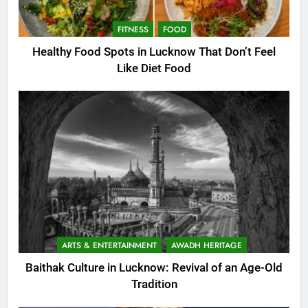
FITNESS
FOOD
Healthy Food Spots in Lucknow That Don’t Feel
Like Diet Food
ARTS & ENTERTAINMENT
AWADH HERITAGE
Baithak Culture in Lucknow: Revival of an Age-Old
Tradition