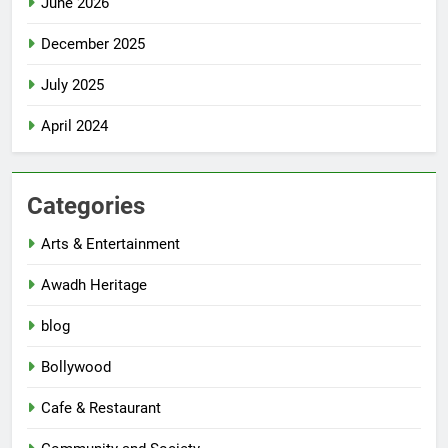
June 2026
December 2025
July 2025
April 2024
Categories
Arts & Entertainment
Awadh Heritage
blog
Bollywood
Cafe & Restaurant