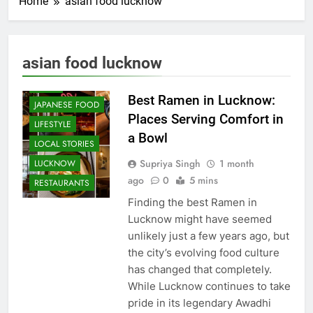
Home
asian food lucknow
CAFE &
RESTAURANT
COMMUNITY
asian food lucknow
AND SOCIETY
FOOD
Best Ramen in Lucknow:
JAPANESE FOOD
Places Serving Comfort in
LIFESTYLE
a Bowl
LOCAL STORIES
Supriya Singh
1 month
LUCKNOW
ago
0
5 mins
RESTAURANTS
Finding the best Ramen in
Lucknow might have seemed
unlikely just a few years ago, but
the city’s evolving food culture
has changed that completely.
While Lucknow continues to take
pride in its legendary Awadhi