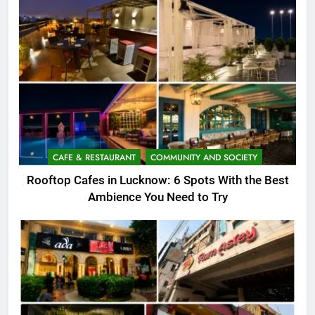
CAFE & RESTAURANT
COMMUNITY AND SOCIETY
Rooftop Cafes in Lucknow: 6 Spots With the Best
Ambience You Need to Try