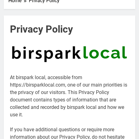
Home
Privacy Policy
Privacy Policy
At birspark local, accessible from
https://birsparklocal.com, one of our main priorities is
the privacy of our visitors. This Privacy Policy
document contains types of information that are
collected and recorded by birspark local and how we
use it.
If you have additional questions or require more
information about our Privacy Policy, do not hesitate