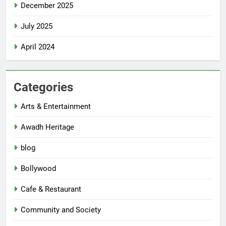
December 2025
July 2025
April 2024
Categories
Arts & Entertainment
Awadh Heritage
blog
Bollywood
Cafe & Restaurant
Community and Society