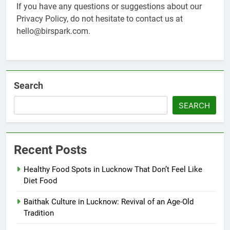
If you have any questions or suggestions about our
Privacy Policy, do not hesitate to contact us at
hello@birspark.com.
Search
SEARCH
Recent Posts
Healthy Food Spots in Lucknow That Don’t Feel Like
Diet Food
Baithak Culture in Lucknow: Revival of an Age-Old
Tradition