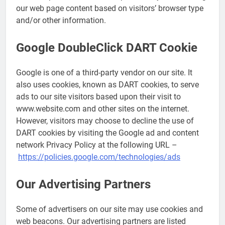
our web page content based on visitors’ browser type
and/or other information.
Google DoubleClick DART Cookie
Google is one of a third-party vendor on our site. It
also uses cookies, known as DART cookies, to serve
ads to our site visitors based upon their visit to
www.website.com and other sites on the internet.
However, visitors may choose to decline the use of
DART cookies by visiting the Google ad and content
network Privacy Policy at the following URL –
https://policies.google.com/technologies/ads
Our Advertising Partners
Some of advertisers on our site may use cookies and
web beacons. Our advertising partners are listed