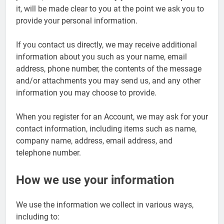
it, will be made clear to you at the point we ask you to
provide your personal information.
If you contact us directly, we may receive additional
information about you such as your name, email
address, phone number, the contents of the message
and/or attachments you may send us, and any other
information you may choose to provide.
When you register for an Account, we may ask for your
contact information, including items such as name,
company name, address, email address, and
telephone number.
How we use your information
We use the information we collect in various ways,
including to: