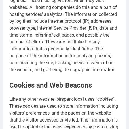
log files. These files log visitors when they visit
websites. All hosting companies do this and a part of
hosting services’ analytics. The information collected
by log files include internet protocol (IP) addresses,
browser type, Internet Service Provider (ISP), date and
time stamp, referring/exit pages, and possibly the
number of clicks. These are not linked to any
information that is personally identifiable. The
purpose of the information is for analyzing trends,
administering the site, tracking users’ movement on
the website, and gathering demographic information.
Cookies and Web Beacons
Like any other website, birspark local uses “cookies”.
These cookies are used to store information including
visitors’ preferences, and the pages on the website
that the visitor accessed or visited. The information is
used to optimize the users’ experience by customizing