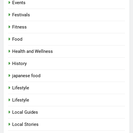
Events
Festivals
Fitness
Food
Health and Wellness
History
japanese food
Lifestyle
5
Lifestyle
Spill The Word Fest: Lucknow’s
First Spoken Word Fest
Local Guides
ARTS & ENTERTAINMENT
AWADH HERITAGE
Local Stories
6