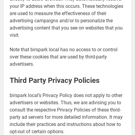
your IP address when this occurs. These technologies
are used to measure the effectiveness of their
advertising campaigns and/or to personalize the
advertising content that you see on websites that you
visit.
Note that birspark local has no access to or control
over these cookies that are used by third-party
advertisers.
Third Party Privacy Policies
birspark local’s Privacy Policy does not apply to other
advertisers or websites. Thus, we are advising you to
consult the respective Privacy Policies of these third-
party ad servers for more detailed information. It may
include their practices and instructions about how to
opt-out of certain options.