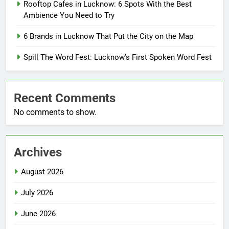
Rooftop Cafes in Lucknow: 6 Spots With the Best
Ambience You Need to Try
6 Brands in Lucknow That Put the City on the Map
Spill The Word Fest: Lucknow’s First Spoken Word Fest
Recent Comments
No comments to show.
Archives
August 2026
July 2026
June 2026