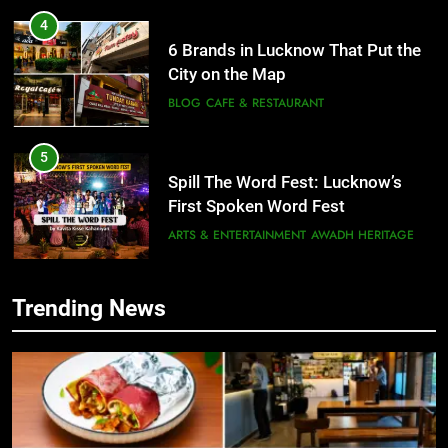
5
Spill The Word Fest: Lucknow’s
First Spoken Word Fest
ARTS & ENTERTAINMENT
AWADH HERITAGE
6
5
Best Maggie Spots in Lucknow
Spill The Word Fest: Lucknow’s
CAFE & RESTAURANT
FOOD
First Spoken Word Fest
ARTS & ENTERTAINMENT
AWADH HERITAGE
7
Trending News
Best Yoga & Pilates Studios in
6
Lucknow 2026
Best Maggie Spots in Lucknow
EVENTS
FITNESS
CAFE & RESTAURANT
FOOD
8
Best Ramen in Lucknow: Places