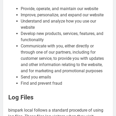
Provide, operate, and maintain our website
Improve, personalize, and expand our website
Understand and analyze how you use our
website
Develop new products, services, features, and
functionality
Communicate with you, either directly or
through one of our partners, including for
customer service, to provide you with updates
and other information relating to the website,
and for marketing and promotional purposes
Send you emails
Find and prevent fraud
Log Files
birspark local follows a standard procedure of using