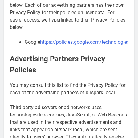
below. Each of our advertising partners has their own
Privacy Policy for their policies on user data. For
easier access, we hyperlinked to their Privacy Policies
below.
Google
https://policies.google.com/technologies/ad
Advertising Partners Privacy
Policies
You may consult this list to find the Privacy Policy for
each of the advertising partners of birspark local.
Third-party ad servers or ad networks uses
technologies like cookies, JavaScript, or Web Beacons
that are used in their respective advertisements and
links that appear on birspark local, which are sent
directly to users’ browser. They automatically receive