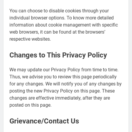
You can choose to disable cookies through your
individual browser options. To know more detailed
information about cookie management with specific
web browsers, it can be found at the browsers’
respective websites.
Changes to This Privacy Policy
We may update our Privacy Policy from time to time.
Thus, we advise you to review this page periodically
for any changes. We will notify you of any changes by
posting the new Privacy Policy on this page. These
changes are effective immediately, after they are
posted on this page.
Grievance/Contact Us