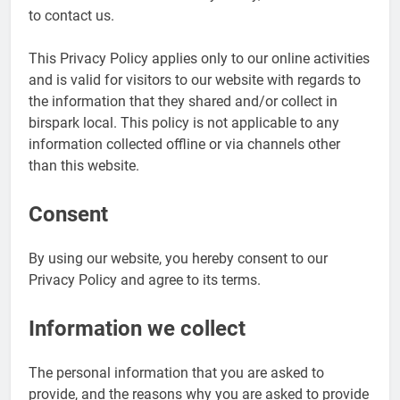
to contact us.
This Privacy Policy applies only to our online activities
and is valid for visitors to our website with regards to
the information that they shared and/or collect in
birspark local. This policy is not applicable to any
information collected offline or via channels other
than this website.
Consent
By using our website, you hereby consent to our
Privacy Policy and agree to its terms.
Information we collect
The personal information that you are asked to
provide, and the reasons why you are asked to provide