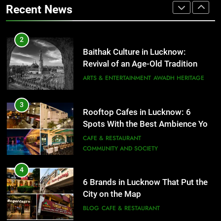
COMMUNITY AND SOCIETY
Recent News
ARTS & ENTERTAINMENT
AWADH HERITAGE
4
6 Brands in Lucknow That Put the
3
Rooftop Cafes in Lucknow: 6
City on the Map
Spots With the Best Ambience You
BLOG
CAFE & RESTAURANT
Need to Try
CAFE & RESTAURANT
COMMUNITY AND SOCIETY
5
Spill The Word Fest: Lucknow’s
4
First Spoken Word Fest
6 Brands in Lucknow That Put the
City on the Map
ARTS & ENTERTAINMENT
AWADH HERITAGE
BLOG
CAFE & RESTAURANT
6
5
Best Maggie Spots in Lucknow
Spill The Word Fest: Lucknow’s
CAFE & RESTAURANT
FOOD
First Spoken Word Fest
ARTS & ENTERTAINMENT
AWADH HERITAGE