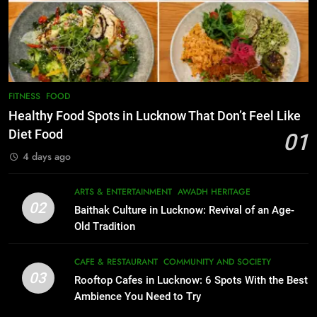
7
Serving Comfort in a Bowl
Best Yoga & Pilates Studios in
CAFE & RESTAURANT
Lucknow 2026
COMMUNITY AND SOCIETY
EVENTS
FITNESS
1
Healthy Food Spots in Lucknow
8
FITNESS
FOOD
Best Ramen in Lucknow: Places
That Don’t Feel Like Diet Food
Healthy Food Spots in Lucknow That Don’t Feel Like
Serving Comfort in a Bowl
FITNESS
FOOD
Diet Food
01
CAFE & RESTAURANT
4 days ago
COMMUNITY AND SOCIETY
2
Baithak Culture in Lucknow:
1
ARTS & ENTERTAINMENT
AWADH HERITAGE
Revival of an Age-Old Tradition
Healthy Food Spots in Lucknow
02
Baithak Culture in Lucknow: Revival of an Age-
That Don’t Feel Like Diet Food
ARTS & ENTERTAINMENT
AWADH HERITAGE
Old Tradition
FITNESS
FOOD
3
CAFE & RESTAURANT
COMMUNITY AND SOCIETY
Rooftop Cafes in Lucknow: 6
03
Rooftop Cafes in Lucknow: 6 Spots With the Best
2
Spots With the Best Ambience You
Ambience You Need to Try
Baithak Culture in Lucknow:
Need to Try
CAFE & RESTAURANT
Revival of an Age-Old Tradition