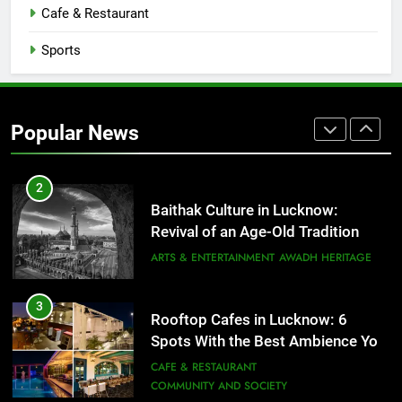
Cafe & Restaurant
FITNESS
FOOD
Sports
2
Baithak Culture in Lucknow:
Revival of an Age-Old Tradition
Popular News
ARTS & ENTERTAINMENT
AWADH HERITAGE
3
Rooftop Cafes in Lucknow: 6
Spots With the Best Ambience You
Need to Try
CAFE & RESTAURANT
COMMUNITY AND SOCIETY
4
6 Brands in Lucknow That Put the
City on the Map
BLOG
CAFE & RESTAURANT