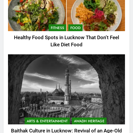
FITNESS
FOOD
Healthy Food Spots in Lucknow That Don’t Feel
Like Diet Food
ARTS & ENTERTAINMENT
AWADH HERITAGE
Baithak Culture in Lucknow: Revival of an Age-Old