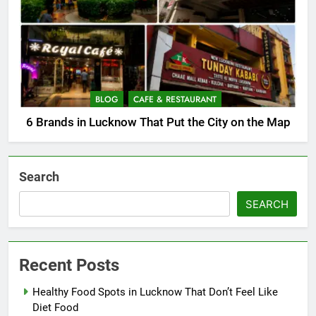
BLOG
CAFE & RESTAURANT
6 Brands in Lucknow That Put the City on the Map
Search
SEARCH
Recent Posts
Healthy Food Spots in Lucknow That Don’t Feel Like
Diet Food