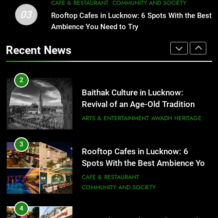
CAFE & RESTAURANT
COMMUNITY AND SOCIETY
That Don’t Feel Like Diet Food
03
Rooftop Cafes in Lucknow: 6 Spots With the Best
3
FITNESS
FOOD
Ambience You Need to Try
Rooftop Cafes in Lucknow: 6
Spots With the Best Ambience You
Recent News
Need to Try
2
CAFE & RESTAURANT
COMMUNITY AND SOCIETY
Baithak Culture in Lucknow:
Revival of an Age-Old Tradition
4
ARTS & ENTERTAINMENT
AWADH HERITAGE
6 Brands in Lucknow That Put the
City on the Map
3
BLOG
CAFE & RESTAURANT
Rooftop Cafes in Lucknow: 6
Spots With the Best Ambience You
Need to Try
CAFE & RESTAURANT
5
COMMUNITY AND SOCIETY
Spill The Word Fest: Lucknow’s
First Spoken Word Fest
4
ARTS & ENTERTAINMENT
AWADH HERITAGE
6 Brands in Lucknow That Put the
City on the Map
6
BLOG
CAFE & RESTAURANT