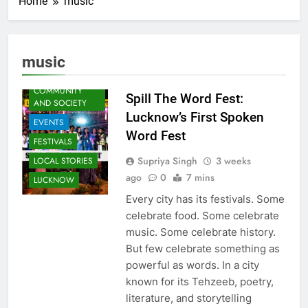
Home
music
ARTS &
ENTERTAINMENT
music
AWADH
HERITAGE
COMMUNITY
Spill The Word Fest:
AND SOCIETY
Lucknow’s First Spoken
EVENTS
Word Fest
FESTIVALS
Supriya Singh
3 weeks
LOCAL STORIES
ago
0
7 mins
LUCKNOW
Every city has its festivals. Some
celebrate food. Some celebrate
music. Some celebrate history.
But few celebrate something as
powerful as words. In a city
known for its Tehzeeb, poetry,
literature, and storytelling