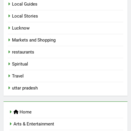
Spill The Word Fest: Lucknow’s
Local Guides
First Spoken Word Fest
Local Stories
ARTS & ENTERTAINMENT
AWADH HERITAGE
Lucknow
6
Markets and Shopping
Best Maggie Spots in Lucknow
restaurants
CAFE & RESTAURANT
FOOD
Spiritual
7
Travel
Best Yoga & Pilates Studios in
Lucknow 2026
uttar pradesh
EVENTS
FITNESS
8
Home
Best Ramen in Lucknow: Places
Serving Comfort in a Bowl
Arts & Entertainment