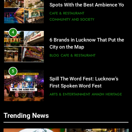
4
6 Brands in Lucknow That Put the
City on the Map
BLOG
CAFE & RESTAURANT
5
Spill The Word Fest: Lucknow’s
First Spoken Word Fest
ARTS & ENTERTAINMENT
AWADH HERITAGE
6
Best Maggie Spots in Lucknow
5
CAFE & RESTAURANT
FOOD
Spill The Word Fest: Lucknow’s
Trending News
First Spoken Word Fest
7
ARTS & ENTERTAINMENT
AWADH HERITAGE
Best Yoga & Pilates Studios in