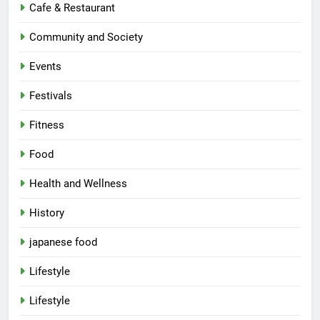
Cafe & Restaurant
Community and Society
Events
Festivals
Fitness
Food
Health and Wellness
History
japanese food
Lifestyle
Lifestyle
5