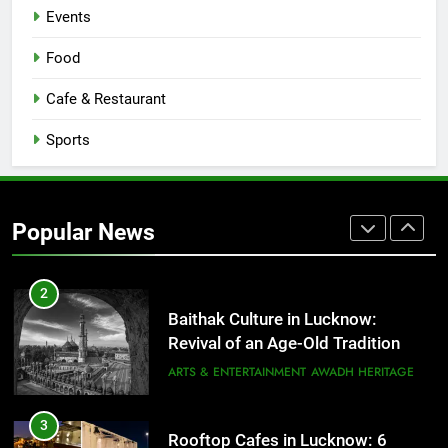
CAFE & RESTAURANT
Events
COMMUNITY AND SOCIETY
Food
1
Healthy Food Spots in Lucknow
Cafe & Restaurant
That Don’t Feel Like Diet Food
Sports
FITNESS
FOOD
2
Baithak Culture in Lucknow:
Popular News
Revival of an Age-Old Tradition
ARTS & ENTERTAINMENT
AWADH HERITAGE
3
Rooftop Cafes in Lucknow: 6
Spots With the Best Ambience You
Need to Try
CAFE & RESTAURANT
COMMUNITY AND SOCIETY