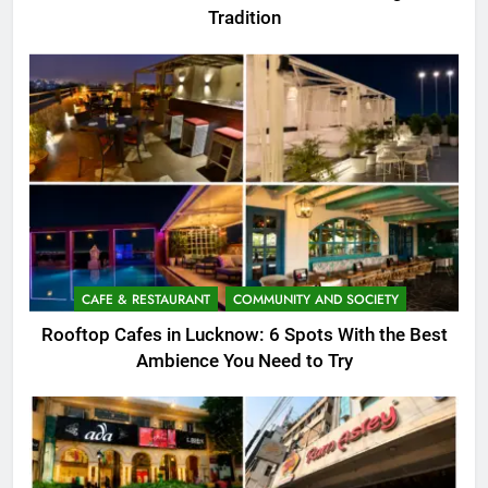
Tradition
CAFE & RESTAURANT
COMMUNITY AND SOCIETY
Rooftop Cafes in Lucknow: 6 Spots With the Best
Ambience You Need to Try