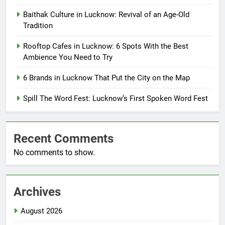
Baithak Culture in Lucknow: Revival of an Age-Old
Tradition
Rooftop Cafes in Lucknow: 6 Spots With the Best
Ambience You Need to Try
6 Brands in Lucknow That Put the City on the Map
Spill The Word Fest: Lucknow’s First Spoken Word Fest
Recent Comments
No comments to show.
Archives
August 2026