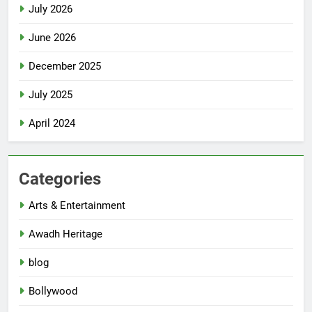
July 2026
June 2026
December 2025
July 2025
April 2024
Categories
Arts & Entertainment
Awadh Heritage
blog
Bollywood