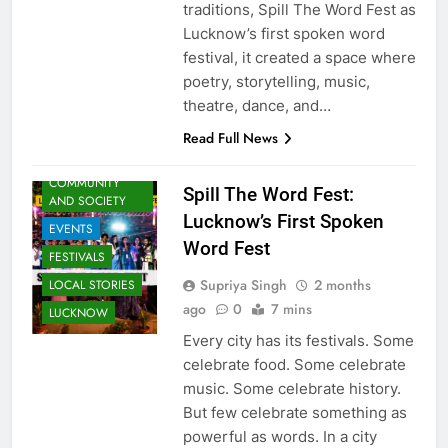
traditions, Spill The Word Fest as
Lucknow’s first spoken word
festival, it created a space where
poetry, storytelling, music,
ARTS &
theatre, dance, and…
ENTERTAINMENT
Read Full News
AWADH
HERITAGE
COMMUNITY
Spill The Word Fest:
AND SOCIETY
Lucknow’s First Spoken
EVENTS
Word Fest
FESTIVALS
Supriya Singh
2 months
LOCAL STORIES
ago
0
7 mins
LUCKNOW
Every city has its festivals. Some
celebrate food. Some celebrate
music. Some celebrate history.
But few celebrate something as
powerful as words. In a city