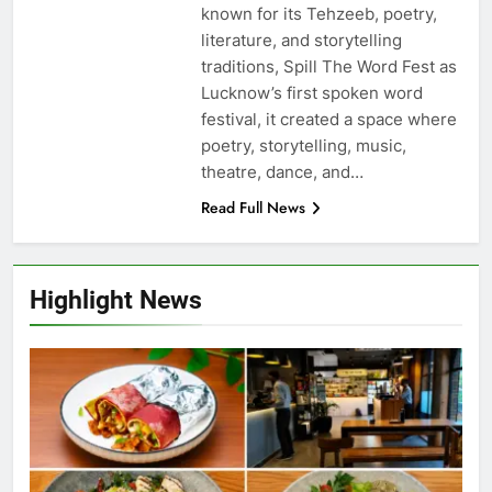
known for its Tehzeeb, poetry,
literature, and storytelling
traditions, Spill The Word Fest as
Lucknow’s first spoken word
festival, it created a space where
poetry, storytelling, music,
theatre, dance, and…
Read Full News
Highlight News