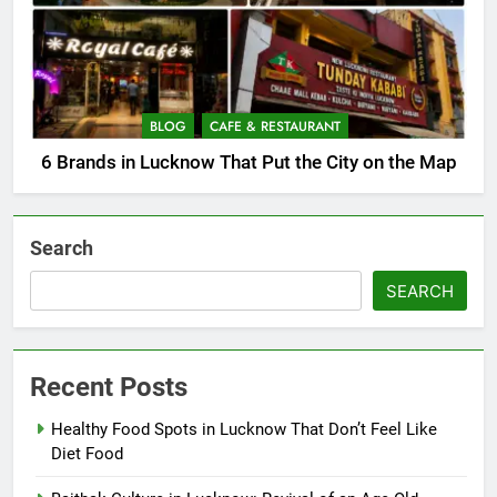
BLOG
CAFE & RESTAURANT
6 Brands in Lucknow That Put the City on the Map
Search
SEARCH
Recent Posts
Healthy Food Spots in Lucknow That Don’t Feel Like
Diet Food