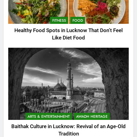
FITNESS
FOOD
Healthy Food Spots in Lucknow That Don’t Feel
Like Diet Food
ARTS & ENTERTAINMENT
AWADH HERITAGE
Baithak Culture in Lucknow: Revival of an Age-Old
Tradition