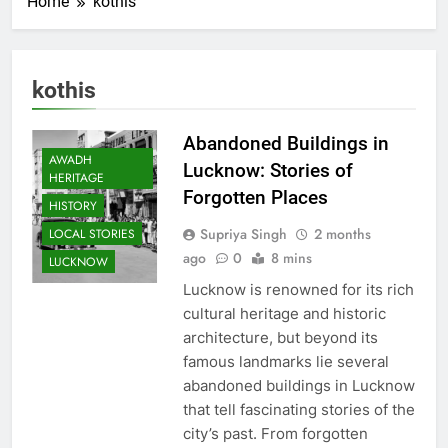
Home
kothis
kothis
Abandoned Buildings in
AWADH
Lucknow: Stories of
HERITAGE
Forgotten Places
HISTORY
Supriya Singh
2 months
LOCAL STORIES
ago
0
8 mins
LUCKNOW
Lucknow is renowned for its rich
cultural heritage and historic
architecture, but beyond its
famous landmarks lie several
abandoned buildings in Lucknow
that tell fascinating stories of the
city’s past. From forgotten