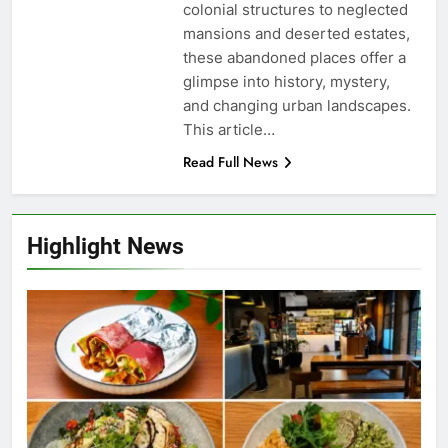
colonial structures to neglected
mansions and deserted estates,
these abandoned places offer a
glimpse into history, mystery,
and changing urban landscapes.
This article…
Read Full News
Highlight News