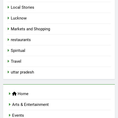
Local Stories
5
Lucknow
Spill The Word Fest: Lucknow’s
First Spoken Word Fest
Markets and Shopping
ARTS & ENTERTAINMENT
AWADH HERITAGE
restaurants
6
Spiritual
Best Maggie Spots in Lucknow
Travel
CAFE & RESTAURANT
FOOD
uttar pradesh
7
Best Yoga & Pilates Studios in
Home
Lucknow 2026
EVENTS
FITNESS
Arts & Entertainment
Events