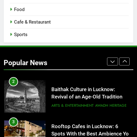
8
Best Ramen in Lucknow: Places
Food
Serving Comfort in a Bowl
CAFE & RESTAURANT
Cafe & Restaurant
COMMUNITY AND SOCIETY
Sports
1
Healthy Food Spots in Lucknow
That Don’t Feel Like Diet Food
Popular News
FITNESS
FOOD
2
Baithak Culture in Lucknow:
Revival of an Age-Old Tradition
ARTS & ENTERTAINMENT
AWADH HERITAGE
3
Rooftop Cafes in Lucknow: 6
Spots With the Best Ambience You