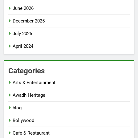
June 2026
December 2025
July 2025
April 2024
Categories
Arts & Entertainment
Awadh Heritage
blog
Bollywood
Cafe & Restaurant