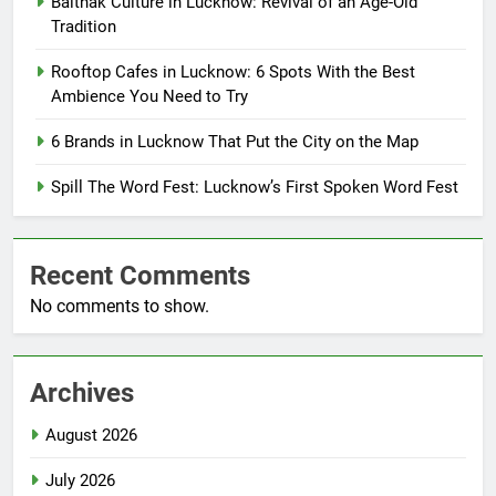
Baithak Culture in Lucknow: Revival of an Age-Old
Tradition
Rooftop Cafes in Lucknow: 6 Spots With the Best
Ambience You Need to Try
6 Brands in Lucknow That Put the City on the Map
Spill The Word Fest: Lucknow’s First Spoken Word Fest
Recent Comments
No comments to show.
Archives
August 2026
July 2026