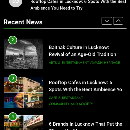
03
Baithak Culture in Lucknow:
Rooftop Cafes in Lucknow: 6 Spots With the Best
1
Revival of an Age-Old Tradition
Ambience You Need to Try
Healthy Food Spots in Lucknow
That Don’t Feel Like Diet Food
ARTS & ENTERTAINMENT
AWADH HERITAGE
Recent News
FITNESS
FOOD
3
Rooftop Cafes in Lucknow: 6
2
Spots With the Best Ambience You
Baithak Culture in Lucknow:
Need to Try
CAFE & RESTAURANT
Revival of an Age-Old Tradition
COMMUNITY AND SOCIETY
ARTS & ENTERTAINMENT
AWADH HERITAGE
4
6 Brands in Lucknow That Put the
3
Rooftop Cafes in Lucknow: 6
City on the Map
Spots With the Best Ambience You
BLOG
CAFE & RESTAURANT
Need to Try
CAFE & RESTAURANT
COMMUNITY AND SOCIETY
5
Spill The Word Fest: Lucknow’s
4
First Spoken Word Fest
6 Brands in Lucknow That Put the