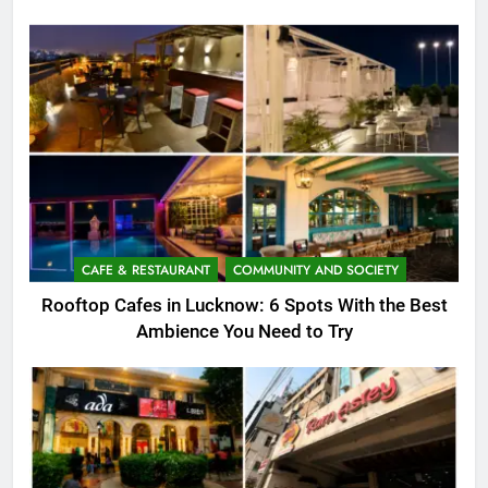
CAFE & RESTAURANT
COMMUNITY AND SOCIETY
Rooftop Cafes in Lucknow: 6 Spots With the Best
Ambience You Need to Try