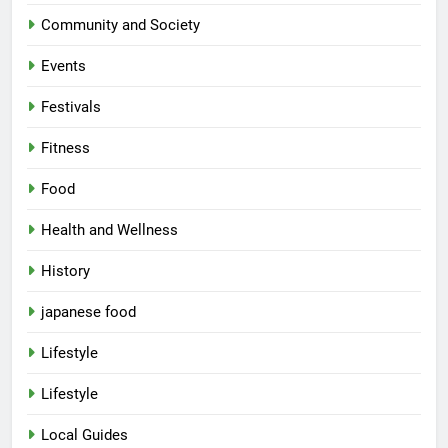
Community and Society
Events
Festivals
Fitness
Food
Health and Wellness
History
japanese food
Lifestyle
Lifestyle
Local Guides