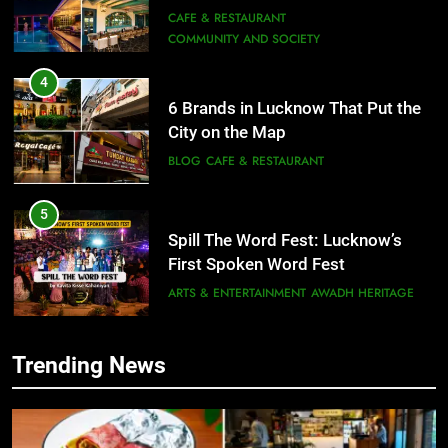
Need to Try
CAFE & RESTAURANT
COMMUNITY AND SOCIETY
4
6 Brands in Lucknow That Put the
City on the Map
BLOG
CAFE & RESTAURANT
5
Spill The Word Fest: Lucknow’s
First Spoken Word Fest
ARTS & ENTERTAINMENT
AWADH HERITAGE
6
Trending News
5
Best Maggie Spots in Lucknow
Spill The Word Fest: Lucknow’s
CAFE & RESTAURANT
FOOD
First Spoken Word Fest