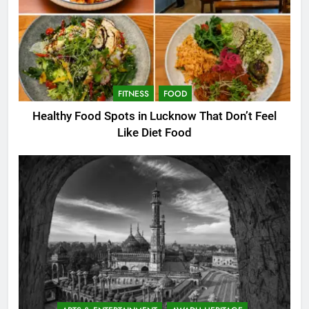
FITNESS
FOOD
Healthy Food Spots in Lucknow That Don’t Feel
Like Diet Food