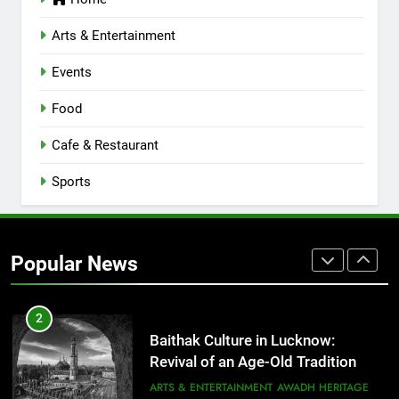
Lucknow 2026
EVENTS
FITNESS
Arts & Entertainment
Events
8
Best Ramen in Lucknow: Places
Food
Serving Comfort in a Bowl
CAFE & RESTAURANT
Cafe & Restaurant
COMMUNITY AND SOCIETY
Sports
1
Healthy Food Spots in Lucknow
That Don’t Feel Like Diet Food
Popular News
FITNESS
FOOD
2
Baithak Culture in Lucknow:
Revival of an Age-Old Tradition
ARTS & ENTERTAINMENT
AWADH HERITAGE