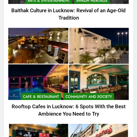
ARTS & ENTERTAINMENT
AWADH HERITAGE
Baithak Culture in Lucknow: Revival of an Age-Old
Tradition
CAFE & RESTAURANT
COMMUNITY AND SOCIETY
Rooftop Cafes in Lucknow: 6 Spots With the Best
Ambience You Need to Try