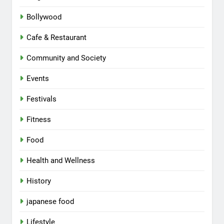
Bollywood
Cafe & Restaurant
Community and Society
Events
Festivals
Fitness
Food
Health and Wellness
History
japanese food
Lifestyle