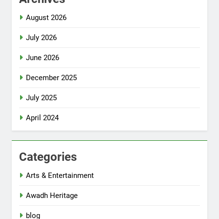
August 2026
July 2026
June 2026
December 2025
July 2025
April 2024
Categories
Arts & Entertainment
Awadh Heritage
blog