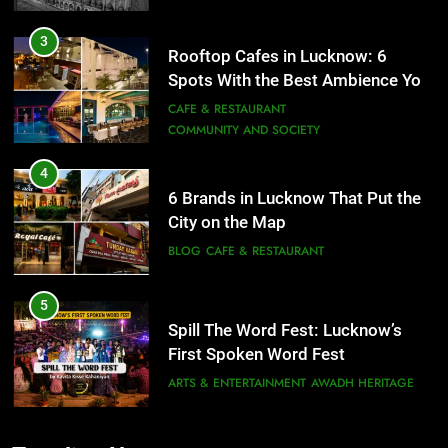
3
Rooftop Cafes in Lucknow: 6
Spots With the Best Ambience You
Need to Try
CAFE & RESTAURANT
COMMUNITY AND SOCIETY
4
6 Brands in Lucknow That Put the
City on the Map
BLOG
CAFE & RESTAURANT
5
Spill The Word Fest: Lucknow’s
First Spoken Word Fest
ARTS & ENTERTAINMENT
AWADH HERITAGE
6