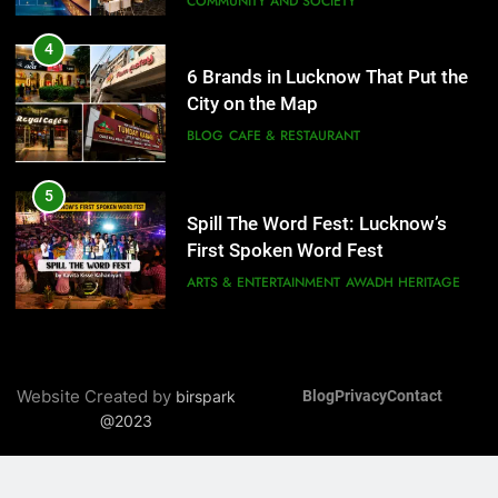
COMMUNITY AND SOCIETY
5
Spill The Word Fest: Lucknow’s
4
First Spoken Word Fest
6 Brands in Lucknow That Put the
ARTS & ENTERTAINMENT
AWADH HERITAGE
City on the Map
BLOG
CAFE & RESTAURANT
6
5
Best Maggie Spots in Lucknow
Spill The Word Fest: Lucknow’s
CAFE & RESTAURANT
FOOD
First Spoken Word Fest
ARTS & ENTERTAINMENT
AWADH HERITAGE
7
Best Yoga & Pilates Studios in
6
Lucknow 2026
Best Maggie Spots in Lucknow
EVENTS
FITNESS
Website Created by
birspark
Blog
Privacy
Contact
CAFE & RESTAURANT
FOOD
@2023
8
Best Ramen in Lucknow: Places
7
Serving Comfort in a Bowl