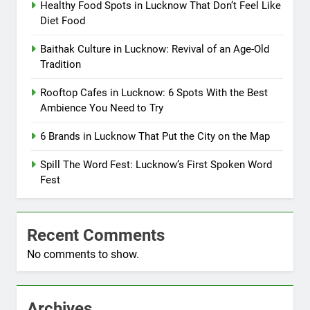
Healthy Food Spots in Lucknow That Don’t Feel Like
Diet Food
Baithak Culture in Lucknow: Revival of an Age-Old
Tradition
Rooftop Cafes in Lucknow: 6 Spots With the Best
Ambience You Need to Try
6 Brands in Lucknow That Put the City on the Map
Spill The Word Fest: Lucknow’s First Spoken Word
Fest
Recent Comments
No comments to show.
Archives