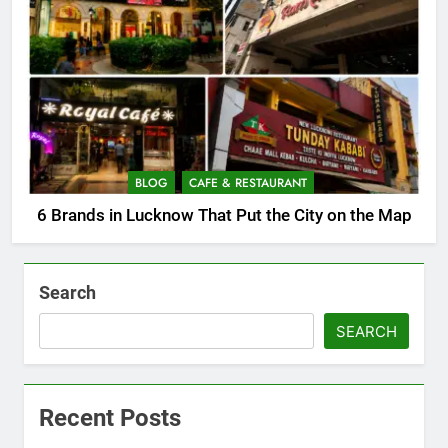
BLOG
CAFE & RESTAURANT
6 Brands in Lucknow That Put the City on the Map
Search
SEARCH
Recent Posts