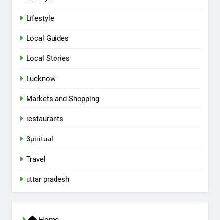
Lifestyle
Local Guides
Local Stories
5
Lucknow
Spill The Word Fest: Lucknow’s
First Spoken Word Fest
Markets and Shopping
ARTS & ENTERTAINMENT
AWADH HERITAGE
restaurants
6
Spiritual
Best Maggie Spots in Lucknow
Travel
CAFE & RESTAURANT
FOOD
uttar pradesh
7
Best Yoga & Pilates Studios in
Home