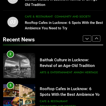
Serving Comfort in a Bowl
FITNESS
FOOD
Old Tradition
CAFE & RESTAURANT
COMMUNITY AND SOCIETY
2
CAFE & RESTAURANT
COMMUNITY AND SOCIETY
Baithak Culture in Lucknow:
03
Rooftop Cafes in Lucknow: 6 Spots With the Best
1
Revival of an Age-Old Tradition
Ambience You Need to Try
Healthy Food Spots in Lucknow
ARTS & ENTERTAINMENT
AWADH HERITAGE
That Don’t Feel Like Diet Food
Recent News
FITNESS
FOOD
3
Rooftop Cafes in Lucknow: 6
2
Spots With the Best Ambience You
Baithak Culture in Lucknow:
Need to Try
CAFE & RESTAURANT
Revival of an Age-Old Tradition
COMMUNITY AND SOCIETY
ARTS & ENTERTAINMENT
AWADH HERITAGE
4
6 Brands in Lucknow That Put the
3
Rooftop Cafes in Lucknow: 6
City on the Map
Spots With the Best Ambience You
BLOG
CAFE & RESTAURANT
Need to Try
CAFE & RESTAURANT