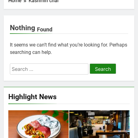
Home
Kashmiri chai
Nothing
Found
It seems we can’t find what you’re looking for. Perhaps
searching can help.
Highlight News