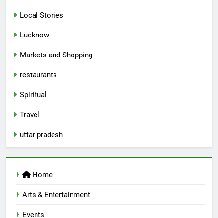
Local Stories
5
Lucknow
Spill The Word Fest: Lucknow’s
First Spoken Word Fest
Markets and Shopping
ARTS & ENTERTAINMENT
AWADH HERITAGE
restaurants
6
Spiritual
Best Maggie Spots in Lucknow
Travel
CAFE & RESTAURANT
FOOD
uttar pradesh
7
Best Yoga & Pilates Studios in
Home
Lucknow 2026
EVENTS
FITNESS
Arts & Entertainment
Events