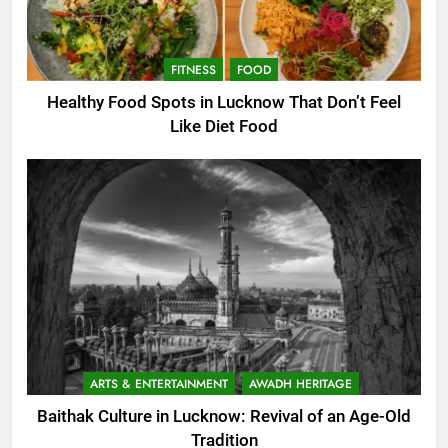
FITNESS
FOOD
Healthy Food Spots in Lucknow That Don’t Feel
Like Diet Food
ARTS & ENTERTAINMENT
AWADH HERITAGE
Baithak Culture in Lucknow: Revival of an Age-Old
Tradition