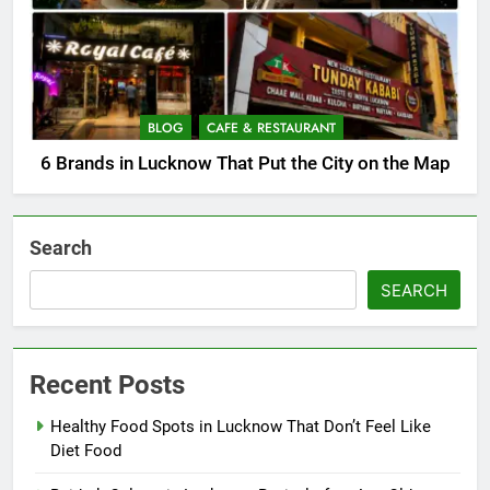
BLOG
CAFE & RESTAURANT
6 Brands in Lucknow That Put the City on the Map
Search
SEARCH
Recent Posts
Healthy Food Spots in Lucknow That Don’t Feel Like
Diet Food