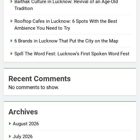
Baithak Culture in Lucknow: Revival of an Age-Old
Tradition
Rooftop Cafes in Lucknow: 6 Spots With the Best
Ambience You Need to Try
6 Brands in Lucknow That Put the City on the Map
Spill The Word Fest: Lucknow’s First Spoken Word Fest
Recent Comments
No comments to show.
Archives
August 2026
July 2026