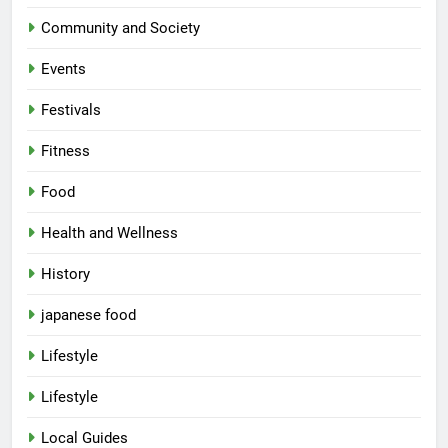
Community and Society
Events
Festivals
Fitness
Food
Health and Wellness
History
japanese food
Lifestyle
Lifestyle
Local Guides