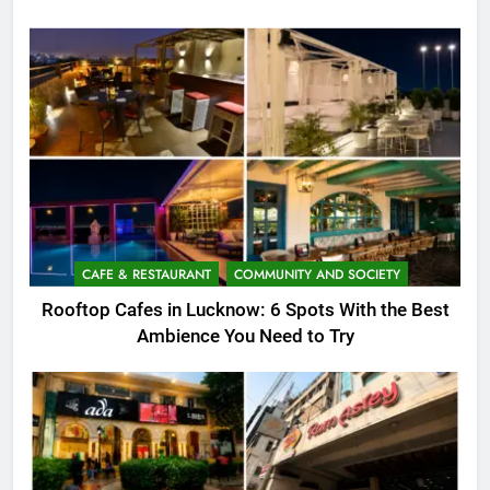
CAFE & RESTAURANT
COMMUNITY AND SOCIETY
Rooftop Cafes in Lucknow: 6 Spots With the Best
Ambience You Need to Try