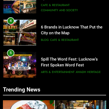
Need to Try
CAFE & RESTAURANT
COMMUNITY AND SOCIETY
4
6 Brands in Lucknow That Put the
City on the Map
BLOG
CAFE & RESTAURANT
5
Spill The Word Fest: Lucknow’s
First Spoken Word Fest
ARTS & ENTERTAINMENT
AWADH HERITAGE
6
Trending News
5
Best Maggie Spots in Lucknow
Spill The Word Fest: Lucknow’s
CAFE & RESTAURANT
FOOD
First Spoken Word Fest