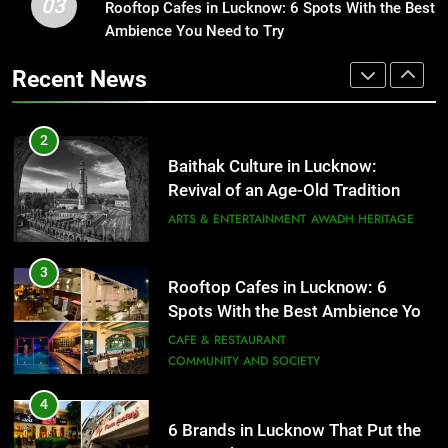
03
Baithak Culture in Lucknow:
Rooftop Cafes in Lucknow: 6 Spots With the Best
1
Revival of an Age-Old Tradition
Ambience You Need to Try
Healthy Food Spots in Lucknow
That Don’t Feel Like Diet Food
ARTS & ENTERTAINMENT
AWADH HERITAGE
Recent News
FITNESS
FOOD
3
Rooftop Cafes in Lucknow: 6
2
Spots With the Best Ambience You
Baithak Culture in Lucknow:
Need to Try
CAFE & RESTAURANT
Revival of an Age-Old Tradition
COMMUNITY AND SOCIETY
ARTS & ENTERTAINMENT
AWADH HERITAGE
4
6 Brands in Lucknow That Put the
3
Rooftop Cafes in Lucknow: 6
City on the Map
Spots With the Best Ambience You
BLOG
CAFE & RESTAURANT
Need to Try
CAFE & RESTAURANT
COMMUNITY AND SOCIETY
5
Spill The Word Fest: Lucknow’s
4
First Spoken Word Fest
6 Brands in Lucknow That Put the