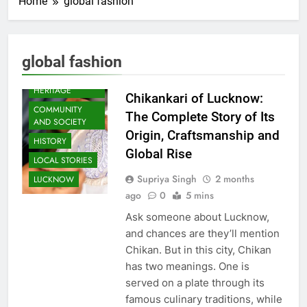
Home
global fashion
global fashion
AWADH
HERITAGE
Chikankari of Lucknow:
COMMUNITY
The Complete Story of Its
AND SOCIETY
Origin, Craftsmanship and
HISTORY
Global Rise
LOCAL STORIES
Supriya Singh
2 months
LUCKNOW
ago
0
5 mins
Ask someone about Lucknow,
and chances are they’ll mention
Chikan. But in this city, Chikan
has two meanings. One is
served on a plate through its
famous culinary traditions, while