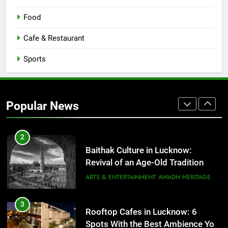
8
Best Ramen in Lucknow: Places
Food
Serving Comfort in a Bowl
CAFE & RESTAURANT
Cafe & Restaurant
COMMUNITY AND SOCIETY
Sports
1
Healthy Food Spots in Lucknow
That Don’t Feel Like Diet Food
Popular News
FITNESS
FOOD
2
Baithak Culture in Lucknow:
Revival of an Age-Old Tradition
ARTS & ENTERTAINMENT
AWADH HERITAGE
3
Rooftop Cafes in Lucknow: 6
Spots With the Best Ambience You