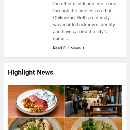
the other is stitched into fabric
through the timeless craft of
Chikankari. Both are deeply
woven into Lucknow’s identity
and have carried the city’s
name…
Read Full News
Highlight News