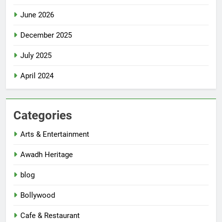
June 2026
December 2025
July 2025
April 2024
Categories
Arts & Entertainment
Awadh Heritage
blog
Bollywood
Cafe & Restaurant