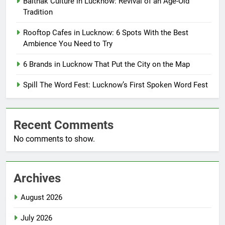
Baithak Culture in Lucknow: Revival of an Age-Old
Tradition
Rooftop Cafes in Lucknow: 6 Spots With the Best
Ambience You Need to Try
6 Brands in Lucknow That Put the City on the Map
Spill The Word Fest: Lucknow’s First Spoken Word Fest
Recent Comments
No comments to show.
Archives
August 2026
July 2026