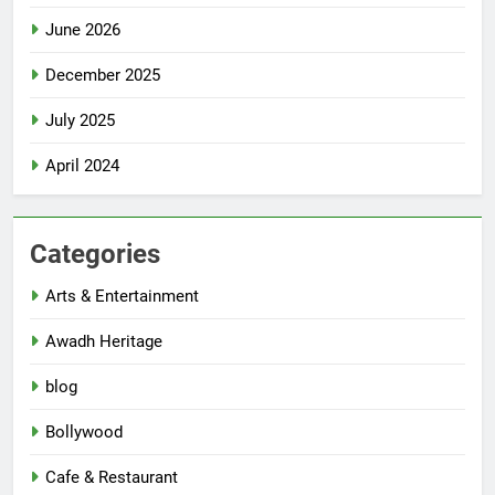
June 2026
December 2025
July 2025
April 2024
Categories
Arts & Entertainment
Awadh Heritage
blog
Bollywood
Cafe & Restaurant