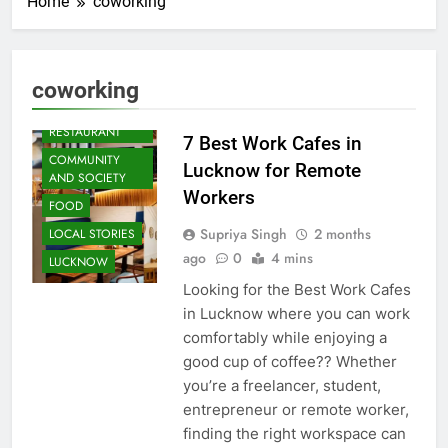
Home
coworking
ARTS &
ENTERTAINMENT
coworking
BLOG
CAFE &
RESTAURANT
7 Best Work Cafes in
COMMUNITY
Lucknow for Remote
AND SOCIETY
Workers
FOOD
Supriya Singh
2 months
LOCAL STORIES
ago
0
4 mins
LUCKNOW
Looking for the Best Work Cafes
in Lucknow where you can work
comfortably while enjoying a
good cup of coffee?? Whether
you’re a freelancer, student,
entrepreneur or remote worker,
finding the right workspace can