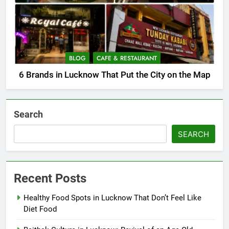
BLOG
CAFE & RESTAURANT
6 Brands in Lucknow That Put the City on the Map
Search
SEARCH
Recent Posts
Healthy Food Spots in Lucknow That Don’t Feel Like
Diet Food