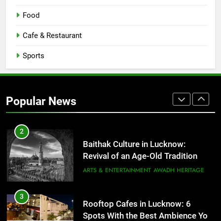
COMMUNITY AND SOCIETY
Food
1
Cafe & Restaurant
Healthy Food Spots in Lucknow
That Don’t Feel Like Diet Food
Sports
FITNESS
FOOD
2
Popular News
Baithak Culture in Lucknow:
Revival of an Age-Old Tradition
ARTS & ENTERTAINMENT
AWADH HERITAGE
3
Rooftop Cafes in Lucknow: 6
Spots With the Best Ambience You
Need to Try
CAFE & RESTAURANT
COMMUNITY AND SOCIETY