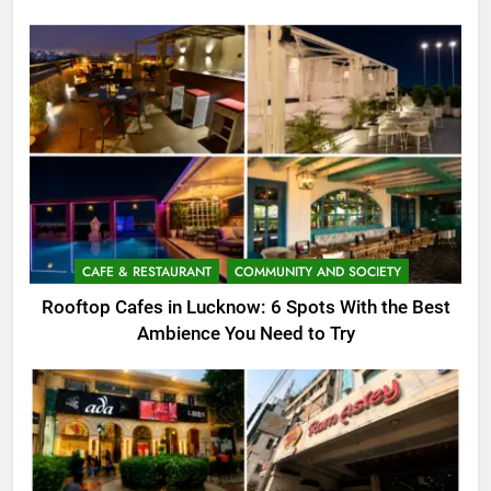
CAFE & RESTAURANT
COMMUNITY AND SOCIETY
Rooftop Cafes in Lucknow: 6 Spots With the Best
Ambience You Need to Try