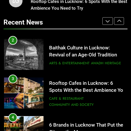
03
Rooftop Cafes in Lucknow: 6 Spots With the Best
Healthy Food Spots in Lucknow
Ambience You Need to Try
That Don’t Feel Like Diet Food
3
Rooftop Cafes in Lucknow: 6
FITNESS
FOOD
Recent News
Spots With the Best Ambience You
Need to Try
CAFE & RESTAURANT
2
COMMUNITY AND SOCIETY
Baithak Culture in Lucknow:
Revival of an Age-Old Tradition
4
6 Brands in Lucknow That Put the
ARTS & ENTERTAINMENT
AWADH HERITAGE
City on the Map
BLOG
CAFE & RESTAURANT
3
Rooftop Cafes in Lucknow: 6
Spots With the Best Ambience You
5
Need to Try
CAFE & RESTAURANT
Spill The Word Fest: Lucknow’s
COMMUNITY AND SOCIETY
First Spoken Word Fest
ARTS & ENTERTAINMENT
AWADH HERITAGE
4
6 Brands in Lucknow That Put the
City on the Map
6