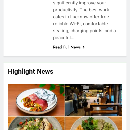
significantly improve your
productivity. The best work
cafes in Lucknow offer free
reliable Wi-Fi, comfortable
seating, charging points, and a
peaceful…
Read Full News
Highlight News