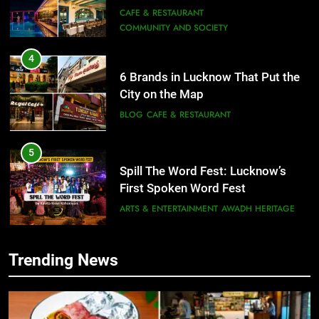
4
6 Brands in Lucknow That Put the
City on the Map
BLOG
CAFE & RESTAURANT
5
Spill The Word Fest: Lucknow’s
First Spoken Word Fest
ARTS & ENTERTAINMENT
AWADH HERITAGE
6
Best Maggie Spots in Lucknow
CAFE & RESTAURANT
FOOD
5
Trending News
Spill The Word Fest: Lucknow’s
First Spoken Word Fest
7
Best Yoga & Pilates Studios in
ARTS & ENTERTAINMENT
AWADH HERITAGE