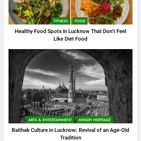
FITNESS
FOOD
Healthy Food Spots in Lucknow That Don’t Feel
Like Diet Food
ARTS & ENTERTAINMENT
AWADH HERITAGE
Baithak Culture in Lucknow: Revival of an Age-Old
Tradition