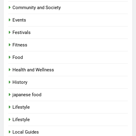
Community and Society
Events
Festivals
Fitness
Food
Health and Wellness
History
japanese food
Lifestyle
Lifestyle
5
Local Guides