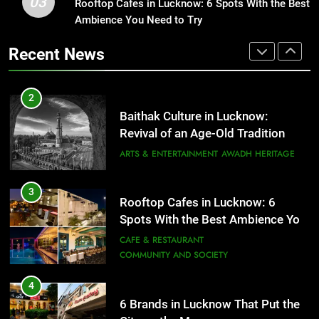
03
Rooftop Cafes in Lucknow: 6 Spots With the Best
2
Spots With the Best Ambience You
Ambience You Need to Try
Baithak Culture in Lucknow:
Need to Try
CAFE & RESTAURANT
Revival of an Age-Old Tradition
COMMUNITY AND SOCIETY
Recent News
ARTS & ENTERTAINMENT
AWADH HERITAGE
4
6 Brands in Lucknow That Put the
3
City on the Map
Rooftop Cafes in Lucknow: 6
Spots With the Best Ambience You
BLOG
CAFE & RESTAURANT
Need to Try
CAFE & RESTAURANT
COMMUNITY AND SOCIETY
5
Spill The Word Fest: Lucknow’s
4
First Spoken Word Fest
6 Brands in Lucknow That Put the
ARTS & ENTERTAINMENT
AWADH HERITAGE
City on the Map
BLOG
CAFE & RESTAURANT
6
5
Best Maggie Spots in Lucknow
Spill The Word Fest: Lucknow’s
CAFE & RESTAURANT
FOOD