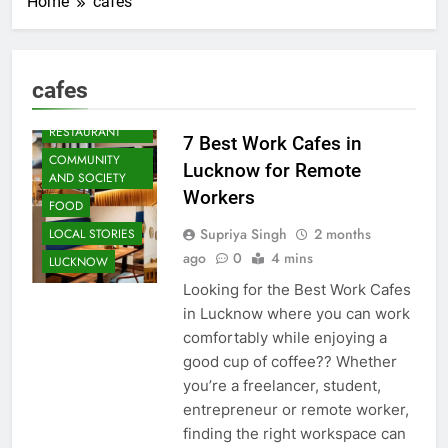
Home
cafes
ARTS &
ENTERTAINMENT
cafes
BLOG
CAFE &
RESTAURANT
7 Best Work Cafes in
COMMUNITY
Lucknow for Remote
AND SOCIETY
Workers
FOOD
Supriya Singh
2 months
LOCAL STORIES
ago
0
4 mins
LUCKNOW
Looking for the Best Work Cafes
in Lucknow where you can work
comfortably while enjoying a
good cup of coffee?? Whether
you’re a freelancer, student,
entrepreneur or remote worker,
finding the right workspace can