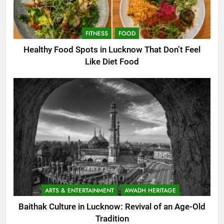
FITNESS
FOOD
Healthy Food Spots in Lucknow That Don’t Feel
Like Diet Food
ARTS & ENTERTAINMENT
AWADH HERITAGE
Baithak Culture in Lucknow: Revival of an Age-Old
Tradition