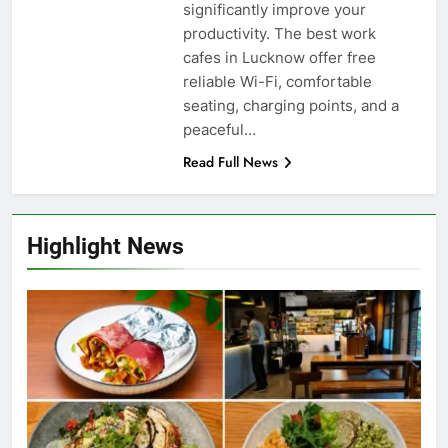
significantly improve your
productivity. The best work
cafes in Lucknow offer free
reliable Wi-Fi, comfortable
seating, charging points, and a
peaceful…
Read Full News
Highlight News