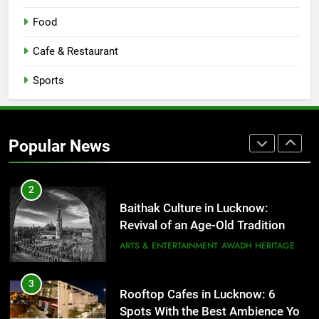
1
Healthy Food Spots in Lucknow
Food
That Don’t Feel Like Diet Food
Cafe & Restaurant
FITNESS
FOOD
Sports
2
Baithak Culture in Lucknow:
Revival of an Age-Old Tradition
Popular News
ARTS & ENTERTAINMENT
AWADH HERITAGE
3
Rooftop Cafes in Lucknow: 6
Spots With the Best Ambience You
Need to Try
CAFE & RESTAURANT
COMMUNITY AND SOCIETY
4
6 Brands in Lucknow That Put the