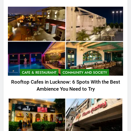
CAFE & RESTAURANT
COMMUNITY AND SOCIETY
Rooftop Cafes in Lucknow: 6 Spots With the Best
Ambience You Need to Try