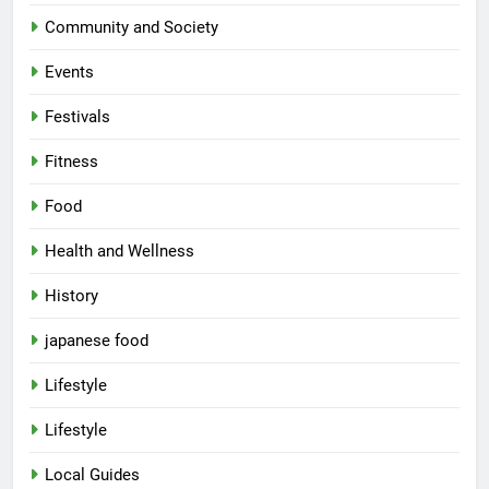
Community and Society
Events
Festivals
Fitness
Food
Health and Wellness
History
japanese food
Lifestyle
5
Lifestyle
Spill The Word Fest: Lucknow’s
First Spoken Word Fest
Local Guides