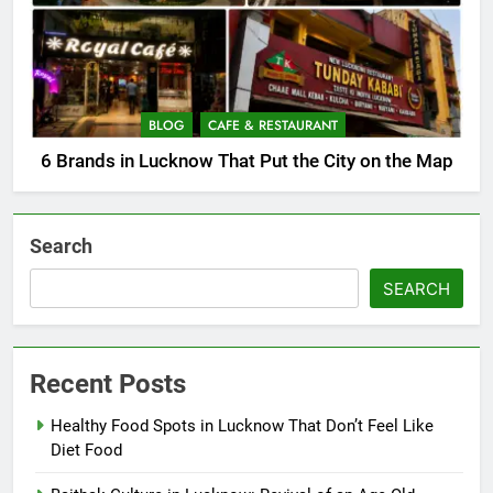
BLOG
CAFE & RESTAURANT
6 Brands in Lucknow That Put the City on the Map
Search
SEARCH
Recent Posts
Healthy Food Spots in Lucknow That Don’t Feel Like
Diet Food