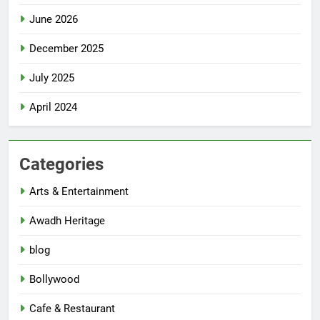
June 2026
December 2025
July 2025
April 2024
Categories
Arts & Entertainment
Awadh Heritage
blog
Bollywood
Cafe & Restaurant