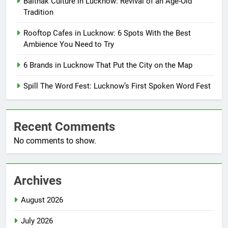
Baithak Culture in Lucknow: Revival of an Age-Old
Tradition
Rooftop Cafes in Lucknow: 6 Spots With the Best
Ambience You Need to Try
6 Brands in Lucknow That Put the City on the Map
Spill The Word Fest: Lucknow’s First Spoken Word Fest
Recent Comments
No comments to show.
Archives
August 2026
July 2026