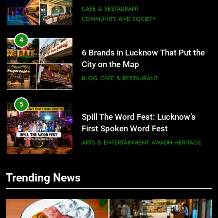
City on the Map
BLOG
CAFE & RESTAURANT
5
Spill The Word Fest: Lucknow’s
First Spoken Word Fest
ARTS & ENTERTAINMENT
AWADH HERITAGE
6
5
Best Maggie Spots in Lucknow
Spill The Word Fest: Lucknow’s
CAFE & RESTAURANT
FOOD
First Spoken Word Fest
ARTS & ENTERTAINMENT
AWADH HERITAGE
7
Trending News
Best Yoga & Pilates Studios in
6
Lucknow 2026
Best Maggie Spots in Lucknow
EVENTS
FITNESS