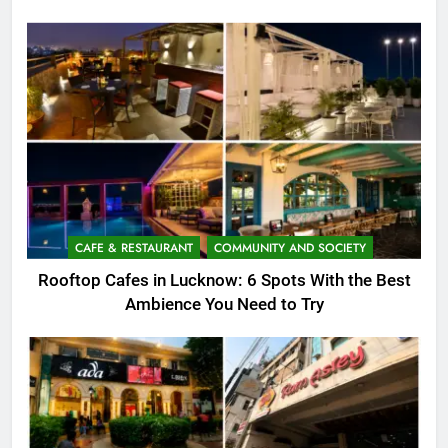
CAFE & RESTAURANT
COMMUNITY AND SOCIETY
Rooftop Cafes in Lucknow: 6 Spots With the Best
Ambience You Need to Try