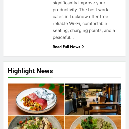
significantly improve your
productivity. The best work
cafes in Lucknow offer free
reliable Wi-Fi, comfortable
seating, charging points, and a
peaceful…
Read Full News
Highlight News