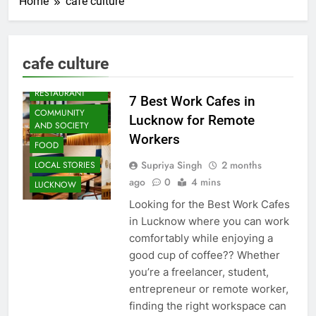
Home
cafe culture
ARTS &
ENTERTAINMENT
cafe culture
BLOG
CAFE &
RESTAURANT
7 Best Work Cafes in
COMMUNITY
Lucknow for Remote
AND SOCIETY
Workers
FOOD
Supriya Singh
2 months
LOCAL STORIES
ago
0
4 mins
LUCKNOW
Looking for the Best Work Cafes
in Lucknow where you can work
comfortably while enjoying a
good cup of coffee?? Whether
you’re a freelancer, student,
entrepreneur or remote worker,
finding the right workspace can