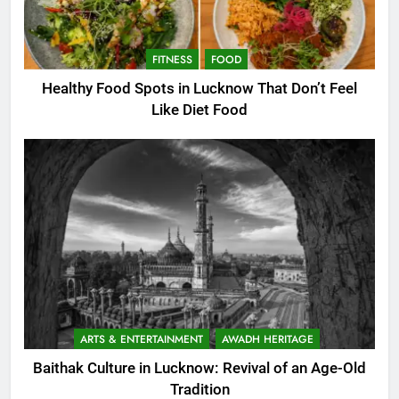
FITNESS
FOOD
Healthy Food Spots in Lucknow That Don’t Feel
Like Diet Food
ARTS & ENTERTAINMENT
AWADH HERITAGE
Baithak Culture in Lucknow: Revival of an Age-Old
Tradition