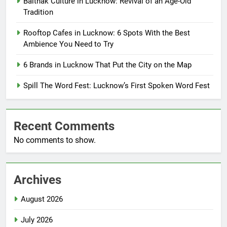
Baithak Culture in Lucknow: Revival of an Age-Old
Tradition
Rooftop Cafes in Lucknow: 6 Spots With the Best
Ambience You Need to Try
6 Brands in Lucknow That Put the City on the Map
Spill The Word Fest: Lucknow’s First Spoken Word Fest
Recent Comments
No comments to show.
Archives
August 2026
July 2026