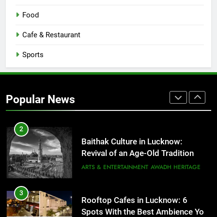
Best Ramen in Lucknow: Places
Food
Serving Comfort in a Bowl
CAFE & RESTAURANT
Cafe & Restaurant
COMMUNITY AND SOCIETY
Sports
1
Healthy Food Spots in Lucknow
That Don’t Feel Like Diet Food
Popular News
FITNESS
FOOD
2
Baithak Culture in Lucknow:
Revival of an Age-Old Tradition
ARTS & ENTERTAINMENT
AWADH HERITAGE
3
Rooftop Cafes in Lucknow: 6
Spots With the Best Ambience You