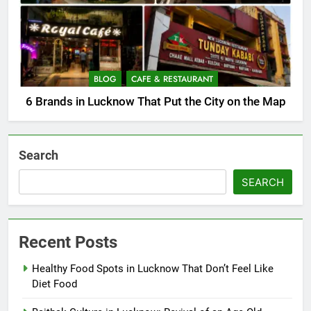
BLOG
CAFE & RESTAURANT
6 Brands in Lucknow That Put the City on the Map
Search
SEARCH
Recent Posts
Healthy Food Spots in Lucknow That Don’t Feel Like
Diet Food