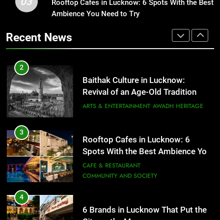
03
Rooftop Cafes in Lucknow: 6 Spots With the Best
1
Revival of an Age-Old Tradition
Ambience You Need to Try
Healthy Food Spots in Lucknow
ARTS & ENTERTAINMENT
AWADH HERITAGE
That Don’t Feel Like Diet Food
Recent News
FITNESS
FOOD
3
Rooftop Cafes in Lucknow: 6
2
Spots With the Best Ambience You
Baithak Culture in Lucknow:
Need to Try
CAFE & RESTAURANT
Revival of an Age-Old Tradition
COMMUNITY AND SOCIETY
ARTS & ENTERTAINMENT
AWADH HERITAGE
4
6 Brands in Lucknow That Put the
3
Rooftop Cafes in Lucknow: 6
City on the Map
Spots With the Best Ambience You
BLOG
CAFE & RESTAURANT
Need to Try
CAFE & RESTAURANT
COMMUNITY AND SOCIETY
5
Spill The Word Fest: Lucknow’s
4
First Spoken Word Fest
6 Brands in Lucknow That Put the
ARTS & ENTERTAINMENT
AWADH HERITAGE