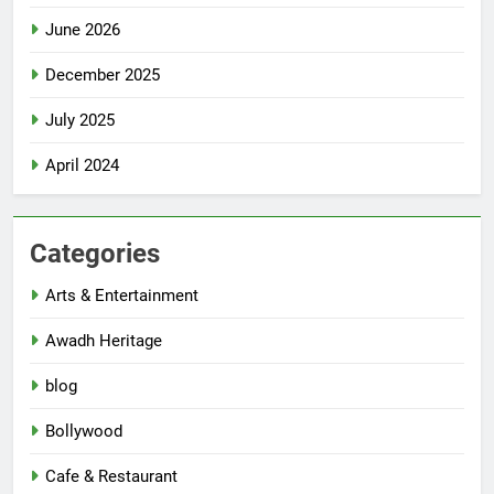
June 2026
December 2025
July 2025
April 2024
Categories
Arts & Entertainment
Awadh Heritage
blog
Bollywood
Cafe & Restaurant