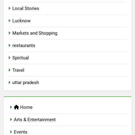
Local Stories
5
Lucknow
Spill The Word Fest: Lucknow’s
First Spoken Word Fest
Markets and Shopping
ARTS & ENTERTAINMENT
AWADH HERITAGE
restaurants
6
Spiritual
Best Maggie Spots in Lucknow
Travel
CAFE & RESTAURANT
FOOD
uttar pradesh
7
Best Yoga & Pilates Studios in
Home
Lucknow 2026
EVENTS
FITNESS
Arts & Entertainment
Events
8