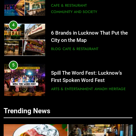
Need to Try
CAFE & RESTAURANT
COMMUNITY AND SOCIETY
4
6 Brands in Lucknow That Put the
City on the Map
BLOG
CAFE & RESTAURANT
5
Spill The Word Fest: Lucknow’s
First Spoken Word Fest
ARTS & ENTERTAINMENT
AWADH HERITAGE
6
Trending News
5
Best Maggie Spots in Lucknow
Spill The Word Fest: Lucknow’s
CAFE & RESTAURANT
FOOD
First Spoken Word Fest