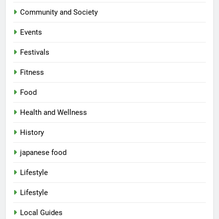
Community and Society
Events
Festivals
Fitness
Food
Health and Wellness
History
japanese food
Lifestyle
Lifestyle
Local Guides