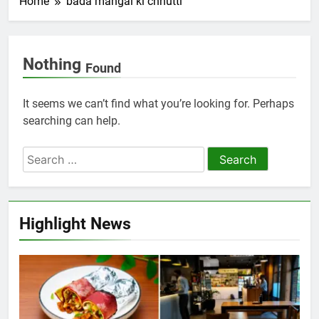
Home
bada mangal ki chhutti
Nothing
Found
It seems we can’t find what you’re looking for. Perhaps
searching can help.
Highlight News