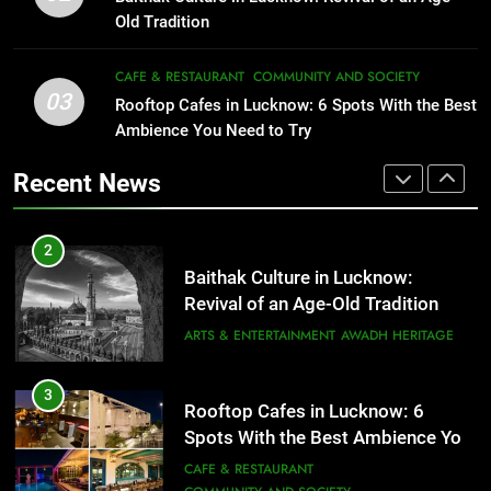
That Don’t Feel Like Diet Food
ARTS & ENTERTAINMENT
AWADH HERITAGE
Old Tradition
FITNESS
FOOD
3
CAFE & RESTAURANT
COMMUNITY AND SOCIETY
Rooftop Cafes in Lucknow: 6
03
Rooftop Cafes in Lucknow: 6 Spots With the Best
2
Spots With the Best Ambience You
Ambience You Need to Try
Baithak Culture in Lucknow:
Need to Try
CAFE & RESTAURANT
Revival of an Age-Old Tradition
COMMUNITY AND SOCIETY
Recent News
ARTS & ENTERTAINMENT
AWADH HERITAGE
4
6 Brands in Lucknow That Put the
3
Rooftop Cafes in Lucknow: 6
City on the Map
Spots With the Best Ambience You
BLOG
CAFE & RESTAURANT
Need to Try
CAFE & RESTAURANT
COMMUNITY AND SOCIETY
5
Spill The Word Fest: Lucknow’s
4
First Spoken Word Fest
6 Brands in Lucknow That Put the
City on the Map
ARTS & ENTERTAINMENT
AWADH HERITAGE
BLOG
CAFE & RESTAURANT