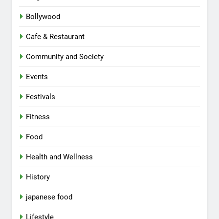
Bollywood
Cafe & Restaurant
Community and Society
Events
Festivals
Fitness
Food
Health and Wellness
History
japanese food
Lifestyle