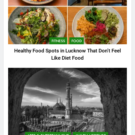
FITNESS
FOOD
Healthy Food Spots in Lucknow That Don’t Feel
Like Diet Food