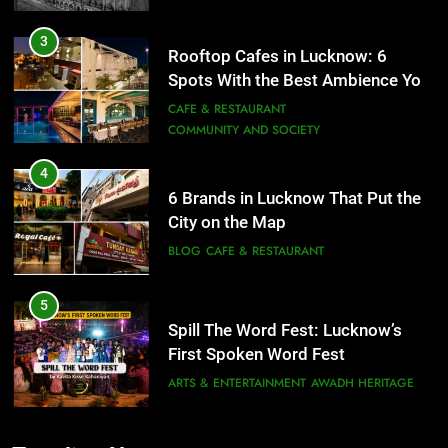
4
6 Brands in Lucknow That Put the
City on the Map
BLOG
CAFE & RESTAURANT
5
Spill The Word Fest: Lucknow’s
First Spoken Word Fest
ARTS & ENTERTAINMENT
AWADH HERITAGE
6
5
Best Maggie Spots in Lucknow
Spill The Word Fest: Lucknow’s
CAFE & RESTAURANT
FOOD
First Spoken Word Fest
ARTS & ENTERTAINMENT
AWADH HERITAGE
7