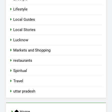
5
Lifestyle
Spill The Word Fest: Lucknow’s
First Spoken Word Fest
Local Guides
ARTS & ENTERTAINMENT
AWADH HERITAGE
Local Stories
6
Lucknow
Best Maggie Spots in Lucknow
Markets and Shopping
CAFE & RESTAURANT
FOOD
restaurants
7
Spiritual
Best Yoga & Pilates Studios in
Travel
Lucknow 2026
EVENTS
FITNESS
uttar pradesh
8
Best Ramen in Lucknow: Places
Home