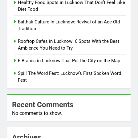
Healthy Food Spots in Lucknow That Don’t Feel Like
Diet Food
Baithak Culture in Lucknow: Revival of an Age-Old
Tradition
Rooftop Cafes in Lucknow: 6 Spots With the Best
Ambience You Need to Try
6 Brands in Lucknow That Put the City on the Map
Spill The Word Fest: Lucknow’s First Spoken Word
Fest
Recent Comments
No comments to show.
Archives