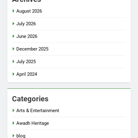
August 2026
July 2026
June 2026
December 2025
July 2025
April 2024
Categories
Arts & Entertainment
Awadh Heritage
blog