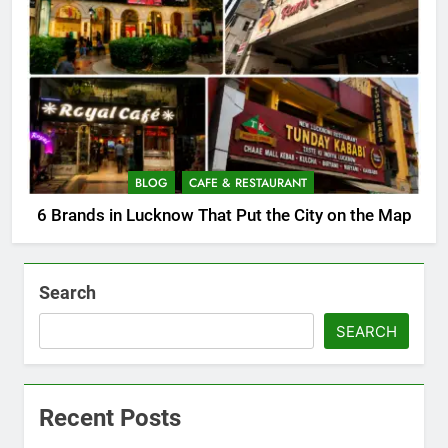
BLOG
CAFE & RESTAURANT
6 Brands in Lucknow That Put the City on the Map
Search
SEARCH
Recent Posts