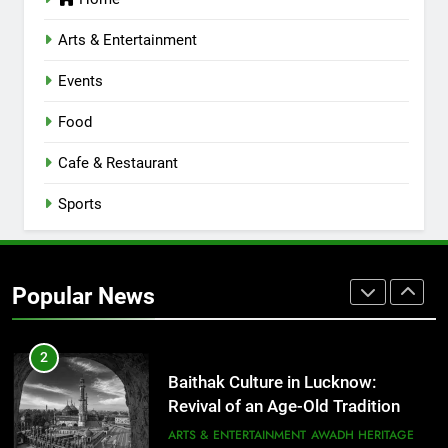
Serving Comfort in a Bowl
CAFE & RESTAURANT
Arts & Entertainment
COMMUNITY AND SOCIETY
Events
1
Healthy Food Spots in Lucknow
Food
That Don’t Feel Like Diet Food
Cafe & Restaurant
FITNESS
FOOD
Sports
2
Baithak Culture in Lucknow:
Revival of an Age-Old Tradition
Popular News
ARTS & ENTERTAINMENT
AWADH HERITAGE
3
Rooftop Cafes in Lucknow: 6
Spots With the Best Ambience You
Need to Try
CAFE & RESTAURANT
COMMUNITY AND SOCIETY