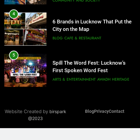
6
5
Best Maggie Spots in Lucknow
Spill The Word Fest: Lucknow’s
CAFE & RESTAURANT
FOOD
First Spoken Word Fest
ARTS & ENTERTAINMENT
AWADH HERITAGE
7
Best Yoga & Pilates Studios in
6
Lucknow 2026
Best Maggie Spots in Lucknow
EVENTS
FITNESS
CAFE & RESTAURANT
FOOD
8
Best Ramen in Lucknow: Places
7
Serving Comfort in a Bowl
Best Yoga & Pilates Studios in
CAFE & RESTAURANT
Website Created by
birspark
Blog
Privacy
Contact
Lucknow 2026
COMMUNITY AND SOCIETY
@2023
EVENTS
FITNESS
8