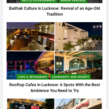
ARTS & ENTERTAINMENT
AWADH HERITAGE
Baithak Culture in Lucknow: Revival of an Age-Old
Tradition
CAFE & RESTAURANT
COMMUNITY AND SOCIETY
Rooftop Cafes in Lucknow: 6 Spots With the Best
Ambience You Need to Try