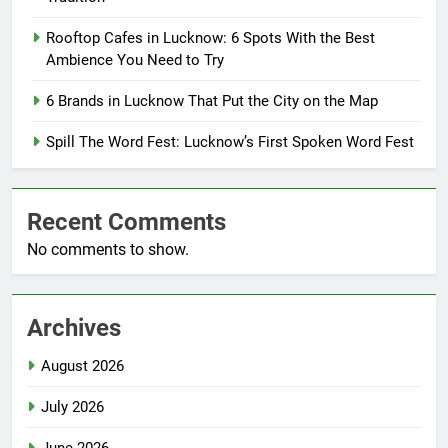
Rooftop Cafes in Lucknow: 6 Spots With the Best
Ambience You Need to Try
6 Brands in Lucknow That Put the City on the Map
Spill The Word Fest: Lucknow’s First Spoken Word Fest
Recent Comments
No comments to show.
Archives
August 2026
July 2026