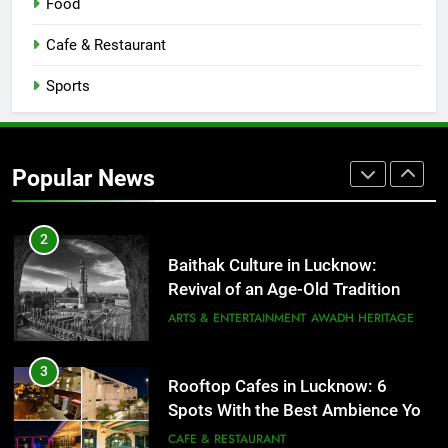
Food
1
Cafe & Restaurant
Healthy Food Spots in Lucknow
Sports
That Don’t Feel Like Diet Food
FITNESS
FOOD
2
Popular News
Baithak Culture in Lucknow:
Revival of an Age-Old Tradition
ARTS & ENTERTAINMENT
AWADH HERITAGE
3
Rooftop Cafes in Lucknow: 6
Spots With the Best Ambience You
Need to Try
CAFE & RESTAURANT
COMMUNITY AND SOCIETY
4