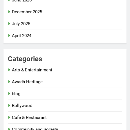
June 2026
December 2025
July 2025
April 2024
Categories
Arts & Entertainment
Awadh Heritage
blog
Bollywood
Cafe & Restaurant
Community and Society