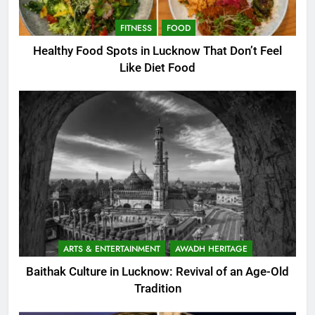
FITNESS
FOOD
Healthy Food Spots in Lucknow That Don’t Feel
Like Diet Food
ARTS & ENTERTAINMENT
AWADH HERITAGE
Baithak Culture in Lucknow: Revival of an Age-Old
Tradition