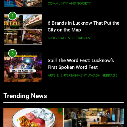
6 Brands in Lucknow That Put the
City on the Map
BLOG
CAFE & RESTAURANT
5
Spill The Word Fest: Lucknow’s
First Spoken Word Fest
ARTS & ENTERTAINMENT
AWADH HERITAGE
6
Best Maggie Spots in Lucknow
CAFE & RESTAURANT
FOOD
Trending News
5
Spill The Word Fest: Lucknow’s
First Spoken Word Fest
7
Best Yoga & Pilates Studios in
ARTS & ENTERTAINMENT
AWADH HERITAGE
Lucknow 2026