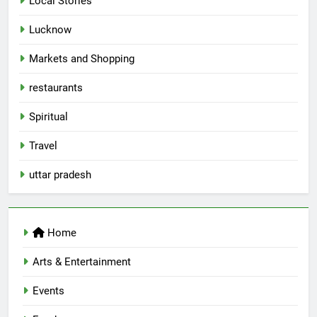
Local Stories
First Spoken Word Fest
ARTS & ENTERTAINMENT
AWADH HERITAGE
Lucknow
Markets and Shopping
6
restaurants
Best Maggie Spots in Lucknow
CAFE & RESTAURANT
FOOD
Spiritual
Travel
7
uttar pradesh
Best Yoga & Pilates Studios in
Lucknow 2026
EVENTS
FITNESS
Home
8
Arts & Entertainment
Best Ramen in Lucknow: Places
Serving Comfort in a Bowl
Events
CAFE & RESTAURANT
COMMUNITY AND SOCIETY