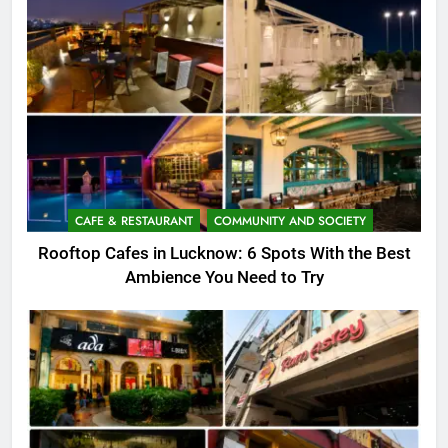
CAFE & RESTAURANT
COMMUNITY AND SOCIETY
Rooftop Cafes in Lucknow: 6 Spots With the Best
Ambience You Need to Try