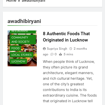
Home
awadhibiryani
AWADH
awadhibiryani
HERITAGE
CAFE &
RESTAURANT
8 Authentic Foods That
COMMUNITY
Originated in Lucknow
AND SOCIETY
Supriya Singh
2 months
FOOD
ago
0
5 mins
LOCAL STORIES
When people think of Lucknow,
LUCKNOW
they often picture its grand
architecture, elegant manners,
and rich cultural heritage. Yet,
one of the city’s greatest
contributions to India is its
extraordinary cuisine. The foods
that originated in Lucknow tell