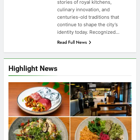
stories of royal kitchens,
culinary innovation, and
centuries-old traditions that
continue to shape the city’s
identity today. Recognized…
Read Full News
Highlight News