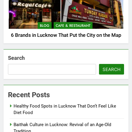
BLOG
CAFE & RESTAURANT
6 Brands in Lucknow That Put the City on the Map
Search
SEARCH
Recent Posts
Healthy Food Spots in Lucknow That Don’t Feel Like
Diet Food
Baithak Culture in Lucknow: Revival of an Age-Old
Tradition