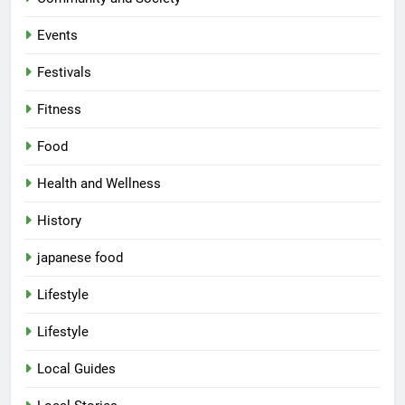
Events
Festivals
Fitness
Food
Health and Wellness
History
japanese food
Lifestyle
Lifestyle
Local Guides
5
Spill The Word Fest: Lucknow’s