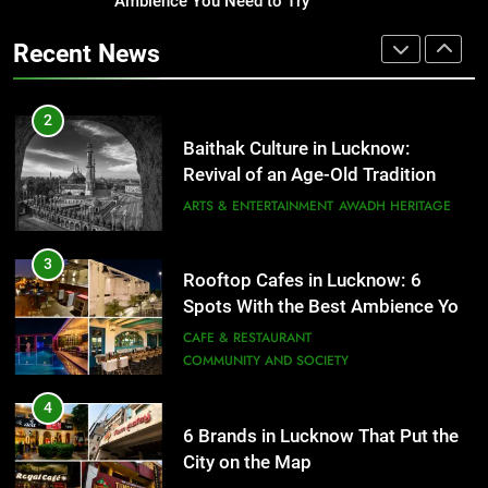
Ambience You Need to Try
That Don’t Feel Like Diet Food
3
Rooftop Cafes in Lucknow: 6
FITNESS
FOOD
Recent News
Spots With the Best Ambience You
Need to Try
CAFE & RESTAURANT
2
COMMUNITY AND SOCIETY
Baithak Culture in Lucknow:
Revival of an Age-Old Tradition
4
6 Brands in Lucknow That Put the
ARTS & ENTERTAINMENT
AWADH HERITAGE
City on the Map
BLOG
CAFE & RESTAURANT
3
Rooftop Cafes in Lucknow: 6
Spots With the Best Ambience You
5
Need to Try
CAFE & RESTAURANT
Spill The Word Fest: Lucknow’s
COMMUNITY AND SOCIETY
First Spoken Word Fest
ARTS & ENTERTAINMENT
AWADH HERITAGE
4
6 Brands in Lucknow That Put the
City on the Map
6
BLOG
CAFE & RESTAURANT