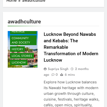
Home
awadhculture
awadhculture
AWADH
HERITAGE
Lucknow Beyond Nawabs
COMMUNITY
and Kebabs: The
AND SOCIETY
Remarkable
HISTORY
Transformation of Modern
LOCAL STORIES
Lucknow
LUCKNOW
Supriya Singh
2 months
ago
0
6 mins
Explore how Lucknow balances
its Nawabi heritage with modern
urban growth through culture,
cuisine, festivals, heritage walks,
cafés, open mics, spirituality,