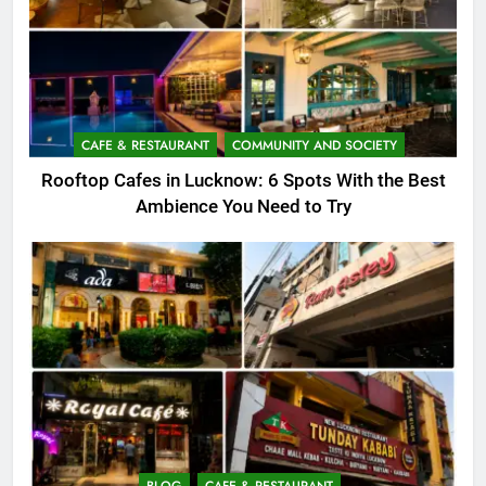
CAFE & RESTAURANT
COMMUNITY AND SOCIETY
Rooftop Cafes in Lucknow: 6 Spots With the Best
Ambience You Need to Try