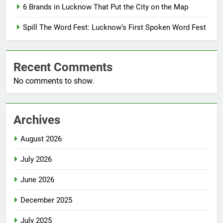
6 Brands in Lucknow That Put the City on the Map
Spill The Word Fest: Lucknow’s First Spoken Word Fest
Recent Comments
No comments to show.
Archives
August 2026
July 2026
June 2026
December 2025
July 2025