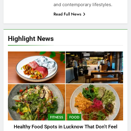
and contemporary lifestyles.
Read Full News
Highlight News
FITNESS
FOOD
Healthy Food Spots in Lucknow That Don’t Feel