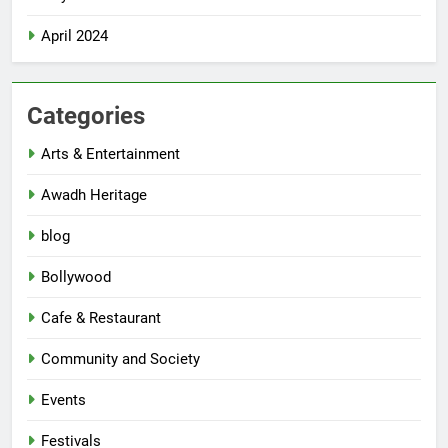
April 2024
Categories
Arts & Entertainment
Awadh Heritage
blog
Bollywood
Cafe & Restaurant
Community and Society
Events
Festivals