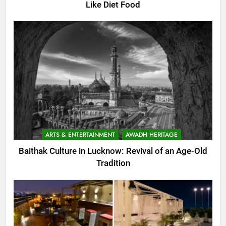
Like Diet Food
ARTS & ENTERTAINMENT
AWADH HERITAGE
Baithak Culture in Lucknow: Revival of an Age-Old
Tradition