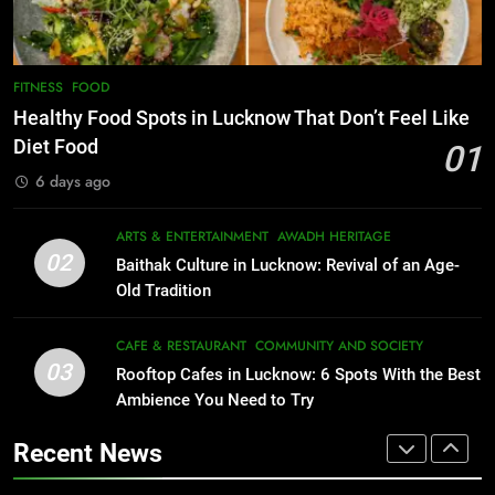
CAFE & RESTAURANT
FOOD
8
Best Ramen in Lucknow: Places
7
FITNESS
FOOD
Serving Comfort in a Bowl
Best Yoga & Pilates Studios in
Healthy Food Spots in Lucknow That Don’t Feel Like
CAFE & RESTAURANT
Lucknow 2026
Diet Food
01
COMMUNITY AND SOCIETY
EVENTS
FITNESS
6 days ago
1
Healthy Food Spots in Lucknow
8
ARTS & ENTERTAINMENT
AWADH HERITAGE
Best Ramen in Lucknow: Places
That Don’t Feel Like Diet Food
02
Baithak Culture in Lucknow: Revival of an Age-
Serving Comfort in a Bowl
FITNESS
FOOD
Old Tradition
CAFE & RESTAURANT
COMMUNITY AND SOCIETY
2
CAFE & RESTAURANT
COMMUNITY AND SOCIETY
03
Baithak Culture in Lucknow:
Rooftop Cafes in Lucknow: 6 Spots With the Best
1
Revival of an Age-Old Tradition
Ambience You Need to Try
Healthy Food Spots in Lucknow
That Don’t Feel Like Diet Food
ARTS & ENTERTAINMENT
AWADH HERITAGE
Recent News
FITNESS
FOOD
3