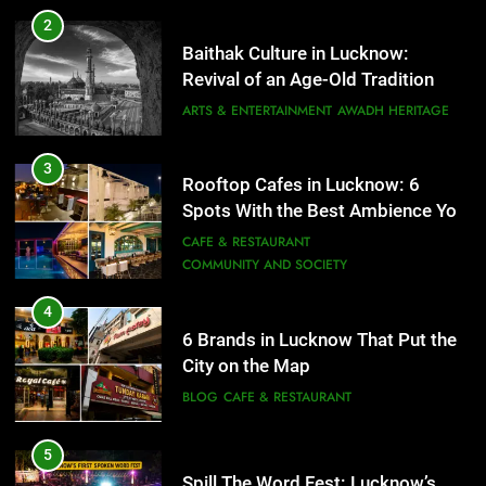
Rooftop Cafes in Lucknow: 6
2
Spots With the Best Ambience You
Baithak Culture in Lucknow:
Need to Try
CAFE & RESTAURANT
Revival of an Age-Old Tradition
COMMUNITY AND SOCIETY
ARTS & ENTERTAINMENT
AWADH HERITAGE
4
6 Brands in Lucknow That Put the
3
Rooftop Cafes in Lucknow: 6
City on the Map
Spots With the Best Ambience You
BLOG
CAFE & RESTAURANT
Need to Try
CAFE & RESTAURANT
COMMUNITY AND SOCIETY
5
Spill The Word Fest: Lucknow’s
4
First Spoken Word Fest
6 Brands in Lucknow That Put the
City on the Map
ARTS & ENTERTAINMENT
AWADH HERITAGE
BLOG
CAFE & RESTAURANT
6
5
Best Maggie Spots in Lucknow
Spill The Word Fest: Lucknow’s