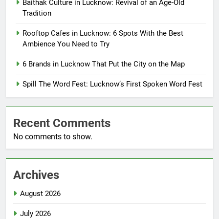
Baithak Culture in Lucknow: Revival of an Age-Old
Tradition
Rooftop Cafes in Lucknow: 6 Spots With the Best
Ambience You Need to Try
6 Brands in Lucknow That Put the City on the Map
Spill The Word Fest: Lucknow’s First Spoken Word Fest
Recent Comments
No comments to show.
Archives
August 2026
July 2026