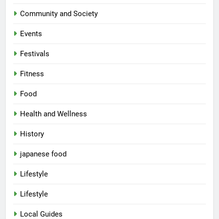
Community and Society
Events
Festivals
Fitness
Food
Health and Wellness
History
japanese food
Lifestyle
5
Lifestyle
Spill The Word Fest: Lucknow’s
First Spoken Word Fest
Local Guides