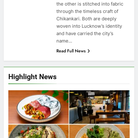
the other is stitched into fabric
through the timeless craft of
Chikankari. Both are deeply
woven into Lucknow’s identity
and have carried the city’s
name…
Read Full News
Highlight News