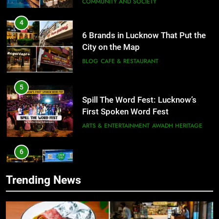
City on the Map
BLOG
CAFE & RESTAURANT
5
Spill The Word Fest: Lucknow’s
First Spoken Word Fest
ARTS & ENTERTAINMENT
AWADH HERITAGE
6
5
Best Maggie Spots in Lucknow
Spill The Word Fest: Lucknow’s
CAFE & RESTAURANT
FOOD
First Spoken Word Fest
ARTS & ENTERTAINMENT
AWADH HERITAGE
7
Trending News
Best Yoga & Pilates Studios in
6
Lucknow 2026
Best Maggie Spots in Lucknow
EVENTS
FITNESS
CAFE & RESTAURANT
FOOD