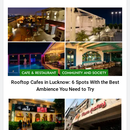
CAFE & RESTAURANT
COMMUNITY AND SOCIETY
Rooftop Cafes in Lucknow: 6 Spots With the Best
Ambience You Need to Try