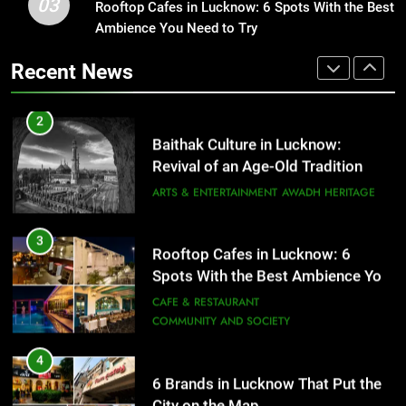
03
Rooftop Cafes in Lucknow: 6 Spots With the Best
2
Spots With the Best Ambience You
Ambience You Need to Try
Baithak Culture in Lucknow:
Need to Try
CAFE & RESTAURANT
Revival of an Age-Old Tradition
COMMUNITY AND SOCIETY
Recent News
ARTS & ENTERTAINMENT
AWADH HERITAGE
4
6 Brands in Lucknow That Put the
3
Rooftop Cafes in Lucknow: 6
City on the Map
Spots With the Best Ambience You
BLOG
CAFE & RESTAURANT
Need to Try
CAFE & RESTAURANT
COMMUNITY AND SOCIETY
5
Spill The Word Fest: Lucknow’s
4
First Spoken Word Fest
6 Brands in Lucknow That Put the
City on the Map
ARTS & ENTERTAINMENT
AWADH HERITAGE
BLOG
CAFE & RESTAURANT
6
5
Best Maggie Spots in Lucknow
Spill The Word Fest: Lucknow’s
CAFE & RESTAURANT
FOOD