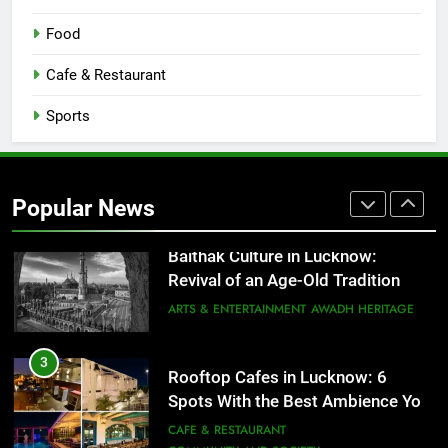
1
Healthy Food Spots in Lucknow
Food
That Don’t Feel Like Diet Food
Cafe & Restaurant
FITNESS
FOOD
Sports
2
Baithak Culture in Lucknow:
Revival of an Age-Old Tradition
Popular News
ARTS & ENTERTAINMENT
AWADH HERITAGE
3
Rooftop Cafes in Lucknow: 6
Spots With the Best Ambience You
Need to Try
CAFE & RESTAURANT
COMMUNITY AND SOCIETY
4
6 Brands in Lucknow That Put the