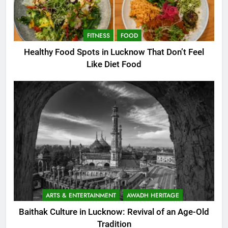
FITNESS
FOOD
Healthy Food Spots in Lucknow That Don’t Feel
Like Diet Food
ARTS & ENTERTAINMENT
AWADH HERITAGE
Baithak Culture in Lucknow: Revival of an Age-Old
Tradition