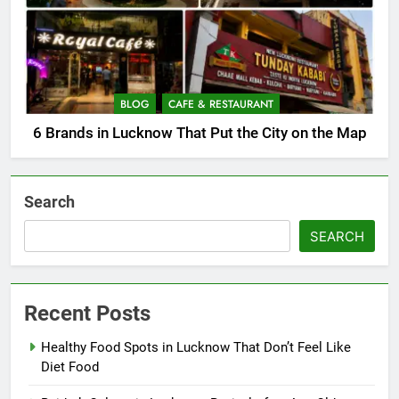
BLOG
CAFE & RESTAURANT
6 Brands in Lucknow That Put the City on the Map
Search
SEARCH
Recent Posts
Healthy Food Spots in Lucknow That Don’t Feel Like
Diet Food