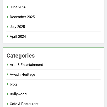
June 2026
December 2025
July 2025
April 2024
Categories
Arts & Entertainment
Awadh Heritage
blog
Bollywood
Cafe & Restaurant