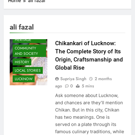
Home
ali fazal
ali fazal
AWADH
HERITAGE
Chikankari of Lucknow:
COMMUNITY
The Complete Story of Its
AND SOCIETY
Origin, Craftsmanship and
HISTORY
Global Rise
LOCAL STORIES
Supriya Singh
2 months
LUCKNOW
ago
0
5 mins
Ask someone about Lucknow,
and chances are they’ll mention
Chikan. But in this city, Chikan
has two meanings. One is
served on a plate through its
famous culinary traditions, while