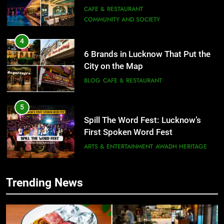
Need to Try
CAFE & RESTAURANT
COMMUNITY AND SOCIETY
4
6 Brands in Lucknow That Put the
City on the Map
BLOG
CAFE & RESTAURANT
5
Spill The Word Fest: Lucknow’s
First Spoken Word Fest
ARTS & ENTERTAINMENT
AWADH HERITAGE
6
Trending News
5
Best Maggie Spots in Lucknow
Spill The Word Fest: Lucknow’s
CAFE & RESTAURANT
FOOD
First Spoken Word Fest