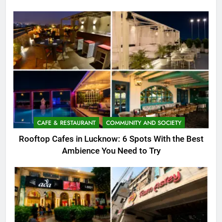
CAFE & RESTAURANT
COMMUNITY AND SOCIETY
Rooftop Cafes in Lucknow: 6 Spots With the Best
Ambience You Need to Try