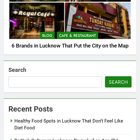
BLOG
CAFE & RESTAURANT
6 Brands in Lucknow That Put the City on the Map
Search
SEARCH
Recent Posts
Healthy Food Spots in Lucknow That Don’t Feel Like
Diet Food