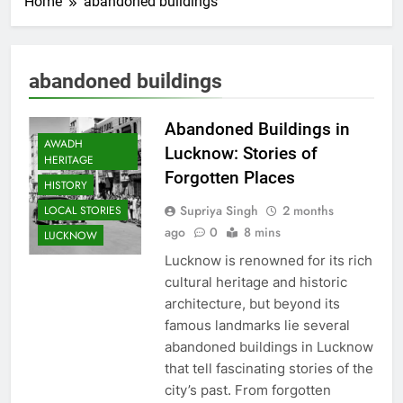
Home
abandoned buildings
abandoned buildings
Abandoned Buildings in
AWADH
Lucknow: Stories of
HERITAGE
Forgotten Places
HISTORY
Supriya Singh
2 months
LOCAL STORIES
ago
0
8 mins
LUCKNOW
Lucknow is renowned for its rich
cultural heritage and historic
architecture, but beyond its
famous landmarks lie several
abandoned buildings in Lucknow
that tell fascinating stories of the
city’s past. From forgotten