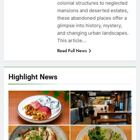
colonial structures to neglected
mansions and deserted estates,
these abandoned places offer a
glimpse into history, mystery,
and changing urban landscapes.
This article…
Read Full News
Highlight News