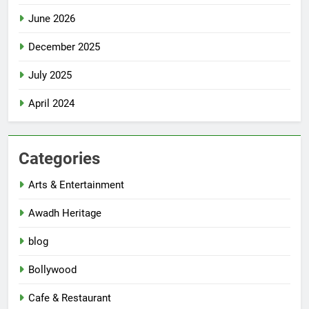
June 2026
December 2025
July 2025
April 2024
Categories
Arts & Entertainment
Awadh Heritage
blog
Bollywood
Cafe & Restaurant