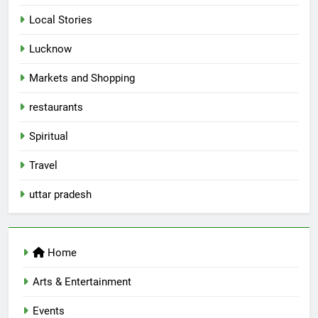
Local Stories
5
Lucknow
Spill The Word Fest: Lucknow’s
First Spoken Word Fest
Markets and Shopping
ARTS & ENTERTAINMENT
AWADH HERITAGE
restaurants
6
Spiritual
Best Maggie Spots in Lucknow
Travel
CAFE & RESTAURANT
FOOD
uttar pradesh
7
Best Yoga & Pilates Studios in
Home
Lucknow 2026
EVENTS
FITNESS
Arts & Entertainment
Events