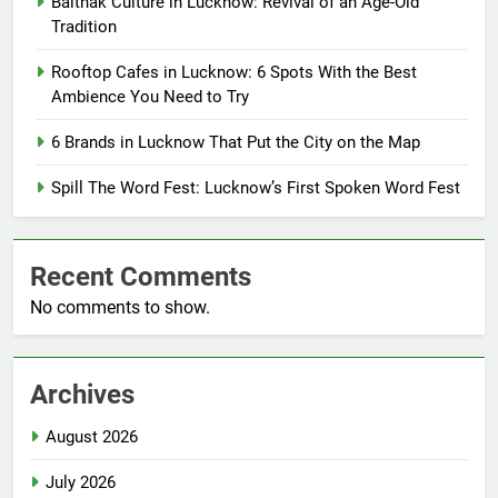
Baithak Culture in Lucknow: Revival of an Age-Old
Tradition
Rooftop Cafes in Lucknow: 6 Spots With the Best
Ambience You Need to Try
6 Brands in Lucknow That Put the City on the Map
Spill The Word Fest: Lucknow’s First Spoken Word Fest
Recent Comments
No comments to show.
Archives
August 2026
July 2026