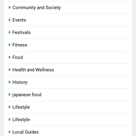
Community and Society
Events
Festivals
Fitness
Food
Health and Wellness
History
japanese food
Lifestyle
Lifestyle
Local Guides