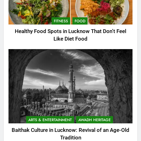
FITNESS
FOOD
Healthy Food Spots in Lucknow That Don’t Feel
Like Diet Food
ARTS & ENTERTAINMENT
AWADH HERITAGE
Baithak Culture in Lucknow: Revival of an Age-Old
Tradition