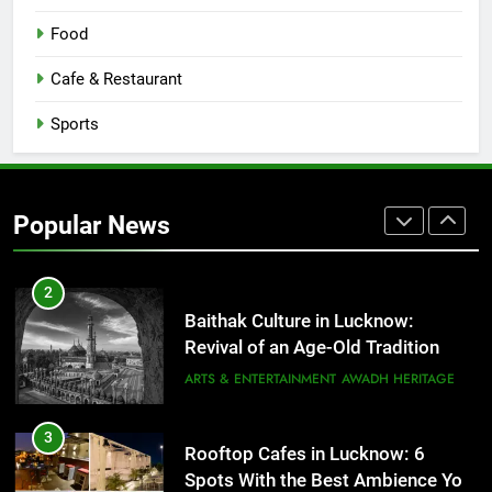
8
Best Ramen in Lucknow: Places
Food
Serving Comfort in a Bowl
CAFE & RESTAURANT
Cafe & Restaurant
COMMUNITY AND SOCIETY
Sports
1
Healthy Food Spots in Lucknow
That Don’t Feel Like Diet Food
Popular News
FITNESS
FOOD
2
Baithak Culture in Lucknow:
Revival of an Age-Old Tradition
ARTS & ENTERTAINMENT
AWADH HERITAGE
3
Rooftop Cafes in Lucknow: 6
Spots With the Best Ambience You