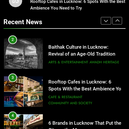
03
Baithak Culture in Lucknow:
Rooftop Cafes in Lucknow: 6 Spots With the Best
1
Revival of an Age-Old Tradition
Ambience You Need to Try
Healthy Food Spots in Lucknow
That Don’t Feel Like Diet Food
ARTS & ENTERTAINMENT
AWADH HERITAGE
Recent News
FITNESS
FOOD
3
Rooftop Cafes in Lucknow: 6
2
Spots With the Best Ambience You
Baithak Culture in Lucknow:
Need to Try
CAFE & RESTAURANT
Revival of an Age-Old Tradition
COMMUNITY AND SOCIETY
ARTS & ENTERTAINMENT
AWADH HERITAGE
4
6 Brands in Lucknow That Put the
3
Rooftop Cafes in Lucknow: 6
City on the Map
Spots With the Best Ambience You
BLOG
CAFE & RESTAURANT
Need to Try
CAFE & RESTAURANT
COMMUNITY AND SOCIETY
5
Spill The Word Fest: Lucknow’s
4
First Spoken Word Fest
6 Brands in Lucknow That Put the