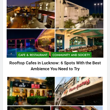
CAFE & RESTAURANT
COMMUNITY AND SOCIETY
Rooftop Cafes in Lucknow: 6 Spots With the Best
Ambience You Need to Try