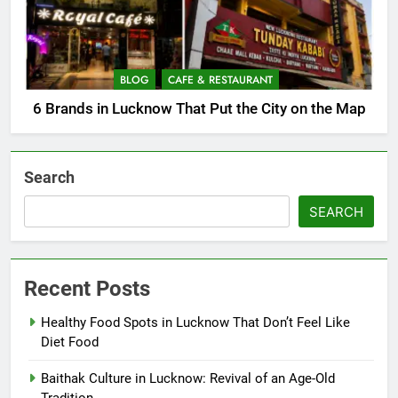
BLOG
CAFE & RESTAURANT
6 Brands in Lucknow That Put the City on the Map
Search
SEARCH
Recent Posts
Healthy Food Spots in Lucknow That Don’t Feel Like
Diet Food
Baithak Culture in Lucknow: Revival of an Age-Old