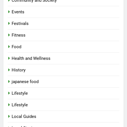
Community and Society
Events
Festivals
Fitness
Food
Health and Wellness
History
japanese food
Lifestyle
Lifestyle
Local Guides