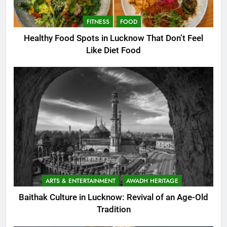
FITNESS
FOOD
Healthy Food Spots in Lucknow That Don’t Feel
Like Diet Food
ARTS & ENTERTAINMENT
AWADH HERITAGE
Baithak Culture in Lucknow: Revival of an Age-Old
Tradition