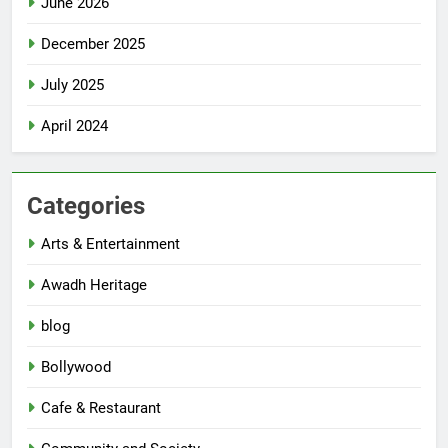
June 2026
December 2025
July 2025
April 2024
Categories
Arts & Entertainment
Awadh Heritage
blog
Bollywood
Cafe & Restaurant