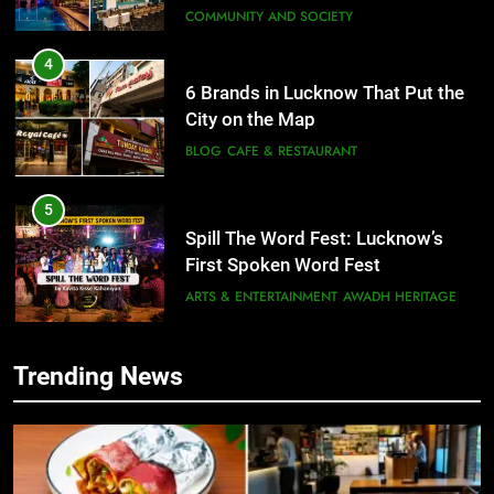
COMMUNITY AND SOCIETY
4
6 Brands in Lucknow That Put the
City on the Map
BLOG
CAFE & RESTAURANT
5
Spill The Word Fest: Lucknow’s
First Spoken Word Fest
ARTS & ENTERTAINMENT
AWADH HERITAGE
6
Trending News
5
Best Maggie Spots in Lucknow
Spill The Word Fest: Lucknow’s
CAFE & RESTAURANT
FOOD
First Spoken Word Fest
ARTS & ENTERTAINMENT
AWADH HERITAGE