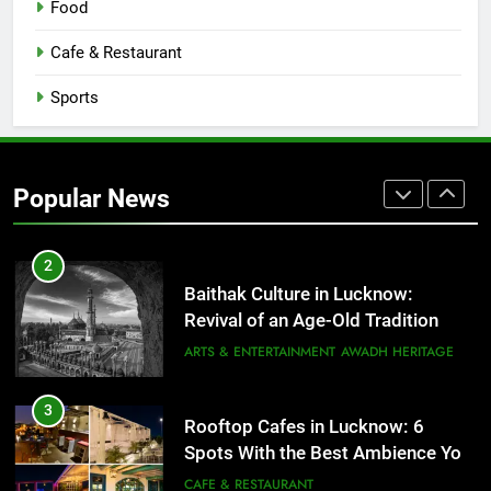
Food
Serving Comfort in a Bowl
CAFE & RESTAURANT
Cafe & Restaurant
COMMUNITY AND SOCIETY
Sports
1
Healthy Food Spots in Lucknow
That Don’t Feel Like Diet Food
Popular News
FITNESS
FOOD
2
Baithak Culture in Lucknow:
Revival of an Age-Old Tradition
ARTS & ENTERTAINMENT
AWADH HERITAGE
3
Rooftop Cafes in Lucknow: 6
Spots With the Best Ambience You
Need to Try
CAFE & RESTAURANT