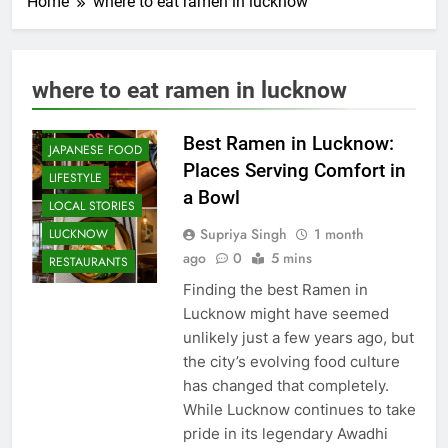
Home
where to eat ramen in lucknow
CAFE &
RESTAURANT
COMMUNITY
where to eat ramen in lucknow
AND SOCIETY
FOOD
Best Ramen in Lucknow:
JAPANESE FOOD
Places Serving Comfort in
LIFESTYLE
a Bowl
LOCAL STORIES
Supriya Singh
1 month
LUCKNOW
ago
0
5 mins
RESTAURANTS
Finding the best Ramen in
Lucknow might have seemed
unlikely just a few years ago, but
the city’s evolving food culture
has changed that completely.
While Lucknow continues to take
pride in its legendary Awadhi