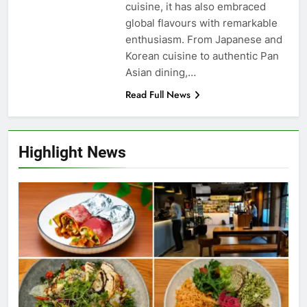
cuisine, it has also embraced
global flavours with remarkable
enthusiasm. From Japanese and
Korean cuisine to authentic Pan
Asian dining,…
Read Full News
Highlight News