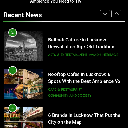
Revival of an Age-Old Tradition
Ambience You Need to Try
Healthy Food Spots in Lucknow
That Don’t Feel Like Diet Food
ARTS & ENTERTAINMENT
AWADH HERITAGE
Recent News
FITNESS
FOOD
3
Rooftop Cafes in Lucknow: 6
2
Spots With the Best Ambience You
Baithak Culture in Lucknow:
Need to Try
CAFE & RESTAURANT
Revival of an Age-Old Tradition
COMMUNITY AND SOCIETY
ARTS & ENTERTAINMENT
AWADH HERITAGE
4
6 Brands in Lucknow That Put the
3
Rooftop Cafes in Lucknow: 6
City on the Map
Spots With the Best Ambience You
BLOG
CAFE & RESTAURANT
Need to Try
CAFE & RESTAURANT
COMMUNITY AND SOCIETY
5
Spill The Word Fest: Lucknow’s
4
First Spoken Word Fest
6 Brands in Lucknow That Put the
City on the Map
ARTS & ENTERTAINMENT
AWADH HERITAGE