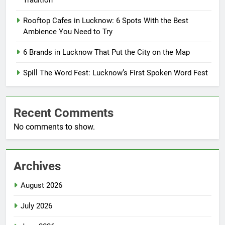
Tradition
Rooftop Cafes in Lucknow: 6 Spots With the Best
Ambience You Need to Try
6 Brands in Lucknow That Put the City on the Map
Spill The Word Fest: Lucknow’s First Spoken Word Fest
Recent Comments
No comments to show.
Archives
August 2026
July 2026