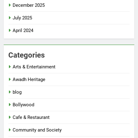
December 2025
July 2025
April 2024
Categories
Arts & Entertainment
Awadh Heritage
blog
Bollywood
Cafe & Restaurant
Community and Society