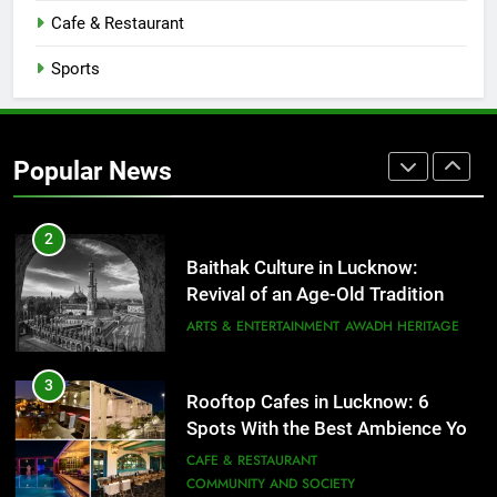
CAFE & RESTAURANT
Cafe & Restaurant
COMMUNITY AND SOCIETY
Sports
1
Healthy Food Spots in Lucknow
That Don’t Feel Like Diet Food
Popular News
FITNESS
FOOD
2
Baithak Culture in Lucknow:
Revival of an Age-Old Tradition
ARTS & ENTERTAINMENT
AWADH HERITAGE
3
Rooftop Cafes in Lucknow: 6
Spots With the Best Ambience You
Need to Try
CAFE & RESTAURANT
COMMUNITY AND SOCIETY