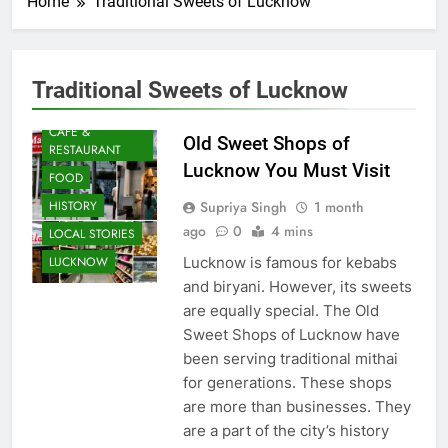
Home
Traditional Sweets of Lucknow
Traditional Sweets of Lucknow
AWADH
HERITAGE
CAFE &
Old Sweet Shops of
RESTAURANT
Lucknow You Must Visit
FOOD
Supriya Singh
1 month
HISTORY
ago
0
4 mins
LOCAL STORIES
Lucknow is famous for kebabs
LUCKNOW
and biryani. However, its sweets
are equally special. The Old
Sweet Shops of Lucknow have
been serving traditional mithai
for generations. These shops
are more than businesses. They
are a part of the city’s history