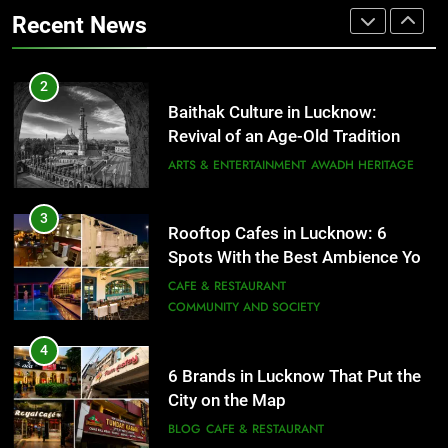
That Don’t Feel Like Diet Food
ARTS & ENTERTAINMENT
AWADH HERITAGE
Recent News
FITNESS
FOOD
3
Rooftop Cafes in Lucknow: 6
2
Spots With the Best Ambience You
Baithak Culture in Lucknow:
Need to Try
CAFE & RESTAURANT
Revival of an Age-Old Tradition
COMMUNITY AND SOCIETY
ARTS & ENTERTAINMENT
AWADH HERITAGE
4
6 Brands in Lucknow That Put the
3
Rooftop Cafes in Lucknow: 6
City on the Map
Spots With the Best Ambience You
BLOG
CAFE & RESTAURANT
Need to Try
CAFE & RESTAURANT
COMMUNITY AND SOCIETY
5
Spill The Word Fest: Lucknow’s
4
First Spoken Word Fest
6 Brands in Lucknow That Put the
City on the Map
ARTS & ENTERTAINMENT
AWADH HERITAGE
BLOG
CAFE & RESTAURANT