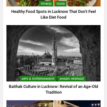
FITNESS
FOOD
Healthy Food Spots in Lucknow That Don’t Feel
Like Diet Food
ARTS & ENTERTAINMENT
AWADH HERITAGE
Baithak Culture in Lucknow: Revival of an Age-Old
Tradition