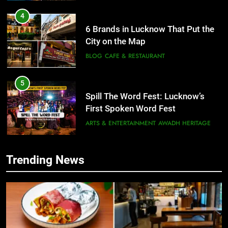
4
6 Brands in Lucknow That Put the
City on the Map
BLOG
CAFE & RESTAURANT
5
Spill The Word Fest: Lucknow’s
First Spoken Word Fest
ARTS & ENTERTAINMENT
AWADH HERITAGE
6
Trending News
5
Best Maggie Spots in Lucknow
Spill The Word Fest: Lucknow’s
CAFE & RESTAURANT
FOOD
First Spoken Word Fest
ARTS & ENTERTAINMENT
AWADH HERITAGE
7