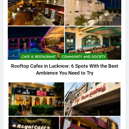
CAFE & RESTAURANT
COMMUNITY AND SOCIETY
Rooftop Cafes in Lucknow: 6 Spots With the Best
Ambience You Need to Try