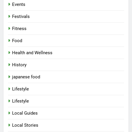
Events
Festivals
Fitness
Food
Health and Wellness
History
japanese food
Lifestyle
Lifestyle
Local Guides
Local Stories