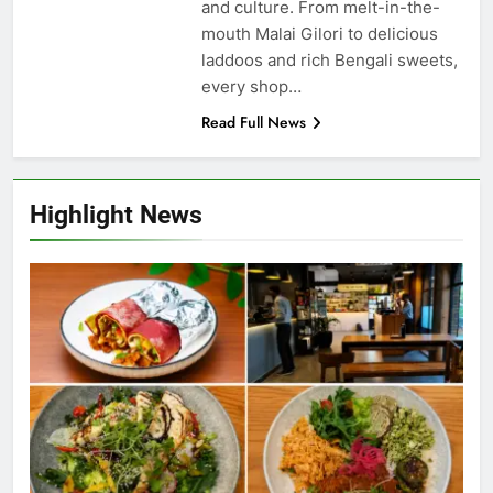
and culture. From melt-in-the-
mouth Malai Gilori to delicious
laddoos and rich Bengali sweets,
every shop…
Read Full News
Highlight News