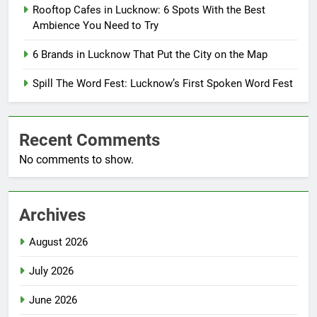
Rooftop Cafes in Lucknow: 6 Spots With the Best
Ambience You Need to Try
6 Brands in Lucknow That Put the City on the Map
Spill The Word Fest: Lucknow’s First Spoken Word Fest
Recent Comments
No comments to show.
Archives
August 2026
July 2026
June 2026