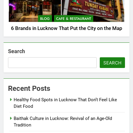
BLOG
CAFE & RESTAURANT
6 Brands in Lucknow That Put the City on the Map
Search
SEARCH
Recent Posts
Healthy Food Spots in Lucknow That Don’t Feel Like
Diet Food
Baithak Culture in Lucknow: Revival of an Age-Old
Tradition