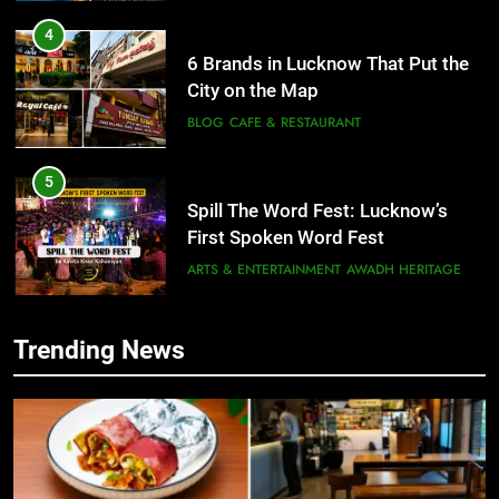
4
6 Brands in Lucknow That Put the
City on the Map
BLOG
CAFE & RESTAURANT
5
Spill The Word Fest: Lucknow’s
First Spoken Word Fest
ARTS & ENTERTAINMENT
AWADH HERITAGE
6
Trending News
5
Best Maggie Spots in Lucknow
Spill The Word Fest: Lucknow’s
CAFE & RESTAURANT
FOOD
First Spoken Word Fest
ARTS & ENTERTAINMENT
AWADH HERITAGE
7