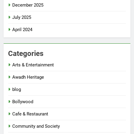
December 2025
July 2025
April 2024
Categories
Arts & Entertainment
Awadh Heritage
blog
Bollywood
Cafe & Restaurant
Community and Society