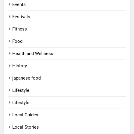
Events
Festivals
Fitness
Food
Health and Wellness
History
japanese food
Lifestyle
Lifestyle
Local Guides
Local Stories