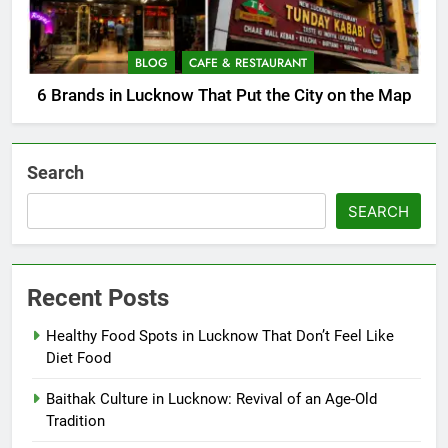
BLOG
CAFE & RESTAURANT
6 Brands in Lucknow That Put the City on the Map
Search
SEARCH
Recent Posts
Healthy Food Spots in Lucknow That Don’t Feel Like
Diet Food
Baithak Culture in Lucknow: Revival of an Age-Old
Tradition