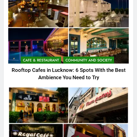
CAFE & RESTAURANT
COMMUNITY AND SOCIETY
Rooftop Cafes in Lucknow: 6 Spots With the Best
Ambience You Need to Try