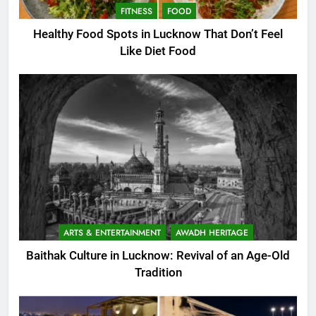
FITNESS
FOOD
Healthy Food Spots in Lucknow That Don’t Feel
Like Diet Food
ARTS & ENTERTAINMENT
AWADH HERITAGE
Baithak Culture in Lucknow: Revival of an Age-Old
Tradition