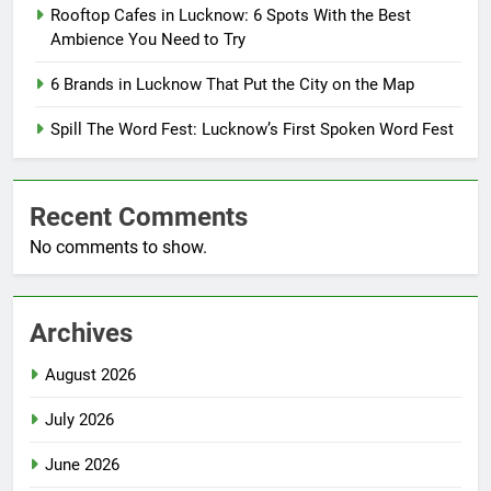
Rooftop Cafes in Lucknow: 6 Spots With the Best
Ambience You Need to Try
6 Brands in Lucknow That Put the City on the Map
Spill The Word Fest: Lucknow’s First Spoken Word Fest
Recent Comments
No comments to show.
Archives
August 2026
July 2026
June 2026