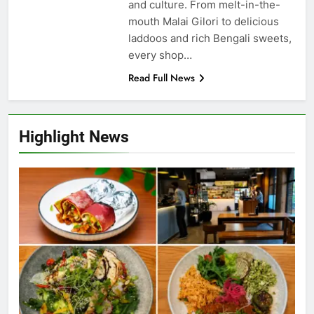
and culture. From melt-in-the-
mouth Malai Gilori to delicious
laddoos and rich Bengali sweets,
every shop…
Read Full News
Highlight News