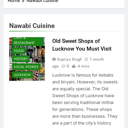
Home
Nawabi Cuisine
Nawabi Cuisine
AWADH
HERITAGE
CAFE &
Old Sweet Shops of
RESTAURANT
Lucknow You Must Visit
FOOD
Supriya Singh
1 month
HISTORY
ago
0
4 mins
LOCAL STORIES
Lucknow is famous for kebabs
LUCKNOW
and biryani. However, its sweets
are equally special. The Old
Sweet Shops of Lucknow have
been serving traditional mithai
for generations. These shops
are more than businesses. They
are a part of the city’s history