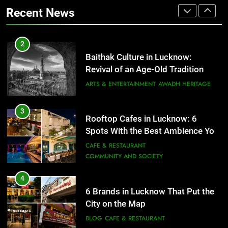
That Don’t Feel Like Diet Food
ARTS & ENTERTAINMENT
AWADH HERITAGE
Recent News
FITNESS
FOOD
3
Rooftop Cafes in Lucknow: 6
2
Spots With the Best Ambience You
Baithak Culture in Lucknow:
Need to Try
CAFE & RESTAURANT
Revival of an Age-Old Tradition
COMMUNITY AND SOCIETY
ARTS & ENTERTAINMENT
AWADH HERITAGE
4
6 Brands in Lucknow That Put the
3
Rooftop Cafes in Lucknow: 6
City on the Map
Spots With the Best Ambience You
BLOG
CAFE & RESTAURANT
Need to Try
CAFE & RESTAURANT
COMMUNITY AND SOCIETY
5
Spill The Word Fest: Lucknow’s
4
First Spoken Word Fest
6 Brands in Lucknow That Put the
City on the Map
ARTS & ENTERTAINMENT
AWADH HERITAGE
BLOG
CAFE & RESTAURANT