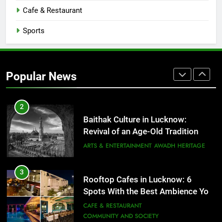
CAFE & RESTAURANT
Cafe & Restaurant
COMMUNITY AND SOCIETY
Sports
1
Healthy Food Spots in Lucknow
That Don’t Feel Like Diet Food
Popular News
FITNESS
FOOD
2
Baithak Culture in Lucknow:
Revival of an Age-Old Tradition
ARTS & ENTERTAINMENT
AWADH HERITAGE
3
Rooftop Cafes in Lucknow: 6
Spots With the Best Ambience You
Need to Try
CAFE & RESTAURANT
COMMUNITY AND SOCIETY