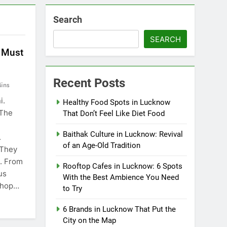
Search
SEARCH
 Must
Recent Posts
ins
i.
Healthy Food Spots in Lucknow
 The
That Don’t Feel Like Diet Food
Baithak Culture in Lucknow: Revival
.
of an Age-Old Tradition
 They
e. From
Rooftop Cafes in Lucknow: 6 Spots
us
With the Best Ambience You Need
 shop…
to Try
6 Brands in Lucknow That Put the
City on the Map