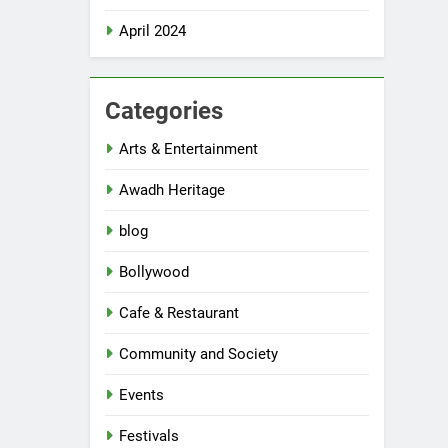
April 2024
Categories
Arts & Entertainment
Awadh Heritage
blog
Bollywood
Cafe & Restaurant
Community and Society
Events
Festivals