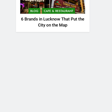
BLOG
CAFE & RESTAURANT
6 Brands in Lucknow That Put the
City on the Map