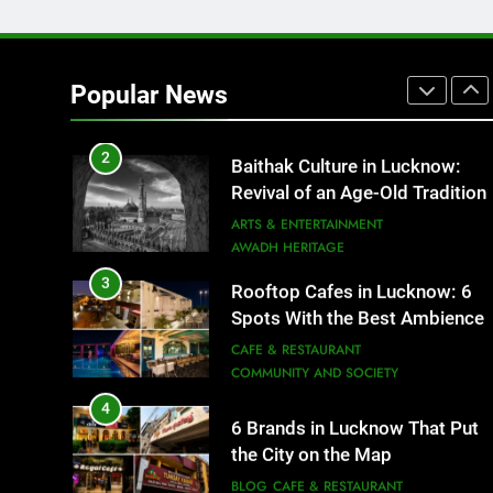
2
Baithak Culture in Lucknow:
Revival of an Age-Old Tradition
Popular News
ARTS & ENTERTAINMENT
AWADH HERITAGE
3
Rooftop Cafes in Lucknow: 6
Spots With the Best Ambience
You Need to Try
CAFE & RESTAURANT
COMMUNITY AND SOCIETY
4
6 Brands in Lucknow That Put
the City on the Map
BLOG
CAFE & RESTAURANT
5
Spill The Word Fest: Lucknow’s
First Spoken Word Fest
ARTS & ENTERTAINMENT