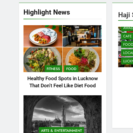
Highlight News
Haji
AWAD
CAFE
FOO
LOCAL
LUC
FITNESS
FOOD
Healthy Food Spots in Lucknow
That Don’t Feel Like Diet Food
ARTS & ENTERTAINMENT