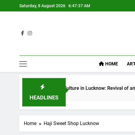
Saturday, 8 August 2026
6:47:38 AM
HOME
ART
Baithak Culture in Lucknow: Revival of an Age-Old Trad
7 Days Ago
HEADLINES
Home
Haji Sweet Shop Lucknow