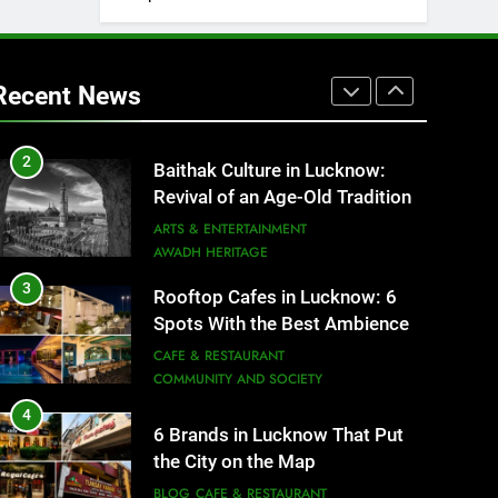
2
Baithak Culture in Lucknow:
Revival of an Age-Old Tradition
Recent News
ARTS & ENTERTAINMENT
AWADH HERITAGE
3
Rooftop Cafes in Lucknow: 6
Spots With the Best Ambience
You Need to Try
CAFE & RESTAURANT
COMMUNITY AND SOCIETY
4
6 Brands in Lucknow That Put
the City on the Map
BLOG
CAFE & RESTAURANT
5
Spill The Word Fest: Lucknow’s
First Spoken Word Fest
ARTS & ENTERTAINMENT