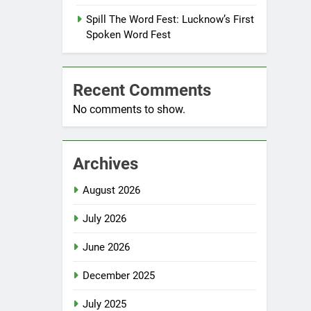
Spill The Word Fest: Lucknow’s First
Spoken Word Fest
Recent Comments
No comments to show.
Archives
August 2026
July 2026
June 2026
December 2025
July 2025