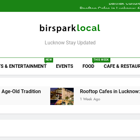
Baithak Cultur
Rooftop Cafes in Lucknow: 
6 Bra
Healthy Food Spot
Baithak Cultur
Rooftop Cafes in Lucknow: 
6 Bra
Birspark Local
Lucknow Stay Updated
NEW
THIS WEEK
S & ENTERTAINMENT
EVENTS
FOOD
CAFE & RESTAU
ition
Rooftop Cafes in Lucknow: 6 Spots With
1 Week Ago