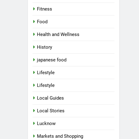
Fitness
Food
Health and Wellness
History
japanese food
Lifestyle
Lifestyle
Local Guides
Local Stories
5
Spill The Word Fest: Lucknow’s
First Spoken Word Fest
Lucknow
ARTS & ENTERTAINMENT
Markets and Shopping
AWADH HERITAGE