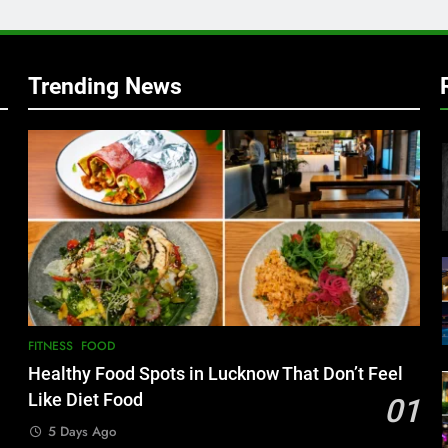
Trending News
FITNESS
FOOD
Healthy Food Spots in Lucknow That Don’t Feel
Like Diet Food
01
5 Days Ago