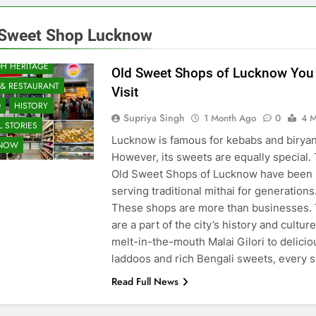
 Sweet Shop Lucknow
H HERITAGE
Old Sweet Shops of Lucknow You
 & RESTAURANT
Visit
D
HISTORY
Supriya Singh
1 Month Ago
0
4 M
 STORIES
Lucknow is famous for kebabs and biryan
KNOW
However, its sweets are equally special.
Old Sweet Shops of Lucknow have been
serving traditional mithai for generations
These shops are more than businesses.
are a part of the city’s history and cultur
melt-in-the-mouth Malai Gilori to delicio
laddoos and rich Bengali sweets, every
Read Full News