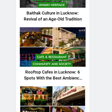
AWADH HERITAGE
Baithak Culture in Lucknow:
Revival of an Age-Old Tradition
CAFE & RESTAURANT
COMMUNITY AND SOCIETY
Rooftop Cafes in Lucknow: 6
Spots With the Best Ambience
You Need to Try