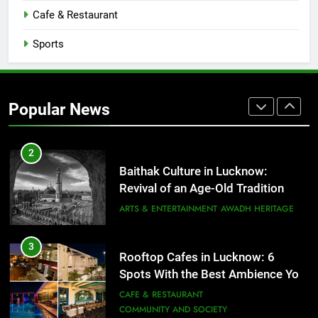
CAFE & RESTAURANT
Cafe & Restaurant
COMMUNITY AND SOCIETY
Sports
1
Healthy Food Spots in Lucknow
That Don’t Feel Like Diet Food
Popular News
FITNESS
FOOD
2
Baithak Culture in Lucknow:
Revival of an Age-Old Tradition
ARTS & ENTERTAINMENT
AWADH HERITAGE
3
Rooftop Cafes in Lucknow: 6
Spots With the Best Ambience You
Need to Try
CAFE & RESTAURANT
COMMUNITY AND SOCIETY