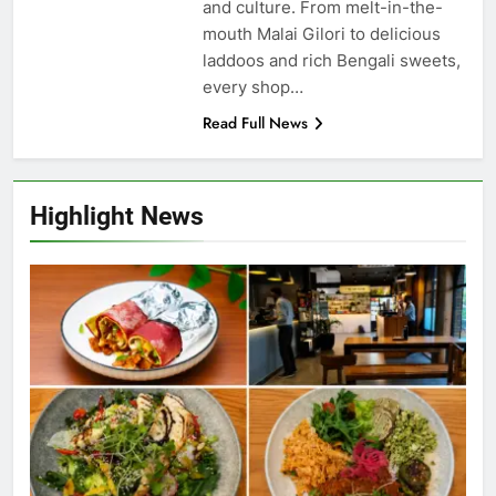
and culture. From melt-in-the-
mouth Malai Gilori to delicious
laddoos and rich Bengali sweets,
every shop…
Read Full News
Highlight News