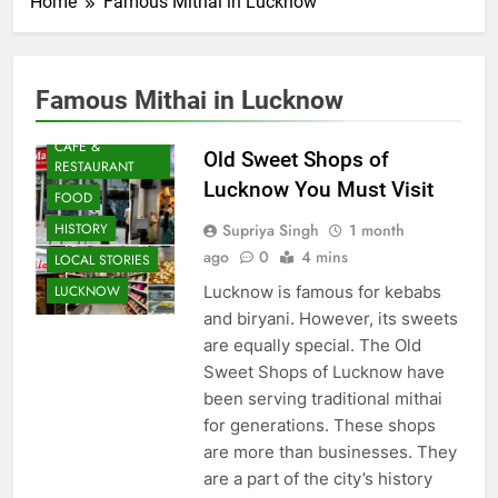
Home
Famous Mithai in Lucknow
Famous Mithai in Lucknow
AWADH
HERITAGE
CAFE &
Old Sweet Shops of
RESTAURANT
Lucknow You Must Visit
FOOD
Supriya Singh
1 month
HISTORY
ago
0
4 mins
LOCAL STORIES
Lucknow is famous for kebabs
LUCKNOW
and biryani. However, its sweets
are equally special. The Old
Sweet Shops of Lucknow have
been serving traditional mithai
for generations. These shops
are more than businesses. They
are a part of the city’s history