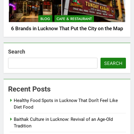
BLOG
CAFE & RESTAURANT
6 Brands in Lucknow That Put the City on the Map
Search
SEARCH
Recent Posts
Healthy Food Spots in Lucknow That Don’t Feel Like
Diet Food
Baithak Culture in Lucknow: Revival of an Age-Old
Tradition