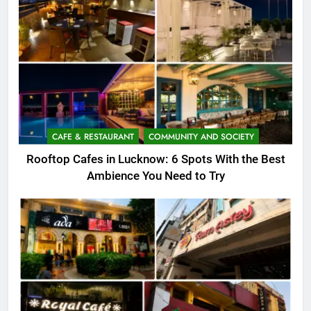
CAFE & RESTAURANT
COMMUNITY AND SOCIETY
Rooftop Cafes in Lucknow: 6 Spots With the Best
Ambience You Need to Try