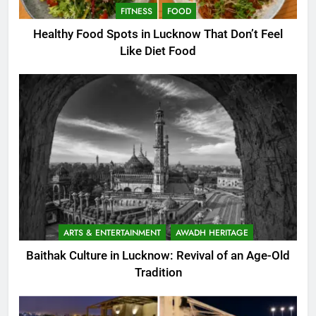
FITNESS
FOOD
Healthy Food Spots in Lucknow That Don’t Feel
Like Diet Food
ARTS & ENTERTAINMENT
AWADH HERITAGE
Baithak Culture in Lucknow: Revival of an Age-Old
Tradition