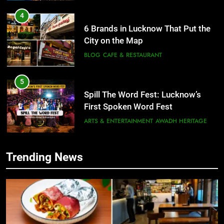
4
6 Brands in Lucknow That Put the
City on the Map
BLOG
CAFE & RESTAURANT
5
Spill The Word Fest: Lucknow’s
First Spoken Word Fest
ARTS & ENTERTAINMENT
AWADH HERITAGE
6
Trending News
5
Best Maggie Spots in Lucknow
Spill The Word Fest: Lucknow’s
CAFE & RESTAURANT
FOOD
First Spoken Word Fest
ARTS & ENTERTAINMENT
AWADH HERITAGE
7