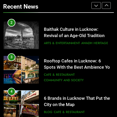
That Don’t Feel Like Diet Food
ARTS & ENTERTAINMENT
AWADH HERITAGE
Recent News
FITNESS
FOOD
3
Rooftop Cafes in Lucknow: 6
2
Spots With the Best Ambience You
Baithak Culture in Lucknow:
Need to Try
CAFE & RESTAURANT
Revival of an Age-Old Tradition
COMMUNITY AND SOCIETY
ARTS & ENTERTAINMENT
AWADH HERITAGE
4
6 Brands in Lucknow That Put the
3
Rooftop Cafes in Lucknow: 6
City on the Map
Spots With the Best Ambience You
BLOG
CAFE & RESTAURANT
Need to Try
CAFE & RESTAURANT
COMMUNITY AND SOCIETY
5
Spill The Word Fest: Lucknow’s
4
First Spoken Word Fest
6 Brands in Lucknow That Put the
City on the Map
ARTS & ENTERTAINMENT
AWADH HERITAGE
BLOG
CAFE & RESTAURANT