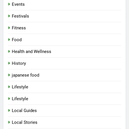
Events
Festivals
Fitness
Food
Health and Wellness
History
japanese food
Lifestyle
Lifestyle
Local Guides
Local Stories