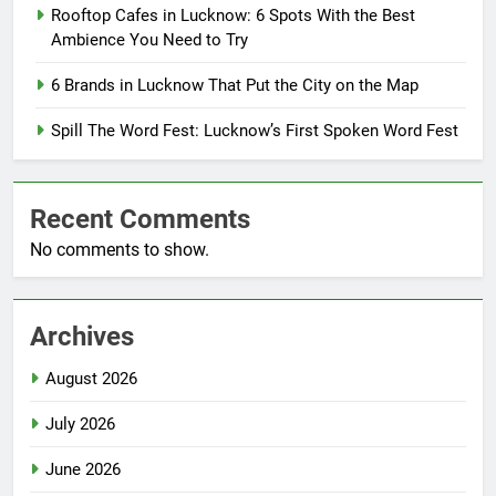
Rooftop Cafes in Lucknow: 6 Spots With the Best
Ambience You Need to Try
6 Brands in Lucknow That Put the City on the Map
Spill The Word Fest: Lucknow’s First Spoken Word Fest
Recent Comments
No comments to show.
Archives
August 2026
July 2026
June 2026