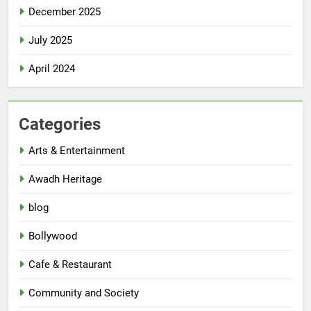
December 2025
July 2025
April 2024
Categories
Arts & Entertainment
Awadh Heritage
blog
Bollywood
Cafe & Restaurant
Community and Society